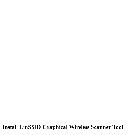
Install LinSSID Graphical Wireless Scanner Tool