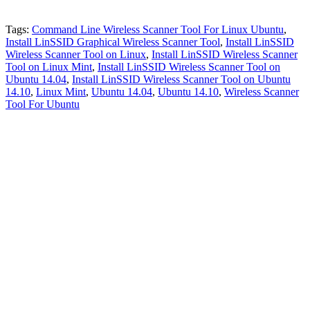
Tags:
Command Line Wireless Scanner Tool For Linux Ubuntu
,
Install LinSSID Graphical Wireless Scanner Tool
,
Install LinSSID
Wireless Scanner Tool on Linux
,
Install LinSSID Wireless Scanner
Tool on Linux Mint
,
Install LinSSID Wireless Scanner Tool on
Ubuntu 14.04
,
Install LinSSID Wireless Scanner Tool on Ubuntu
14.10
,
Linux Mint
,
Ubuntu 14.04
,
Ubuntu 14.10
,
Wireless Scanner
Tool For Ubuntu
Primary
Sidebar