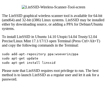
The LinSSID graphical wireless scanner tool is available for 64-bit
(amd64) and 32-bit (i386) Linux systems. LinSSID may be installed
either by downloading source, or adding a PPA for Debian/Ubuntu
systems.
To install LinSSID in Ubuntu 14.10 Utopic/14.04 Trusty/12.04
Precise/Linux Mint 17.1/17/13 open Terminal (Press Ctrl+Alt+T)
and copy the following commands in the Terminal:
sudo add-apt-repository ppa:wseverin/ppa
sudo apt-get update
sudo apt-get install linssid
Please note that LinSSID requires root privilege to run. The best
method is to launch LinSSID as a regular user and let it ask for a
password.