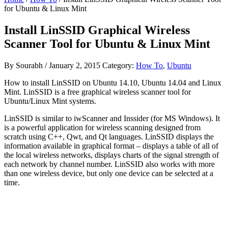
for Ubuntu & Linux Mint
Install LinSSID Graphical Wireless
Scanner Tool for Ubuntu & Linux Mint
By
Sourabh
/
January 2, 2015
Category:
How To
,
Ubuntu
How to install LinSSID on Ubuntu 14.10, Ubuntu 14.04 and Linux
Mint. LinSSID is a free graphical wireless scanner tool for
Ubuntu/Linux Mint systems.
LinSSID is similar to iwScanner and Inssider (for MS Windows). It
is a powerful application for wireless scanning designed from
scratch using C++, Qwt, and Qt languages. LinSSID displays the
information available in graphical format – displays a table of all of
the local wireless networks, displays charts of the signal strength of
each network by channel number. LinSSID also works with more
than one wireless device, but only one device can be selected at a
time.