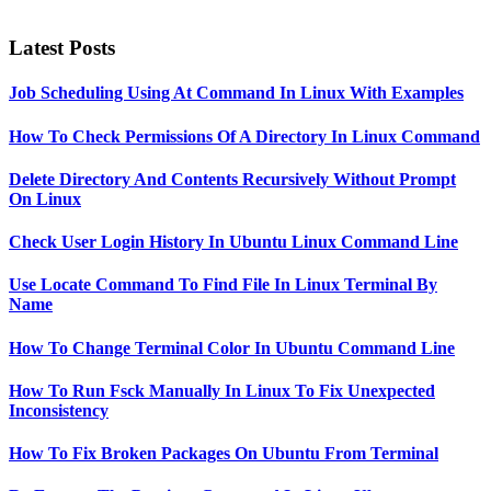
Latest Posts
Job Scheduling Using At Command In Linux With Examples
How To Check Permissions Of A Directory In Linux Command
Delete Directory And Contents Recursively Without Prompt
On Linux
Check User Login History In Ubuntu Linux Command Line
Use Locate Command To Find File In Linux Terminal By
Name
How To Change Terminal Color In Ubuntu Command Line
How To Run Fsck Manually In Linux To Fix Unexpected
Inconsistency
How To Fix Broken Packages On Ubuntu From Terminal