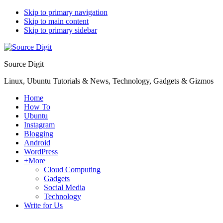
Skip to primary navigation
Skip to main content
Skip to primary sidebar
Source Digit
Linux, Ubuntu Tutorials & News, Technology, Gadgets & Gizmos
Home
How To
Ubuntu
Instagram
Blogging
Android
WordPress
+More
Cloud Computing
Gadgets
Social Media
Technology
Write for Us