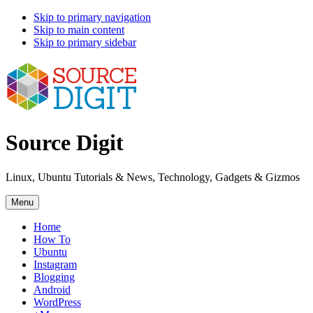
Skip to primary navigation
Skip to main content
Skip to primary sidebar
Source Digit
Linux, Ubuntu Tutorials & News, Technology, Gadgets & Gizmos
Menu
Home
How To
Ubuntu
Instagram
Blogging
Android
WordPress