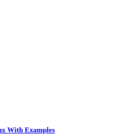
ux With Examples