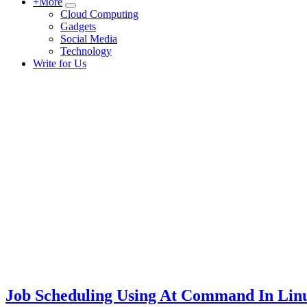
+More
Submenu
Cloud Computing
Gadgets
Social Media
Technology
Write for Us
Job Scheduling Using At Command In Lin