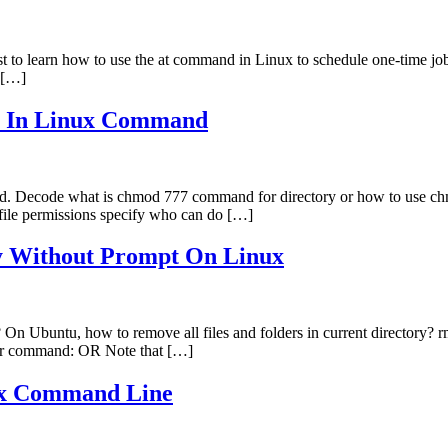
t to learn how to use the at command in Linux to schedule one-time jo
h […]
y In Linux Command
mand. Decode what is chmod 777 command for directory or how to use 
 file permissions specify who can do […]
ly Without Prompt On Linux
ely? On Ubuntu, how to remove all files and folders in current direct
mdir command: OR Note that […]
ux Command Line