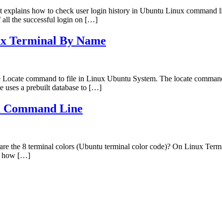
t explains how to check user login history in Ubuntu Linux command li
f all the successful login on […]
ux Terminal By Name
e Locate command to file in Linux Ubuntu System. The locate command in
e uses a prebuilt database to […]
tu Command Line
the 8 terminal colors (Ubuntu terminal color code)? On Linux Terminal 
on how […]