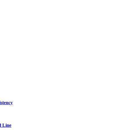
stency
 Line