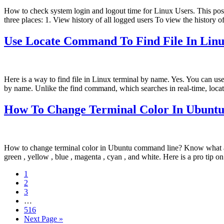
How to check system login and logout time for Linux Users. This pos
three places: 1. View history of all logged users To view the history o
Use Locate Command To Find File In Lin
Here is a way to find file in Linux terminal by name. Yes. You can us
by name. Unlike the find command, which searches in real-time, locat
How To Change Terminal Color In Ubun
How to change terminal color in Ubuntu command line? Know what are 
green , yellow , blue , magenta , cyan , and white. Here is a pro tip 
Page
1
Page
2
Page
3
Interim
…
pages
Page
516
omitted
Go
Next Page »