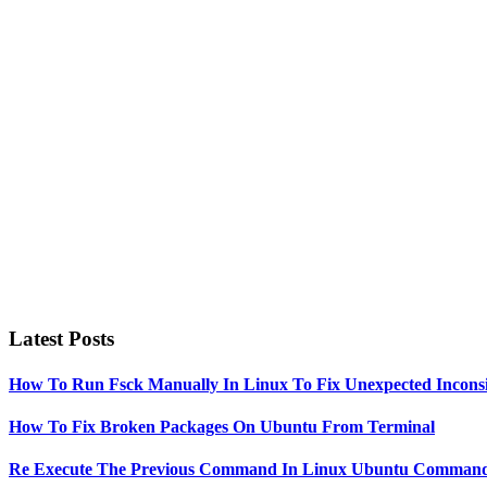
to
Primary
Sidebar
Latest Posts
How To Run Fsck Manually In Linux To Fix Unexpected Inconsi
How To Fix Broken Packages On Ubuntu From Terminal
Re Execute The Previous Command In Linux Ubuntu Command