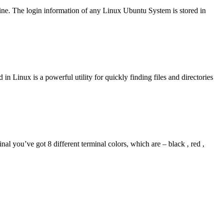
ne. The login information of any Linux Ubuntu System is stored in
 Linux is a powerful utility for quickly finding files and directories
you’ve got 8 different terminal colors, which are – black , red ,