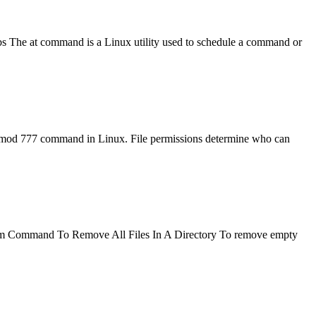
bs The at command is a Linux utility used to schedule a command or
chmod 777 command in Linux. File permissions determine who can
ory? rm Command To Remove All Files In A Directory To remove empty