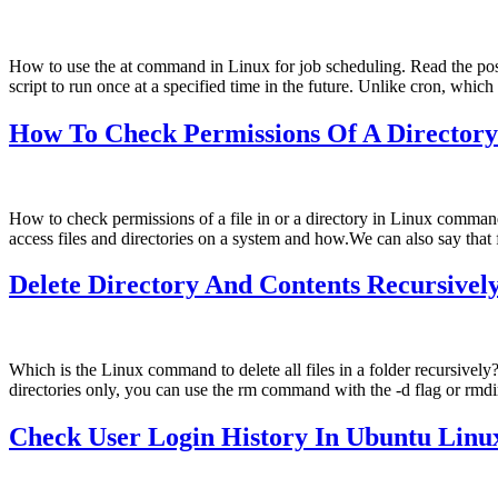
How to use the at command in Linux for job scheduling. Read the pos
script to run once at a specified time in the future. Unlike cron, whic
How To Check Permissions Of A Director
How to check permissions of a file in or a directory in Linux com
access files and directories on a system and how.We can also say that
Delete Directory And Contents Recursive
Which is the Linux command to delete all files in a folder recursiv
directories only, you can use the rm command with the -d flag or r
Check User Login History In Ubuntu Lin