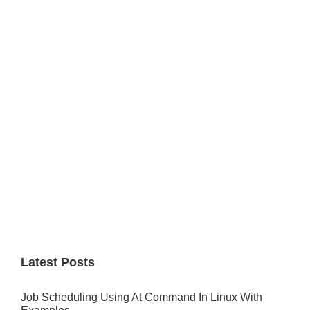
Primary
Sidebar
Latest Posts
Job Scheduling Using At Command In Linux With