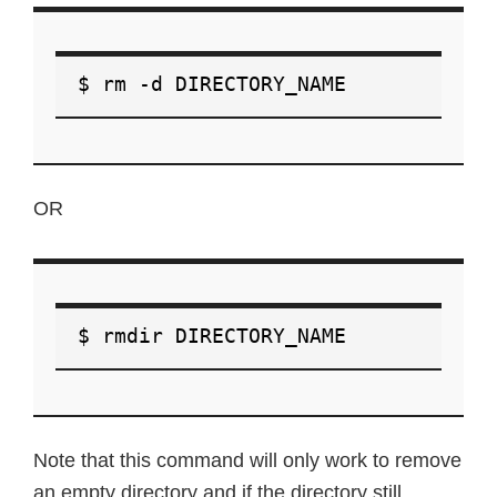
$ rm -d DIRECTORY_NAME
OR
$ rmdir DIRECTORY_NAME
Note that this command will only work to remove
an empty directory and if the directory still