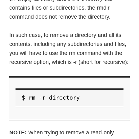
contains files or subdirectories, the rmdir
command does not remove the directory.
In such case, to remove a directory and all its
contents, including any subdirectories and files,
you will have to use the rm command with the
recursive option, which is -r (short for recursive):
$ rm -r directory
NOTE:
When trying to remove a read-only