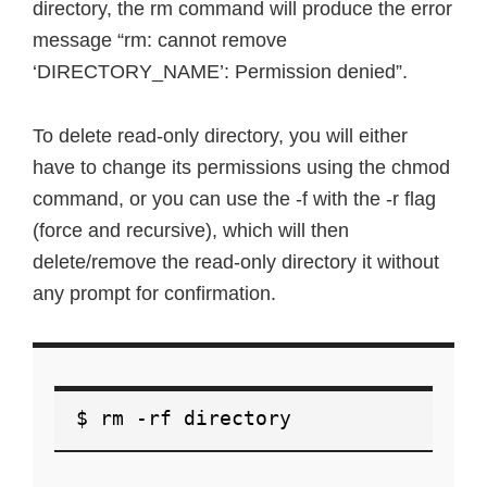
directory, the rm command will produce the error
message “rm: cannot remove
‘DIRECTORY_NAME’: Permission denied”.
To delete read-only directory, you will either
have to change its permissions using the chmod
command, or you can use the -f with the -r flag
(force and recursive), which will then
delete/remove the read-only directory it without
any prompt for confirmation.
$ rm -rf directory