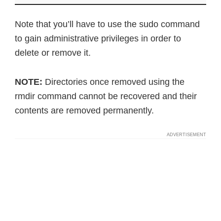
Note that you’ll have to use the sudo command
to gain administrative privileges in order to
delete or remove it.
NOTE:
Directories once removed using the
rmdir command cannot be recovered and their
contents are removed permanently.