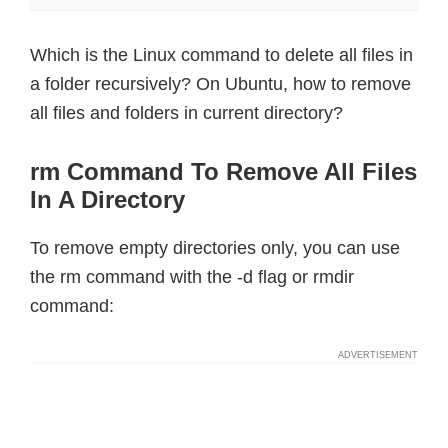
Which is the Linux command to delete all files in
a folder recursively? On Ubuntu, how to remove
all files and folders in current directory?
rm Command To Remove All Files
In A Directory
To remove empty directories only, you can use
the rm command with the -d flag or rmdir
command: