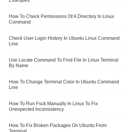
Examples
How To Check Permissions Of A Directory In Linux
Command
Check User Login History In Ubuntu Linux Command
Line
Use Locate Command To Find File In Linux Terminal
By Name
How To Change Terminal Color In Ubuntu Command
Line
How To Run Fsck Manually In Linux To Fix
Unexpected Inconsistency
How To Fix Broken Packages On Ubuntu From
Terminal