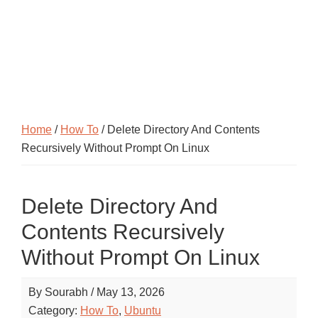
Home
/
How To
/ Delete Directory And Contents
Recursively Without Prompt On Linux
Delete Directory And
Contents Recursively
Without Prompt On Linux
By
Sourabh
/
May 13, 2026
Category:
How To
,
Ubuntu