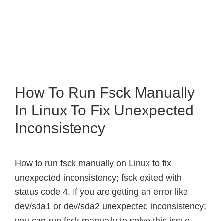
How To Run Fsck Manually
In Linux To Fix Unexpected
Inconsistency
How to run fsck manually on Linux to fix
unexpected inconsistency; fsck exited with
status code 4. If you are getting an error like
dev/sda1 or dev/sda2 unexpected inconsistency;
you can run fsck manually to solve this issue.