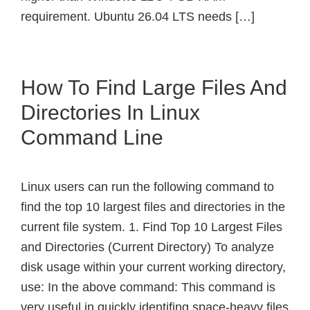
requirement. Ubuntu 26.04 LTS needs […]
How To Find Large Files And
Directories In Linux
Command Line
Linux users can run the following command to
find the top 10 largest files and directories in the
current file system. 1. Find Top 10 Largest Files
and Directories (Current Directory) To analyze
disk usage within your current working directory,
use: In the above command: This command is
very useful in quickly identifing space-heavy files