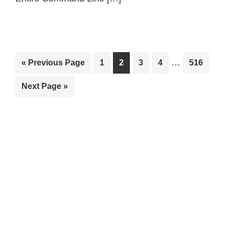
Interim
…
Go
Page
Page
Page
Page
Page
«
Previous Page
1
2
3
4
516
pages
to
Go
Next Page »
omitted
to
Primary
Sidebar