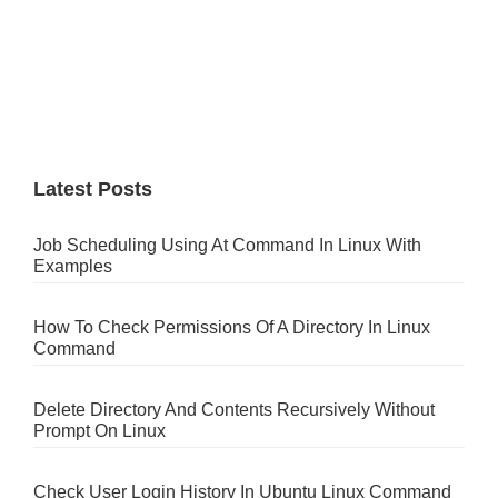
Latest Posts
Job Scheduling Using At Command In Linux With
Examples
How To Check Permissions Of A Directory In Linux
Command
Delete Directory And Contents Recursively Without
Prompt On Linux
Check User Login History In Ubuntu Linux Command