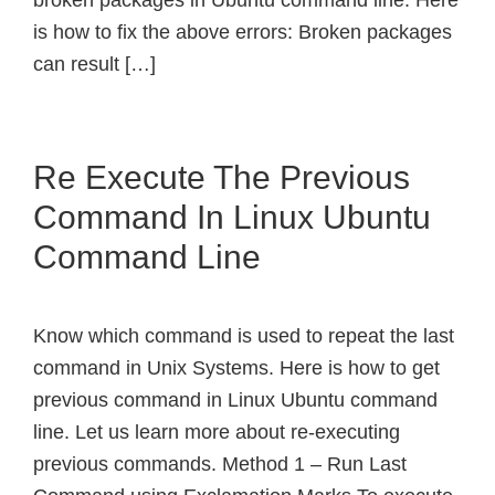
broken packages in Ubuntu command line. Here
is how to fix the above errors: Broken packages
can result […]
Re Execute The Previous
Command In Linux Ubuntu
Command Line
Know which command is used to repeat the last
command in Unix Systems. Here is how to get
previous command in Linux Ubuntu command
line. Let us learn more about re-executing
previous commands. Method 1 – Run Last