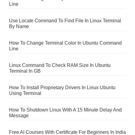
Line
Use Locate Command To Find File In Linux Terminal
By Name
How To Change Terminal Color In Ubuntu Command
Line
Linux Command To Check RAM Size In Ubuntu
Terminal In GB
How To Install Proprietary Drivers In Linux Ubuntu
Using Terminal
How To Shutdown Linux With A 15 Minute Delay And
Message
Free AI Courses With Certificate For Beginners In India