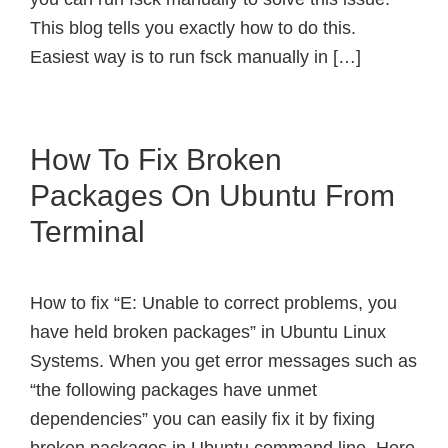
This blog tells you exactly how to do this.
Easiest way is to run fsck manually in […]
How To Fix Broken
Packages On Ubuntu From
Terminal
How to fix “E: Unable to correct problems, you
have held broken packages” in Ubuntu Linux
Systems. When you get error messages such as
“the following packages have unmet
dependencies” you can easily fix it by fixing