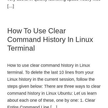
[…]
How To Use Clear
Command History In Linux
Terminal
How to use clear command history in Linux
terminal. To delete the last 10 lines from your
Linux history in the current session, follow the
steps given below: There are three ways to clear
command history in Linux Ubuntu: Let us learn
about each one of these, one by one: 1. Clear
Entire Command Line […]