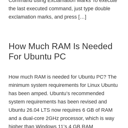
Command using Exclamation Marks To execute
the last executed command, just type double
exclamation marks, and press […]
How Much RAM Is Needed
For Ubuntu PC
How much RAM is needed for Ubuntu PC? The
minimum system requirements for Linux Ubuntu
has been amped. Ubuntu’s recommended
system requirements has been revised and
Ubuntu 26.04 LTS now requires 6 GB of RAM
and a dual-core 2GHz processor, which is way
higher than Windows 11’s 4 GB RAM