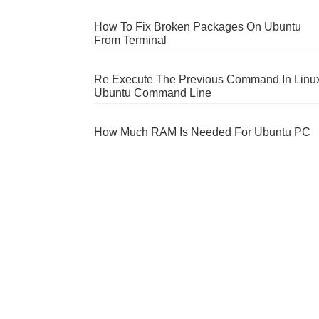
How To Fix Broken Packages On Ubuntu
From Terminal
Re Execute The Previous Command In Linu
Ubuntu Command Line
How Much RAM Is Needed For Ubuntu PC