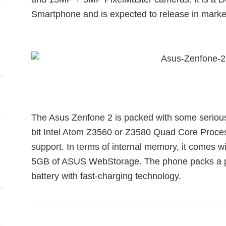
Smartphone and is expected to release in mark
The Asus Zenfone 2 is packed with some serious
bit Intel Atom Z3560 or Z3580 Quad Core Proce
support. In terms of internal memory, it comes
5GB of ASUS WebStorage. The phone packs a p
battery with fast-charging technology.