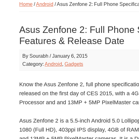
Home
/
Android
/ Asus Zenfone 2: Full Phone Specific
Asus Zenfone 2: Full Phone S
Features & Release Date
By
Sourabh
/
January 6, 2015
Category:
Android
,
Gadgets
Know the Asus Zenfone 2, full phone specificat
released on the first day of CES 2015, with a 
Processor and and 13MP + 5MP PixelMaster ca
Asus Zenfone 2 is a 5.5-inch Android 5.0 Lollip
1080 (Full HD), 403ppi IPS display, 4GB of RA
and 13MP + 5MP PixelMaster cameras. It is a Du