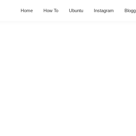
Home
How To
Ubuntu
Instagram
Blogg