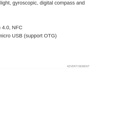
light, gyroscopic, digital compass and
h 4.0, NFC
 micro USB (support OTG)