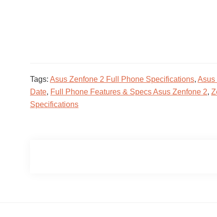
Tags:
Asus Zenfone 2 Full Phone Specifications
,
Asus 
Date
,
Full Phone Features & Specs Asus Zenfone 2
,
Z
Specifications