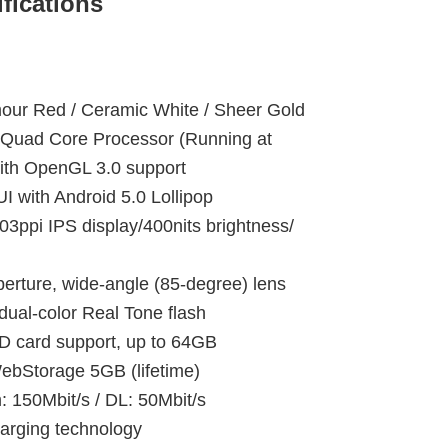
fications
m
our Red / Ceramic White / Sheer Gold
 Quad Core Processor (Running at
ith OpenGL 3.0 support
with Android 5.0 Lollipop
03ppi IPS display/400nits brightness/
erture, wide-angle (85-degree) lens
dual-color Real Tone flash
card support, up to 64GB
torage 5GB (lifetime)
150Mbit/s / DL: 50Mbit/s
arging technology