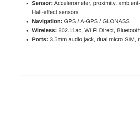
Sensor:
Accelerometer, proximity, ambient-
Hall-effect sensors
Navigation:
GPS / A-GPS / GLONASS
Wireless:
802.11ac, Wi-Fi Direct, Bluetoot
Ports:
3.5mm audio jack, dual micro-SIM,