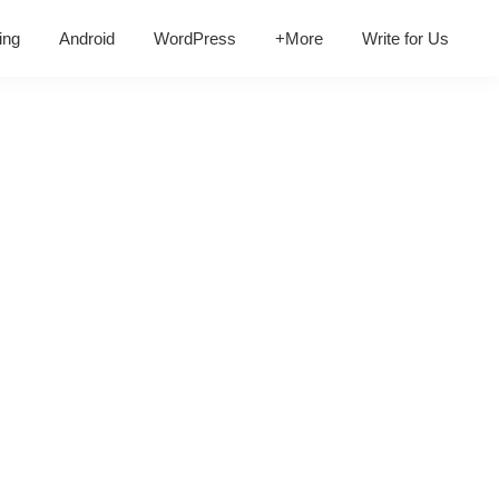
ing
Android
WordPress
+More
Write for Us