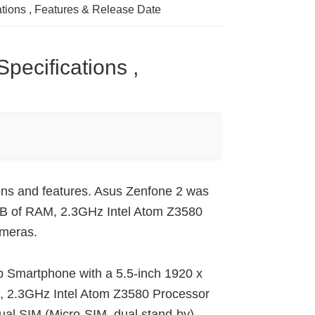
ations , Features & Release Date
pecifications ,
ions and features. Asus Zenfone 2 was
4GB of RAM, 2.3GHz Intel Atom Z3580
meras.
op Smartphone with a 5.5-inch 1920 x
M, 2.3GHz Intel Atom Z3580 Processor
al SIM (Micro-SIM, dual stand-by)