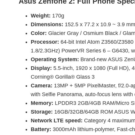
Asus Zenfone 2: Full Phone Speci
Weight:
170g
Dimensions:
152.5 x 77.2 x 10.9 ~ 3.9 m
Color:
Glacier Gray / Osmium Black / Glam
Processor:
64-bit Intel Atom Z3560/Z3580
1.8/2.3GHz) PowerVR Series 6 – G6430, w
Operating System:
Brand-new ASUS ZenUI 
Display:
5.5-inch, 1920 x 1080 (Full HD), 4
Corning® Gorilla® Glass 3
Camera:
13MP + 5MP PixelMaster, f/2.0-ap
with Selfie Panorama, auto-focus lens with 
Memory:
LPDDR3 2GB/4GB RAM/Micro SD 
Storage:
16GB/32GB/64GB ROM ASUS WebS
Network LTE speed:
Category 4 maximum: 
Battery:
3000mAh lithium-polymer, Fast-ch