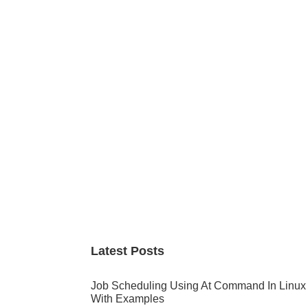
Primary
Sidebar
Latest Posts
Job Scheduling Using At Command In Linux
With Examples