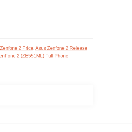
Zenfone 2 Price
,
Asus Zenfone 2 Release
enFone 2 (ZE551ML) Full Phone