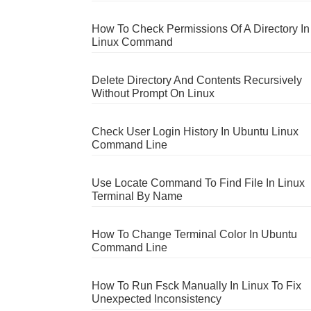
How To Check Permissions Of A Directory In
Linux Command
Delete Directory And Contents Recursively
Without Prompt On Linux
Check User Login History In Ubuntu Linux
Command Line
Use Locate Command To Find File In Linux
Terminal By Name
How To Change Terminal Color In Ubuntu
Command Line
How To Run Fsck Manually In Linux To Fix
Unexpected Inconsistency