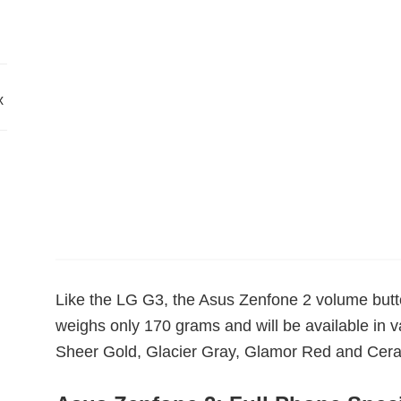
x
Like the LG G3, the Asus Zenfone 2 volume but
weighs only 170 grams and will be available in 
Sheer Gold, Glacier Gray, Glamor Red and Cera