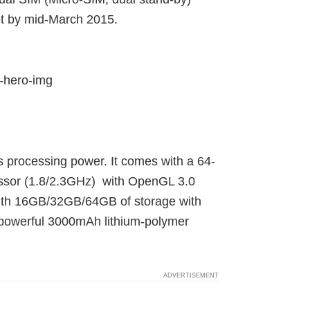
et by mid-March 2015.
 processing power. It comes with a 64-
ssor (1.8/2.3GHz) with OpenGL 3.0
 with 16GB/32GB/64GB of storage with
owerful 3000mAh lithium-polymer