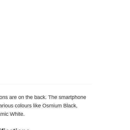
tons are on the back. The smartphone
various colours like Osmium Black,
mic White.