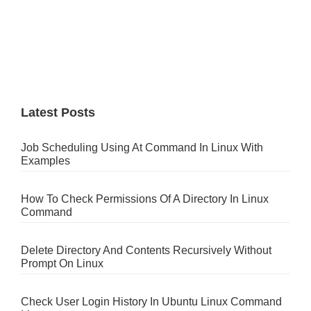
Latest Posts
Job Scheduling Using At Command In Linux With
Examples
How To Check Permissions Of A Directory In Linux
Command
Delete Directory And Contents Recursively Without
Prompt On Linux
Check User Login History In Ubuntu Linux Command