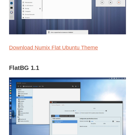
Download Numix Flat Ubuntu Theme
FlatBG 1.1