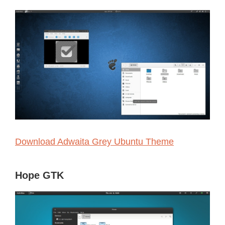
Download Adwaita Grey Ubuntu Theme
Hope GTK