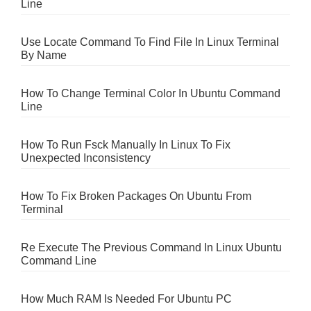
Line
Use Locate Command To Find File In Linux Terminal
By Name
How To Change Terminal Color In Ubuntu Command
Line
How To Run Fsck Manually In Linux To Fix
Unexpected Inconsistency
How To Fix Broken Packages On Ubuntu From
Terminal
Re Execute The Previous Command In Linux Ubuntu
Command Line
How Much RAM Is Needed For Ubuntu PC