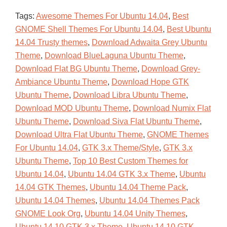
Tags:
Awesome Themes For Ubuntu 14.04
,
Best
GNOME Shell Themes For Ubuntu 14.04
,
Best Ubuntu
14.04 Trusty themes
,
Download Adwaita Grey Ubuntu
Theme
,
Download BlueLaguna Ubuntu Theme
,
Download Flat BG Ubuntu Theme
,
Download Grey-
Ambiance Ubuntu Theme
,
Download Hope GTK
Ubuntu Theme
,
Download Libra Ubuntu Theme
,
Download MOD Ubuntu Theme
,
Download Numix Flat
Ubuntu Theme
,
Download Siva Flat Ubuntu Theme
,
Download Ultra Flat Ubuntu Theme
,
GNOME Themes
For Ubuntu 14.04
,
GTK 3.x Theme/Style
,
GTK 3.x
Ubuntu Theme
,
Top 10 Best Custom Themes for
Ubuntu 14.04
,
Ubuntu 14.04 GTK 3.x Theme
,
Ubuntu
14.04 GTK Themes
,
Ubuntu 14.04 Theme Pack
,
Ubuntu 14.04 Themes
,
Ubuntu 14.04 Themes Pack
GNOME Look Org
,
Ubuntu 14.04 Unity Themes
,
Ubuntu 14.10 GTK 3.x Theme
,
Ubuntu 14.10 GTK