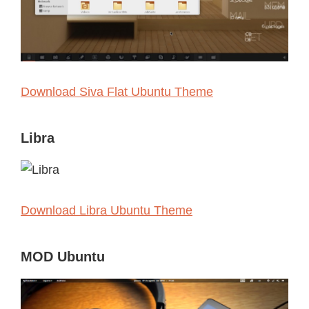
Download Siva Flat Ubuntu Theme
Libra
Download Libra Ubuntu Theme
MOD Ubuntu