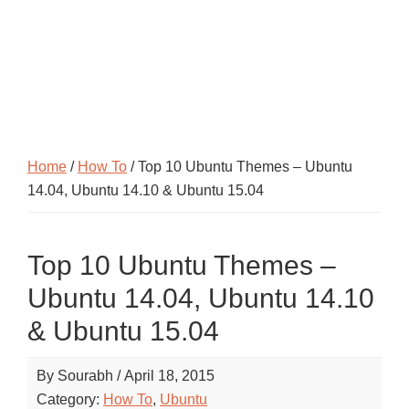
Home
/
How To
/ Top 10 Ubuntu Themes – Ubuntu
14.04, Ubuntu 14.10 & Ubuntu 15.04
Top 10 Ubuntu Themes –
Ubuntu 14.04, Ubuntu 14.10
& Ubuntu 15.04
By
Sourabh
/
April 18, 2015
Category:
How To
,
Ubuntu