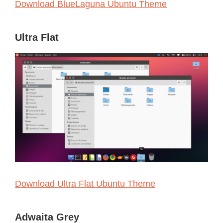
Download BlueLaguna Ubuntu Theme
Ultra Flat
Download Ultra Flat Ubuntu Theme
Adwaita Grey