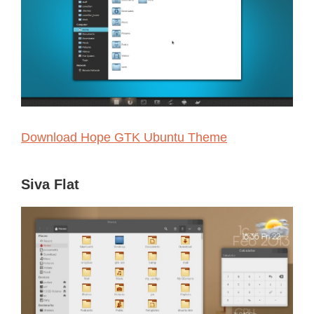
Download Hope GTK Ubuntu Theme
Siva Flat