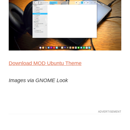
Download MOD Ubuntu Theme
Images via GNOME Look