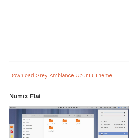
Download Grey-Ambiance Ubuntu Theme
Numix Flat