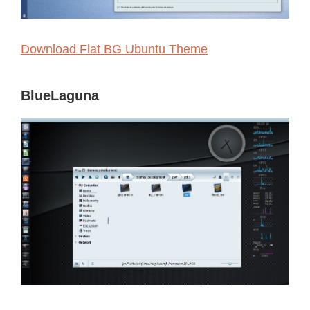
Download Flat BG Ubuntu Theme
BlueLaguna