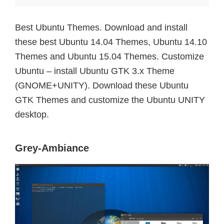
Best Ubuntu Themes. Download and install
these best Ubuntu 14.04 Themes, Ubuntu 14.10
Themes and Ubuntu 15.04 Themes. Customize
Ubuntu – install Ubuntu GTK 3.x Theme
(GNOME+UNITY). Download these Ubuntu
GTK Themes and customize the Ubuntu UNITY
desktop.
Grey-Ambiance