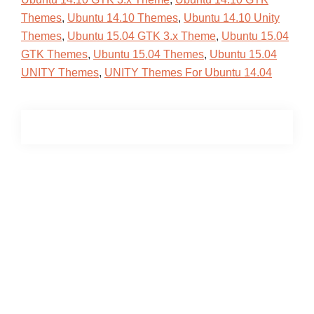
Themes
,
Ubuntu 14.10 Themes
,
Ubuntu 14.10 Unity
Themes
,
Ubuntu 15.04 GTK 3.x Theme
,
Ubuntu 15.04
GTK Themes
,
Ubuntu 15.04 Themes
,
Ubuntu 15.04
UNITY Themes
,
UNITY Themes For Ubuntu 14.04
Primary
Sidebar