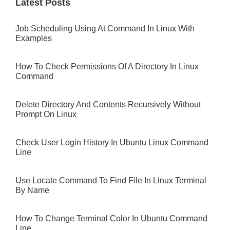
Latest Posts
Job Scheduling Using At Command In Linux With
Examples
How To Check Permissions Of A Directory In Linux
Command
Delete Directory And Contents Recursively Without
Prompt On Linux
Check User Login History In Ubuntu Linux Command
Line
Use Locate Command To Find File In Linux Terminal
By Name
How To Change Terminal Color In Ubuntu Command
Line