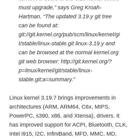
must upgrade,” says Greg Kroah-
Hartman. “The updated 3.19.y git tree
can be found at:
git://git.kernel.org/pub/scm/linux/kernel/gi
t/stable/linux-stable.git linux-3.19.y and
can be browsed at the normal kernel.org
git web browser: http://git.kernel.org/?
p=linux/kernel/git/stable/linux-
stable.git;a=summary.”
Linux kernel 3.19.7 brings improvements in
architectures (ARM, ARM64, C6x, MIPS,
PowerPC, s390, x86, and Xtensa), drivers. It
has improved support for ACPI, Bluetooth, CLK,
Intel i915, I2C, InfiniBand, MFD, MMC, MD,