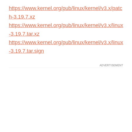
https://www.kernel.org/pub/linux/kernel/v3.x/patc
h-3.19.7.xz
https://www.kernel.org/pub/linux/kernel/v3.x/linux
-3.19.7.tar.xz
https://www.kernel.org/pub/linux/kernel/v3.x/linux
-3.19.7.tar.sign