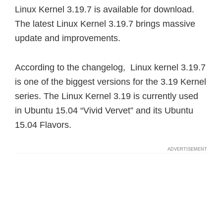
Linux Kernel 3.19.7 is available for download.
The latest Linux Kernel 3.19.7 brings massive
update and improvements.
According to the changelog, Linux kernel 3.19.7
is one of the biggest versions for the 3.19 Kernel
series. The Linux Kernel 3.19 is currently used
in Ubuntu 15.04 “Vivid Vervet” and its Ubuntu
15.04 Flavors.