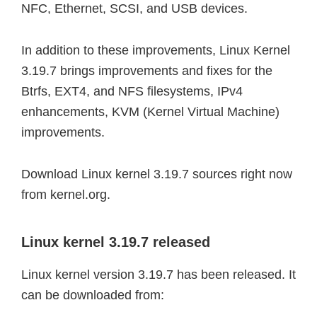
NFC, Ethernet, SCSI, and USB devices.
In addition to these improvements, Linux Kernel
3.19.7 brings improvements and fixes for the
Btrfs, EXT4, and NFS filesystems, IPv4
enhancements, KVM (Kernel Virtual Machine)
improvements.
Download Linux kernel 3.19.7 sources right now
from kernel.org.
Linux kernel 3.19.7 released
Linux kernel version 3.19.7 has been released. It
can be downloaded from: