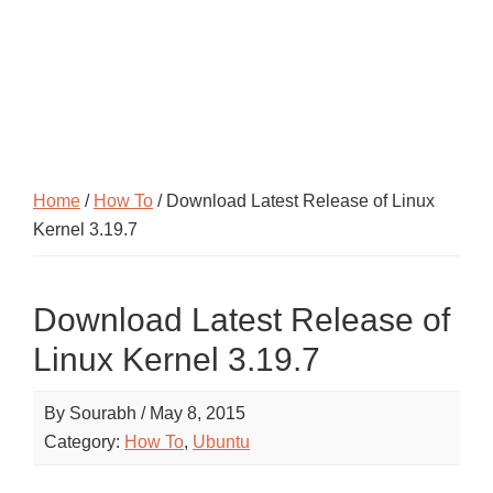
Home
/
How To
/ Download Latest Release of Linux
Kernel 3.19.7
Download Latest Release of
Linux Kernel 3.19.7
By
Sourabh
/
May 8, 2015
Category:
How To
,
Ubuntu