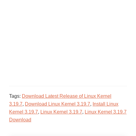
Tags:
Download Latest Release of Linux Kernel
3.19.7
,
Download Linux Kernel 3.19.7
,
Install Linux
Kernel 3.19.7
,
Linux Kernel 3.19.7
,
Linux Kernel 3.19.7
Download