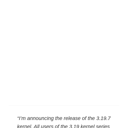
“I’m announcing the release of the 3.19.7
kernel. All users of the 3.19 kernel series