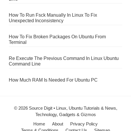
How To Run Fsck Manually In Linux To Fix
Unexpected Inconsistency
How To Fix Broken Packages On Ubuntu From
Terminal
Re Execute The Previous Command In Linux Ubuntu
Command Line
How Much RAM Is Needed For Ubuntu PC
© 2026 Source Digit • Linux, Ubuntu Tutorials & News,
Technology, Gadgets & Gizmos
Home
About
Privacy Policy
Terms & Conditions
Contact Us
Sitemap