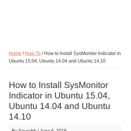
Home
/
How To
/ How to Install SysMonitor Indicator in
Ubuntu 15.04, Ubuntu 14.04 and Ubuntu 14.10
How to Install SysMonitor
Indicator in Ubuntu 15.04,
Ubuntu 14.04 and Ubuntu
14.10
By
Sourabh
/
June 6, 2015