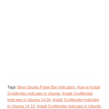
Tags:
Best Ubuntu Panel Bar Indicators
,
How to Install
SysMonitor Indicator in Ubuntu
,
Install SysMonitor
Indicator in Ubuntu 14.04
,
Install SysMonitor Indicator
in Ubuntu 14.10
,
Install SysMonitor Indicator in Ubuntu