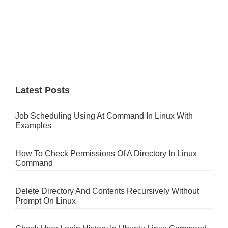
Latest Posts
Job Scheduling Using At Command In Linux With
Examples
How To Check Permissions Of A Directory In Linux
Command
Delete Directory And Contents Recursively Without
Prompt On Linux