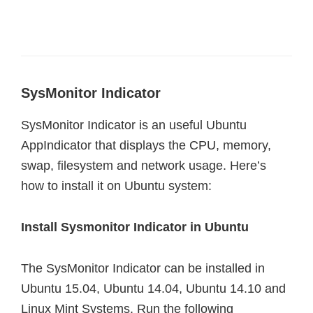
SysMonitor Indicator
SysMonitor Indicator is an useful Ubuntu
AppIndicator that displays the CPU, memory,
swap, filesystem and network usage. Here’s
how to install it on Ubuntu system:
Install Sysmonitor Indicator in Ubuntu
The SysMonitor Indicator can be installed in
Ubuntu 15.04, Ubuntu 14.04, Ubuntu 14.10 and
Linux Mint Systems. Run the following