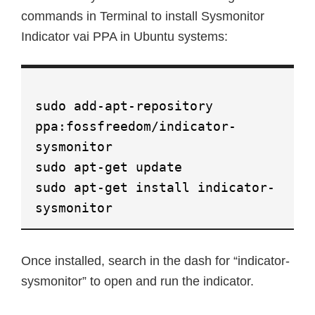
commands in Terminal to install Sysmonitor
Indicator vai PPA in Ubuntu systems:
sudo add-apt-repository
ppa:fossfreedom/indicator-
sysmonitor
sudo apt-get update
sudo apt-get install indicator-
sysmonitor
Once installed, search in the dash for “indicator-
sysmonitor” to open and run the indicator.