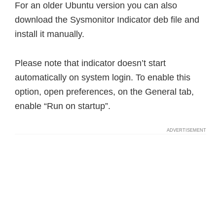
For an older Ubuntu version you can also
download the Sysmonitor Indicator deb file and
install it manually.
Please note that indicator doesn’t start
automatically on system login. To enable this
option, open preferences, on the General tab,
enable “Run on startup”.