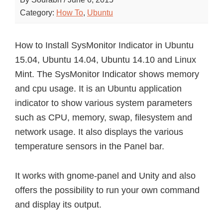
Category:
How To
,
Ubuntu
How to Install SysMonitor Indicator in Ubuntu
15.04, Ubuntu 14.04, Ubuntu 14.10 and Linux
Mint. The SysMonitor Indicator shows memory
and cpu usage. It is an Ubuntu application
indicator to show various system parameters
such as CPU, memory, swap, filesystem and
network usage. It also displays the various
temperature sensors in the Panel bar.
It works with gnome-panel and Unity and also
offers the possibility to run your own command
and display its output.