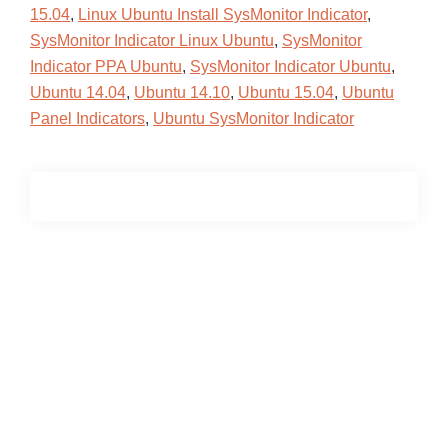
15.04
,
Linux Ubuntu Install SysMonitor Indicator
,
SysMonitor Indicator Linux Ubuntu
,
SysMonitor
Indicator PPA Ubuntu
,
SysMonitor Indicator Ubuntu
,
Ubuntu 14.04
,
Ubuntu 14.10
,
Ubuntu 15.04
,
Ubuntu
Panel Indicators
,
Ubuntu SysMonitor Indicator
Primary
Sidebar