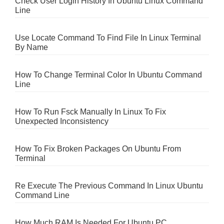
Check User Login History In Ubuntu Linux Command
Line
Use Locate Command To Find File In Linux Terminal
By Name
How To Change Terminal Color In Ubuntu Command
Line
How To Run Fsck Manually In Linux To Fix
Unexpected Inconsistency
How To Fix Broken Packages On Ubuntu From
Terminal
Re Execute The Previous Command In Linux Ubuntu
Command Line
How Much RAM Is Needed For Ubuntu PC