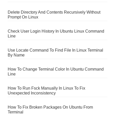
Delete Directory And Contents Recursively Without
Prompt On Linux
Check User Login History In Ubuntu Linux Command
Line
Use Locate Command To Find File In Linux Terminal
By Name
How To Change Terminal Color In Ubuntu Command
Line
How To Run Fsck Manually In Linux To Fix
Unexpected Inconsistency
How To Fix Broken Packages On Ubuntu From
Terminal