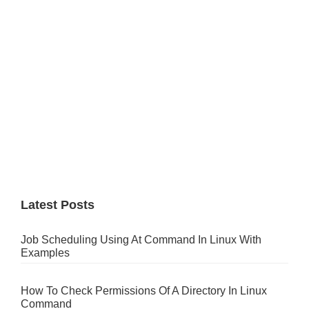
Latest Posts
Job Scheduling Using At Command In Linux With
Examples
How To Check Permissions Of A Directory In Linux
Command