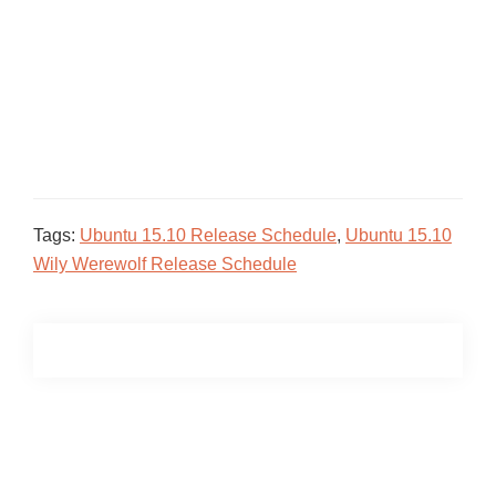
Tags:
Ubuntu 15.10 Release Schedule
,
Ubuntu 15.10
Wily Werewolf Release Schedule
Primary
Sidebar