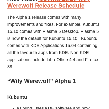
Werewolf Release Schedule
The Alpha 1 release comes with many
improvements and fixes. For example, Kubuntu
15.10 comes with Plasma 5 Desktop. Plasma 5
is now the default for Kubuntu 15.10. Kubuntu
comes with KDE Applications 15.04 containing
all the favourite apps from KDE. Non-KDE
applications include LibreOffice 4.4 and Firefox
38.
“Wily Werewolf” Alpha 1
Kubuntu
Kubuntu uses KDE software and now