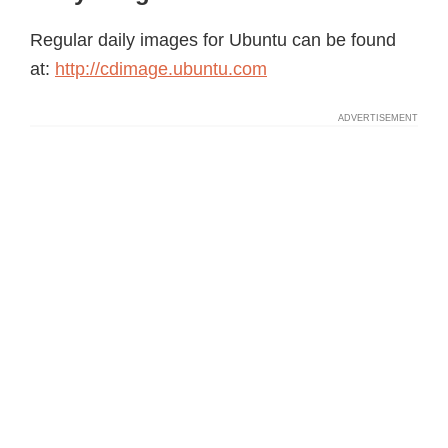
Regular daily images for Ubuntu can be found
at:
http://cdimage.ubuntu.com