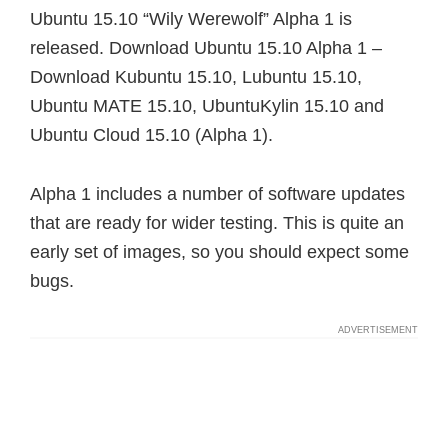
Ubuntu 15.10 “Wily Werewolf” Alpha 1 is
released. Download Ubuntu 15.10 Alpha 1 –
Download Kubuntu 15.10, Lubuntu 15.10,
Ubuntu MATE 15.10, UbuntuKylin 15.10 and
Ubuntu Cloud 15.10 (Alpha 1).
Alpha 1 includes a number of software updates
that are ready for wider testing. This is quite an
early set of images, so you should expect some
bugs.