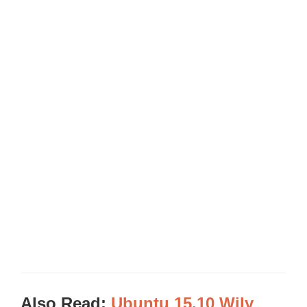
Also Read:
Ubuntu 15.10 Wily