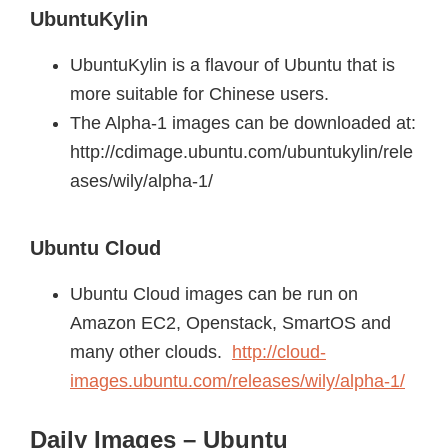
UbuntuKylin
UbuntuKylin is a flavour of Ubuntu that is
more suitable for Chinese users.
The Alpha-1 images can be downloaded at:
http://cdimage.ubuntu.com/ubuntukylin/rele
ases/wily/alpha-1/
Ubuntu Cloud
Ubuntu Cloud images can be run on
Amazon EC2, Openstack, SmartOS and
many other clouds.
http://cloud-
images.ubuntu.com/releases/wily/alpha-1/
Daily Images – Ubuntu