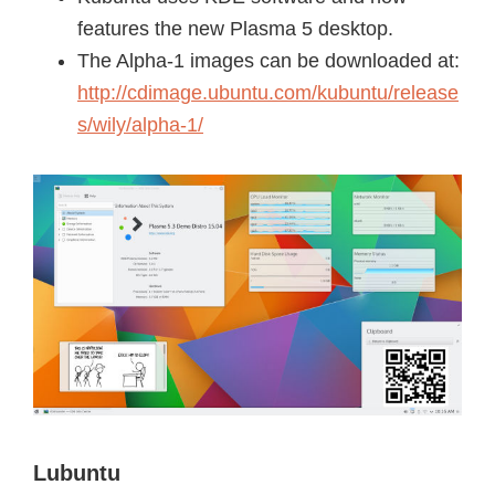
features the new Plasma 5 desktop.
The Alpha-1 images can be downloaded at:
http://cdimage.ubuntu.com/kubuntu/release
s/wily/alpha-1/
Lubuntu