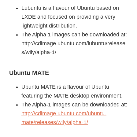
Lubuntu is a flavour of Ubuntu based on
LXDE and focused on providing a very
lightweight distribution.
The Alpha 1 images can be downloaded at:
http://cdimage.ubuntu.com/lubuntu/release
s/wily/alpha-1/
Ubuntu MATE
Ubuntu MATE is a flavour of Ubuntu
featuring the MATE desktop environment.
The Alpha-1 images can be downloaded at:
http://cdimage.ubuntu.com/ubuntu-
mate/releases/wily/alpha-1/