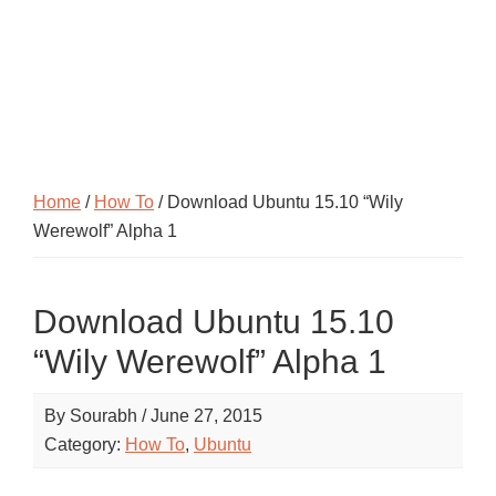
Home
/
How To
/ Download Ubuntu 15.10 “Wily
Werewolf” Alpha 1
Download Ubuntu 15.10
“Wily Werewolf” Alpha 1
By
Sourabh
/
June 27, 2015
Category:
How To
,
Ubuntu