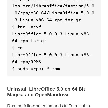
ion.org/libreoffice/testing/5.0
.0/rpm/x86_64/LibreOffice_5.0.0
.3_Linux_x86-64_rpm.tar.gz
$ tar -xzvf
LibreOffice_5.0.0.3_Linux_x86-
64_rpm.tar.gz
$ cd
LibreOffice_5.0.0.3_Linux_x86-
64_rpm/RPMS
$ sudo urpmi *.rpm
Uninstall LibreOffice 5.0 on 64 Bit
Mageia and OpenMandriva
Run the following commands in Terminal to