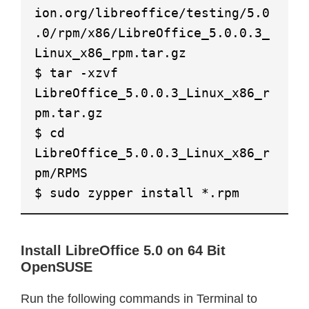
ion.org/libreoffice/testing/5.0
.0/rpm/x86/LibreOffice_5.0.0.3_
Linux_x86_rpm.tar.gz
$ tar -xzvf
LibreOffice_5.0.0.3_Linux_x86_r
pm.tar.gz
$ cd
LibreOffice_5.0.0.3_Linux_x86_r
pm/RPMS
$ sudo zypper install *.rpm
Install LibreOffice 5.0 on 64 Bit
OpenSUSE
Run the following commands in Terminal to