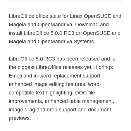
LibreOffice office suite for Linux OpenSUSE and
Mageia and OpenMandriva. Download and
install LibreOffice 5.0.0 RC3 on OpenSUSE and
Mageia and OpenMandriva Systems.
LibreOffice 5.0 RC3 has been released and is
the biggest LibreOffice releases yet. It brings
Emoji and in-word replacement support,
enhanced image editing features, word-
compatible text highlighting, DOC file
improvements, enhanced table management,
image drag and drop support and document
previews.