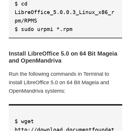
$ cd
LibreOffice_5.0.0.3_Linux_x86_r
pm/RPMS
$ sudo urpmi *.rpm
Install LibreOffice 5.0 on 64 Bit Mageia
and OpenMandriva
Run the following commands in Terminal to
install LibreOffice 5.0 on 64 Bit Mageia and
OpenMandriva systems:
$ wget
http://download.documentfoundat