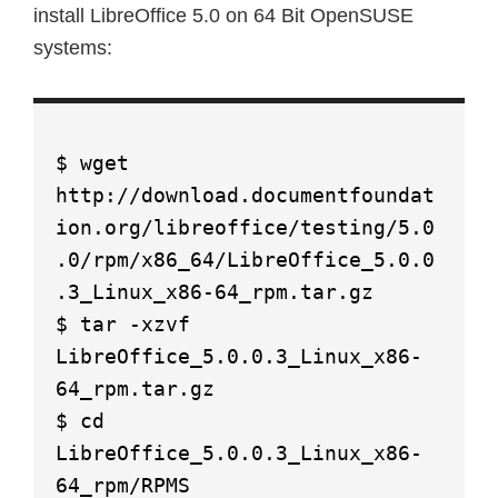
install LibreOffice 5.0 on 64 Bit OpenSUSE
systems:
$ wget
http://download.documentfoundat
ion.org/libreoffice/testing/5.0
.0/rpm/x86_64/LibreOffice_5.0.0
.3_Linux_x86-64_rpm.tar.gz
$ tar -xzvf
LibreOffice_5.0.0.3_Linux_x86-
64_rpm.tar.gz
$ cd
LibreOffice_5.0.0.3_Linux_x86-
64_rpm/RPMS