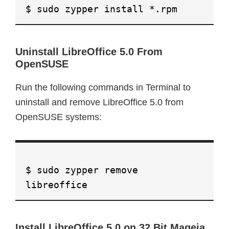
$ sudo zypper install *.rpm
Uninstall LibreOffice 5.0 From
OpenSUSE
Run the following commands in Terminal to
uninstall and remove LibreOffice 5.0 from
OpenSUSE systems:
$ sudo zypper remove
libreoffice
Install LibreOffice 5.0 on 32 Bit Mageia