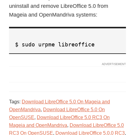
uninstall and remove LibreOffice 5.0 from
Mageia and OpenMandriva systems:
$ sudo urpme libreoffice
Tags:
Download LibreOffice 5.0 On Mageia and
OpenMandriva
,
Download LibreOffice 5.0 On
OpenSUSE
,
Download LibreOffice 5.0 RC3 On
Mageia and OpenMandriva
,
Download LibreOffice 5.0
RC3 On OpenSUSE
,
Download LibreOffice 5.0.0 RC3
,