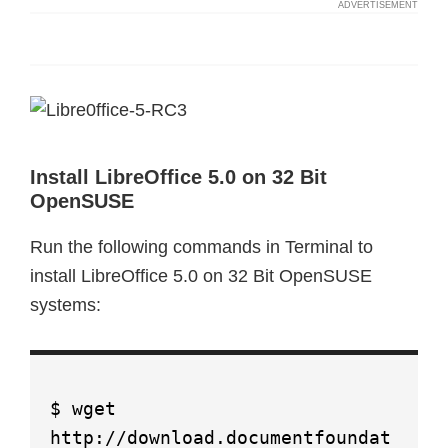
Install LibreOffice 5.0 on 32 Bit
OpenSUSE
Run the following commands in Terminal to
install LibreOffice 5.0 on 32 Bit OpenSUSE
systems:
$ wget
http://download.documentfoundat