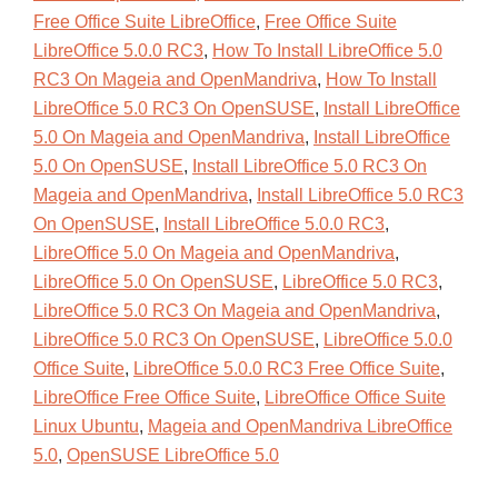
Free Office Suite LibreOffice
,
Free Office Suite
LibreOffice 5.0.0 RC3
,
How To Install LibreOffice 5.0
RC3 On Mageia and OpenMandriva
,
How To Install
LibreOffice 5.0 RC3 On OpenSUSE
,
Install LibreOffice
5.0 On Mageia and OpenMandriva
,
Install LibreOffice
5.0 On OpenSUSE
,
Install LibreOffice 5.0 RC3 On
Mageia and OpenMandriva
,
Install LibreOffice 5.0 RC3
On OpenSUSE
,
Install LibreOffice 5.0.0 RC3
,
LibreOffice 5.0 On Mageia and OpenMandriva
,
LibreOffice 5.0 On OpenSUSE
,
LibreOffice 5.0 RC3
,
LibreOffice 5.0 RC3 On Mageia and OpenMandriva
,
LibreOffice 5.0 RC3 On OpenSUSE
,
LibreOffice 5.0.0
Office Suite
,
LibreOffice 5.0.0 RC3 Free Office Suite
,
LibreOffice Free Office Suite
,
LibreOffice Office Suite
Linux Ubuntu
,
Mageia and OpenMandriva LibreOffice
5.0
,
OpenSUSE LibreOffice 5.0