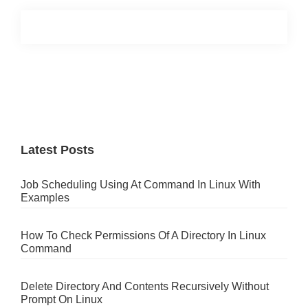
Primary
Sidebar
Latest Posts
Job Scheduling Using At Command In Linux With
Examples
How To Check Permissions Of A Directory In Linux
Command
Delete Directory And Contents Recursively Without
Prompt On Linux