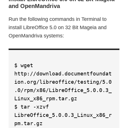
and OpenMandriva
Run the following commands in Terminal to
install LibreOffice 5.0 on 32 Bit Mageia and
OpenMandriva systems:
$ wget
http://download.documentfoundat
ion.org/libreoffice/testing/5.0
.0/rpm/x86/LibreOffice_5.0.0.3_
Linux_x86_rpm.tar.gz
$ tar -xzvf
LibreOffice_5.0.0.3_Linux_x86_r
pm.tar.gz