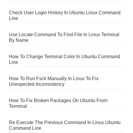
Check User Login History In Ubuntu Linux Command
Line
Use Locate Command To Find File In Linux Terminal
By Name
How To Change Terminal Color In Ubuntu Command
Line
How To Run Fsck Manually In Linux To Fix
Unexpected Inconsistency
How To Fix Broken Packages On Ubuntu From
Terminal
Re Execute The Previous Command In Linux Ubuntu
Command Line