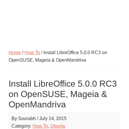
Home
/
How To
/ Install LibreOffice 5.0.0 RC3 on
OpenSUSE, Mageia & OpenMandriva
Install LibreOffice 5.0.0 RC3
on OpenSUSE, Mageia &
OpenMandriva
By
Sourabh
/
July 14, 2015
Category:
How To
,
Ubuntu