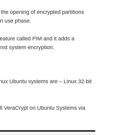
the opening of encrypted partitions
on use phase.
eature called PIM and it adds a
inst system encryption.
nux Ubuntu systems are – Linux 32-bit
all VeraCrypt on Ubuntu Systems via