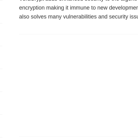
encryption making it immune to new development
also solves many vulnerabilities and security is