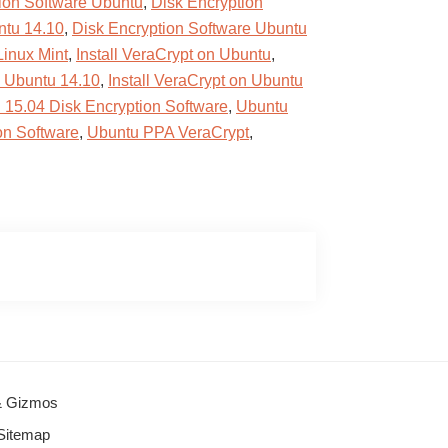
ion Software Ubuntu
,
Disk Encryption
ntu 14.10
,
Disk Encryption Software Ubuntu
Linux Mint
,
Install VeraCrypt on Ubuntu
,
n Ubuntu 14.10
,
Install VeraCrypt on Ubuntu
 15.04 Disk Encryption Software
,
Ubuntu
on Software
,
Ubuntu PPA VeraCrypt
,
 & Gizmos
Sitemap