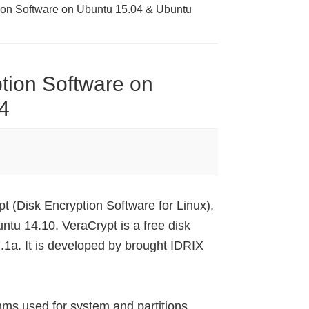
tion Software on Ubuntu 15.04 & Ubuntu
ption Software on
4
pt (Disk Encryption Software for Linux),
tu 14.10. VeraCrypt is a free disk
.1a. It is developed by brought IDRIX
hms used for system and partitions