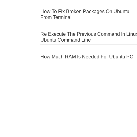
How To Fix Broken Packages On Ubuntu
From Terminal
Re Execute The Previous Command In Linu
Ubuntu Command Line
How Much RAM Is Needed For Ubuntu PC