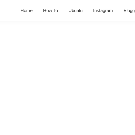
Home
How To
Ubuntu
Instagram
Blogg