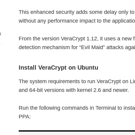
This enhanced security adds some delay only to 
without any performance impact to the applicati
x
From the version VeraCrypt 1.12, it uses a new f
detection mechanism for “Evil Maid” attacks aga
Install VeraCrypt on Ubuntu
The system requirements to run VeraCrypt on Li
and 64-bit versions with kernel 2.6 and newer.
Run the following commands in Terminal to inst
PPA: