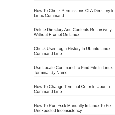
How To Check Permissions Of A Directory In
Linux Command
Delete Directory And Contents Recursively
Without Prompt On Linux
Check User Login History In Ubuntu Linux
Command Line
Use Locate Command To Find File In Linux
Terminal By Name
How To Change Terminal Color In Ubuntu
Command Line
How To Run Fsck Manually In Linux To Fix
Unexpected Inconsistency