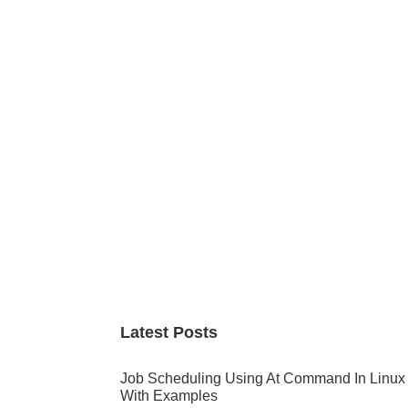
Primary
Sidebar
Latest Posts
Job Scheduling Using At Command In Linux
With Examples