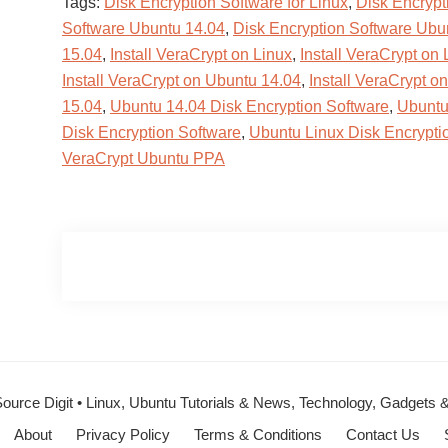
Tags:
Disk Encryption Software for Linux
,
Disk Encrypt
Software Ubuntu 14.04
,
Disk Encryption Software Ubu
15.04
,
Install VeraCrypt on Linux
,
Install VeraCrypt on 
Install VeraCrypt on Ubuntu 14.04
,
Install VeraCrypt o
15.04
,
Ubuntu 14.04 Disk Encryption Software
,
Ubuntu
Disk Encryption Software
,
Ubuntu Linux Disk Encrypti
VeraCrypt Ubuntu PPA
ource Digit • Linux, Ubuntu Tutorials & News, Technology, Gadgets
About
Privacy Policy
Terms & Conditions
Contact Us