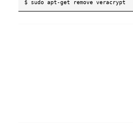
$ sudo apt-get remove veracrypt