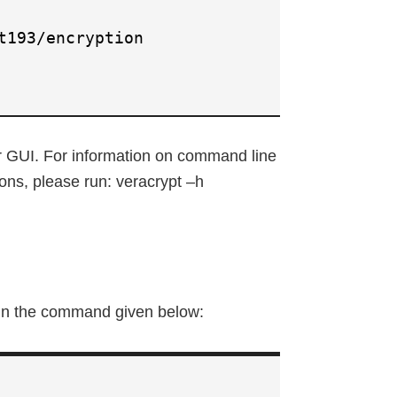
t193/encryption
r GUI. For information on command line
ons, please run: veracrypt –h
 run the command given below: