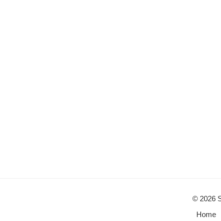
© 2026 S
Home