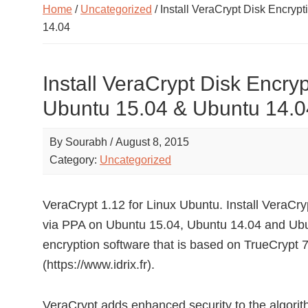
Home
/
Uncategorized
/ Install VeraCrypt Disk Encryp
14.04
Install VeraCrypt Disk Encry
Ubuntu 15.04 & Ubuntu 14.0
By
Sourabh
/
August 8, 2015
Category:
Uncategorized
VeraCrypt 1.12 for Linux Ubuntu. Install VeraCry
via PPA on Ubuntu 15.04, Ubuntu 14.04 and Ubun
encryption software that is based on TrueCrypt 7
(https://www.idrix.fr).
VeraCrypt adds enhanced security to the algorit