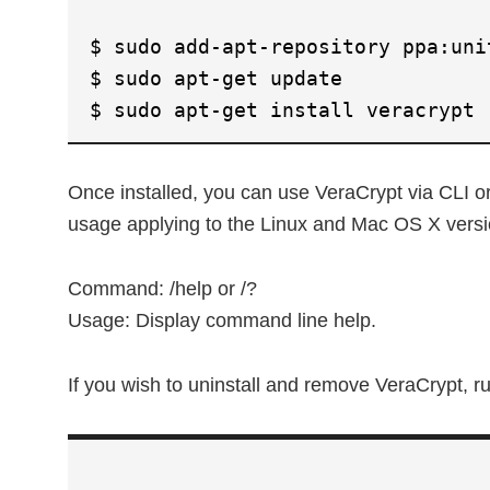
$ sudo add-apt-repository ppa:uni
$ sudo apt-get update
$ sudo apt-get install veracrypt
Once installed, you can use VeraCrypt via CLI o
usage applying to the Linux and Mac OS X versi
Command: /help or /?
Usage: Display command line help.
If you wish to uninstall and remove VeraCrypt,