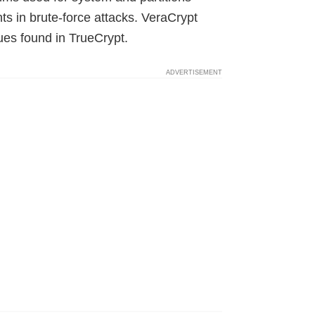
s in brute-force attacks. VeraCrypt
sues found in TrueCrypt.