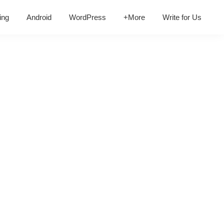
ing
Android
WordPress
+More
Write for Us