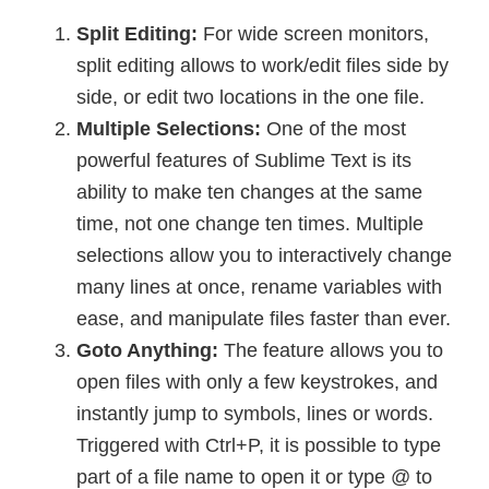
Split Editing:
For wide screen monitors,
split editing allows to work/edit files side by
side, or edit two locations in the one file.
Multiple Selections:
One of the most
powerful features of Sublime Text is its
ability to make ten changes at the same
time, not one change ten times. Multiple
selections allow you to interactively change
many lines at once, rename variables with
ease, and manipulate files faster than ever.
Goto Anything:
The feature allows you to
open files with only a few keystrokes, and
instantly jump to symbols, lines or words.
Triggered with Ctrl+P, it is possible to type
part of a file name to open it or type @ to