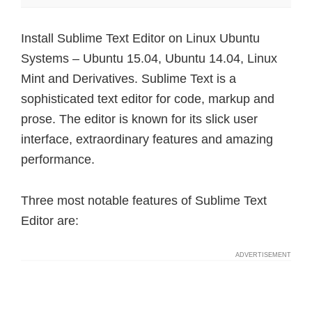
Install Sublime Text Editor on Linux Ubuntu
Systems – Ubuntu 15.04, Ubuntu 14.04, Linux
Mint and Derivatives. Sublime Text is a
sophisticated text editor for code, markup and
prose. The editor is known for its slick user
interface, extraordinary features and amazing
performance.
Three most notable features of Sublime Text
Editor are: