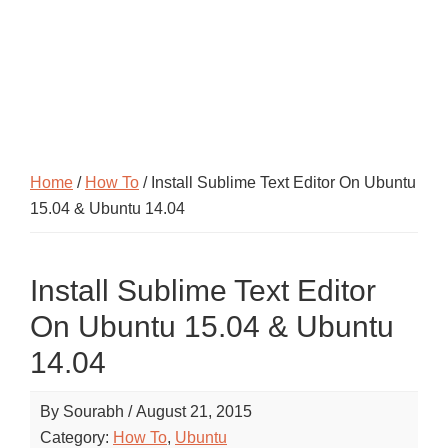
Home
/
How To
/ Install Sublime Text Editor On Ubuntu
15.04 & Ubuntu 14.04
Install Sublime Text Editor
On Ubuntu 15.04 & Ubuntu
14.04
By
Sourabh
/
August 21, 2015
Category:
How To
,
Ubuntu