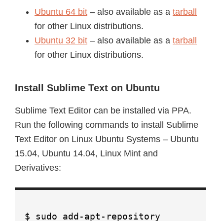
Ubuntu 64 bit
– also available as a
tarball
for other Linux distributions.
Ubuntu 32 bit
– also available as a
tarball
for other Linux distributions.
Install Sublime Text on Ubuntu
Sublime Text Editor can be installed via PPA.
Run the following commands to install Sublime
Text Editor on Linux Ubuntu Systems – Ubuntu
15.04, Ubuntu 14.04, Linux Mint and
Derivatives:
$ sudo add-apt-repository