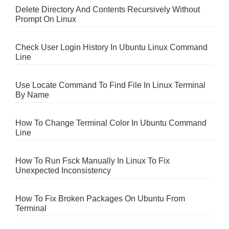
Delete Directory And Contents Recursively Without
Prompt On Linux
Check User Login History In Ubuntu Linux Command
Line
Use Locate Command To Find File In Linux Terminal
By Name
How To Change Terminal Color In Ubuntu Command
Line
How To Run Fsck Manually In Linux To Fix
Unexpected Inconsistency
How To Fix Broken Packages On Ubuntu From
Terminal