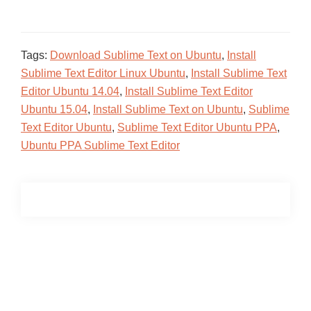
Tags:
Download Sublime Text on Ubuntu
,
Install
Sublime Text Editor Linux Ubuntu
,
Install Sublime Text
Editor Ubuntu 14.04
,
Install Sublime Text Editor
Ubuntu 15.04
,
Install Sublime Text on Ubuntu
,
Sublime
Text Editor Ubuntu
,
Sublime Text Editor Ubuntu PPA
,
Ubuntu PPA Sublime Text Editor
Primary
Sidebar