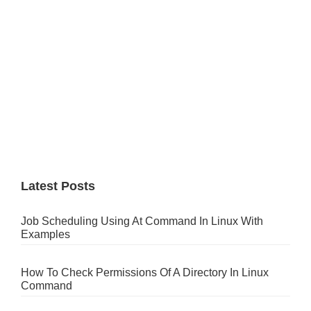
Latest Posts
Job Scheduling Using At Command In Linux With
Examples
How To Check Permissions Of A Directory In Linux
Command