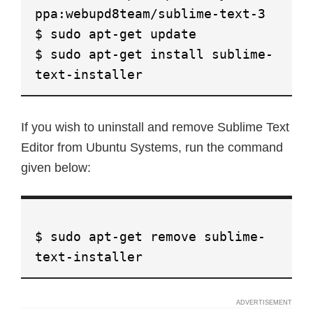
ppa:webupd8team/sublime-text-3
$ sudo apt-get update
$ sudo apt-get install sublime-
text-installer
If you wish to uninstall and remove Sublime Text
Editor from Ubuntu Systems, run the command
given below:
$ sudo apt-get remove sublime-
text-installer