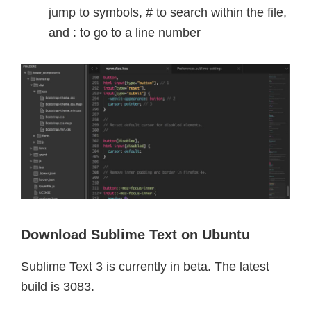
jump to symbols, # to search within the file,
and : to go to a line number
Download Sublime Text on Ubuntu
Sublime Text 3 is currently in beta. The latest
build is 3083.