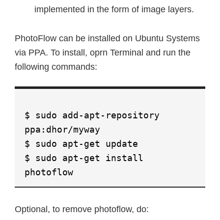
implemented in the form of image layers.
PhotoFlow can be installed on Ubuntu Systems
via PPA. To install, oprn Terminal and run the
following commands:
$ sudo add-apt-repository
ppa:dhor/myway
$ sudo apt-get update
$ sudo apt-get install
photoflow
Optional, to remove photoflow, do: