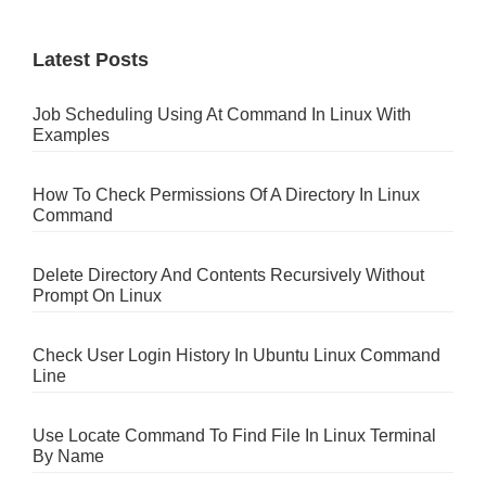
Latest Posts
Job Scheduling Using At Command In Linux With
Examples
How To Check Permissions Of A Directory In Linux
Command
Delete Directory And Contents Recursively Without
Prompt On Linux
Check User Login History In Ubuntu Linux Command
Line
Use Locate Command To Find File In Linux Terminal
By Name