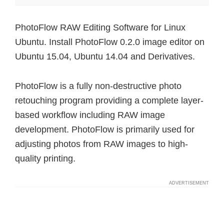
PhotoFlow RAW Editing Software for Linux
Ubuntu. Install PhotoFlow 0.2.0 image editor on
Ubuntu 15.04, Ubuntu 14.04 and Derivatives.
PhotoFlow is a fully non-destructive photo
retouching program providing a complete layer-
based workflow including RAW image
development. PhotoFlow is primarily used for
adjusting photos from RAW images to high-
quality printing.