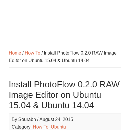
Home
/
How To
/ Install PhotoFlow 0.2.0 RAW Image
Editor on Ubuntu 15.04 & Ubuntu 14.04
Install PhotoFlow 0.2.0 RAW
Image Editor on Ubuntu
15.04 & Ubuntu 14.04
By
Sourabh
/
August 24, 2015
Category:
How To
,
Ubuntu