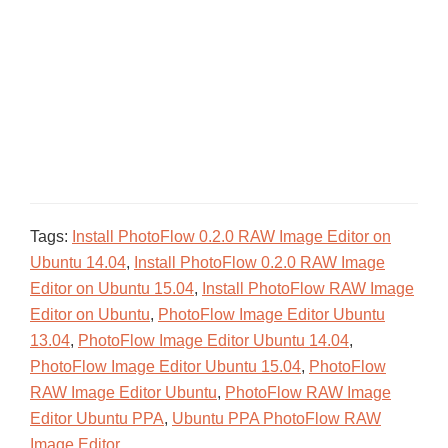
Tags:
Install PhotoFlow 0.2.0 RAW Image Editor on
Ubuntu 14.04
,
Install PhotoFlow 0.2.0 RAW Image
Editor on Ubuntu 15.04
,
Install PhotoFlow RAW Image
Editor on Ubuntu
,
PhotoFlow Image Editor Ubuntu
13.04
,
PhotoFlow Image Editor Ubuntu 14.04
,
PhotoFlow Image Editor Ubuntu 15.04
,
PhotoFlow
RAW Image Editor Ubuntu
,
PhotoFlow RAW Image
Editor Ubuntu PPA
,
Ubuntu PPA PhotoFlow RAW
Image Editor