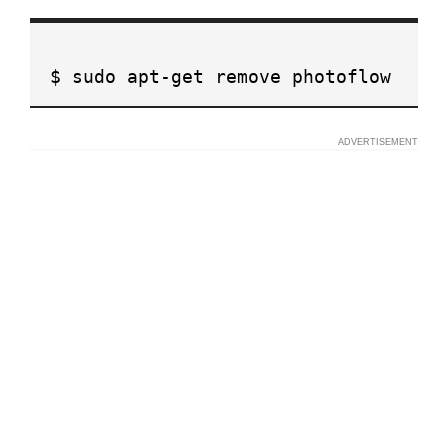
$ sudo apt-get remove photoflow