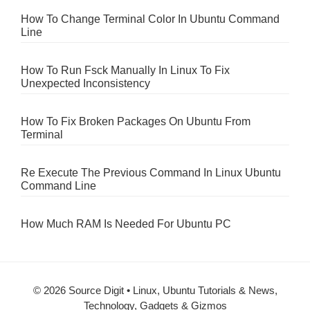
How To Change Terminal Color In Ubuntu Command
Line
How To Run Fsck Manually In Linux To Fix
Unexpected Inconsistency
How To Fix Broken Packages On Ubuntu From
Terminal
Re Execute The Previous Command In Linux Ubuntu
Command Line
How Much RAM Is Needed For Ubuntu PC
© 2026 Source Digit • Linux, Ubuntu Tutorials & News,
Technology, Gadgets & Gizmos