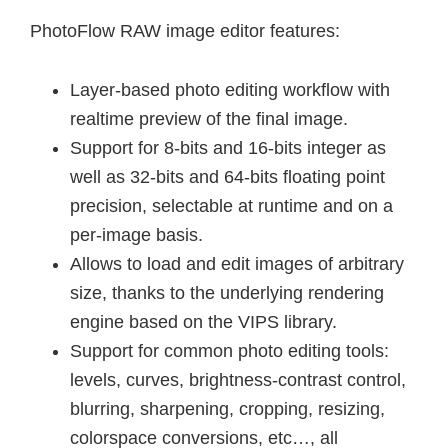
PhotoFlow RAW image editor features:
Layer-based photo editing workflow with
realtime preview of the final image.
Support for 8-bits and 16-bits integer as
well as 32-bits and 64-bits floating point
precision, selectable at runtime and on a
per-image basis.
Allows to load and edit images of arbitrary
size, thanks to the underlying rendering
engine based on the VIPS library.
Support for common photo editing tools:
levels, curves, brightness-contrast control,
blurring, sharpening, cropping, resizing,
colorspace conversions, etc…, all