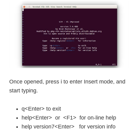
Once opened, press i to enter Insert mode, and
start typing.
q<Enter> to exit
help<Enter> or <F1> for on-line help
help version7<Enter> for version info