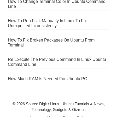
How To Change Terminal Color In Ubuntu Command
Line
How To Run Fsck Manually In Linux To Fix
Unexpected Inconsistency
How To Fix Broken Packages On Ubuntu From
Terminal
Re Execute The Previous Command In Linux Ubuntu
Command Line
How Much RAM Is Needed For Ubuntu PC
© 2026 Source Digit • Linux, Ubuntu Tutorials & News,
Technology, Gadgets & Gizmos