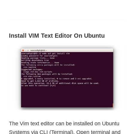
Install VIM Text Editor On Ubuntu
The Vim text editor can be installed on Ubuntu
Systems via CLI (Terminal). Open terminal and