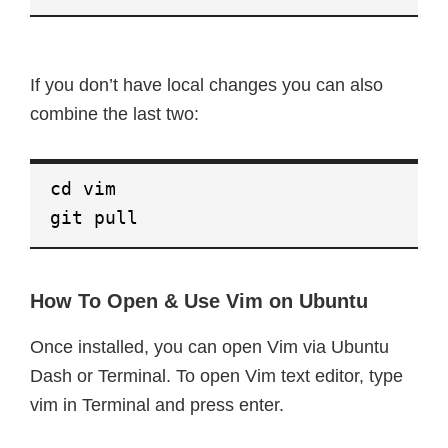
If you don’t have local changes you can also
combine the last two:
cd vim
git pull
How To Open & Use Vim on Ubuntu
Once installed, you can open Vim via Ubuntu
Dash or Terminal. To open Vim text editor, type
vim in Terminal and press enter.