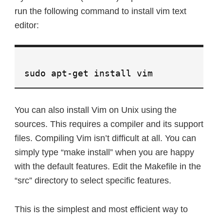
run the following command to install vim text
editor:
sudo apt-get install vim
You can also install Vim on Unix using the
sources. This requires a compiler and its support
files. Compiling Vim isn’t difficult at all. You can
simply type “make install” when you are happy
with the default features. Edit the Makefile in the
“src” directory to select specific features.
This is the simplest and most efficient way to