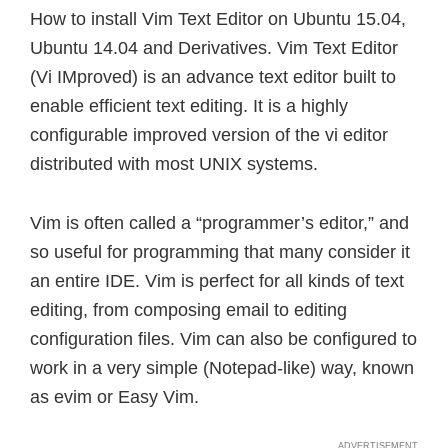
How to install Vim Text Editor on Ubuntu 15.04,
Ubuntu 14.04 and Derivatives. Vim Text Editor
(Vi IMproved) is an advance text editor built to
enable efficient text editing. It is a highly
configurable improved version of the vi editor
distributed with most UNIX systems.
Vim is often called a “programmer’s editor,” and
so useful for programming that many consider it
an entire IDE. Vim is perfect for all kinds of text
editing, from composing email to editing
configuration files. Vim can also be configured to
work in a very simple (Notepad-like) way, known
as evim or Easy Vim.