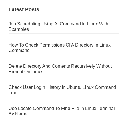
Latest Posts
Job Scheduling Using At Command In Linux With
Examples
How To Check Permissions Of A Directory In Linux
Command
Delete Directory And Contents Recursively Without
Prompt On Linux
Check User Login History In Ubuntu Linux Command
Line
Use Locate Command To Find File In Linux Terminal
By Name