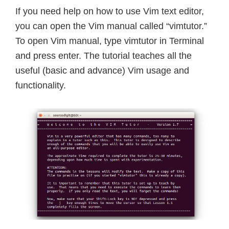
If you need help on how to use Vim text editor,
you can open the Vim manual called “vimtutor.”
To open Vim manual, type vimtutor in Terminal
and press enter. The tutorial teaches all the
useful (basic and advance) Vim usage and
functionality.