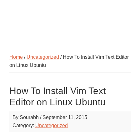
Home
/
Uncategorized
/ How To Install Vim Text Editor
on Linux Ubuntu
How To Install Vim Text
Editor on Linux Ubuntu
By
Sourabh
/
September 11, 2015
Category:
Uncategorized