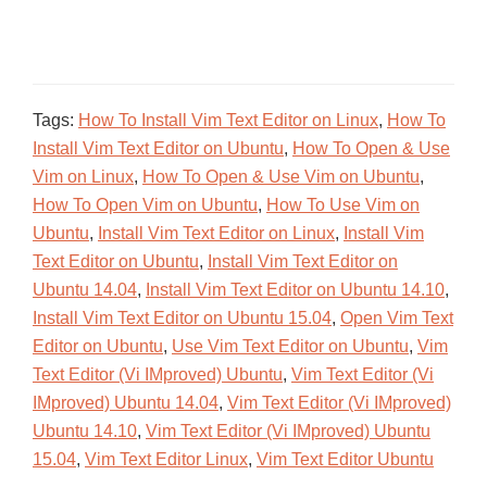
Tags:
How To Install Vim Text Editor on Linux
,
How To
Install Vim Text Editor on Ubuntu
,
How To Open & Use
Vim on Linux
,
How To Open & Use Vim on Ubuntu
,
How To Open Vim on Ubuntu
,
How To Use Vim on
Ubuntu
,
Install Vim Text Editor on Linux
,
Install Vim
Text Editor on Ubuntu
,
Install Vim Text Editor on
Ubuntu 14.04
,
Install Vim Text Editor on Ubuntu 14.10
,
Install Vim Text Editor on Ubuntu 15.04
,
Open Vim Text
Editor on Ubuntu
,
Use Vim Text Editor on Ubuntu
,
Vim
Text Editor (Vi IMproved) Ubuntu
,
Vim Text Editor (Vi
IMproved) Ubuntu 14.04
,
Vim Text Editor (Vi IMproved)
Ubuntu 14.10
,
Vim Text Editor (Vi IMproved) Ubuntu
15.04
,
Vim Text Editor Linux
,
Vim Text Editor Ubuntu