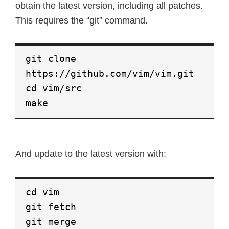
obtain the latest version, including all patches.
This requires the “git” command.
git clone
https://github.com/vim/vim.git
cd vim/src
make
And update to the latest version with:
cd vim
git fetch
git merge