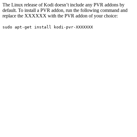
The Linux release of Kodi doesn’t include any PVR addons by
default. To install a PVR addon, run the following command and
replace the XXXXXX with the PVR addon of your choice:
sudo apt-get install kodi-pvr-XXXXXXX