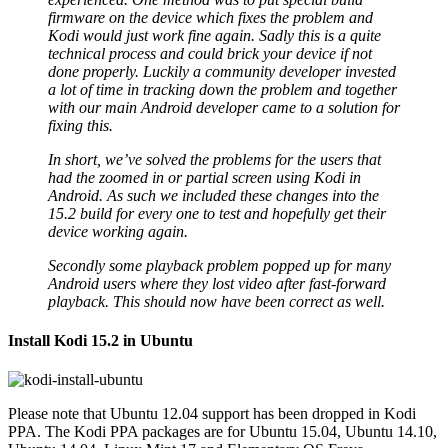
firmware on the device which fixes the problem and
Kodi would just work fine again. Sadly this is a quite
technical process and could brick your device if not
done properly. Luckily a community developer invested
a lot of time in tracking down the problem and together
with our main Android developer came to a solution for
fixing this.
In short, we’ve solved the problems for the users that
had the zoomed in or partial screen using Kodi in
Android. As such we included these changes into the
15.2 build for every one to test and hopefully get their
device working again.
Secondly some playback problem popped up for many
Android users where they lost video after fast-forward
playback. This should now have been correct as well.
Install Kodi 15.2 in Ubuntu
Please note that Ubuntu 12.04 support has been dropped in Kodi
PPA. The Kodi PPA packages are for Ubuntu 15.04, Ubuntu 14.10,