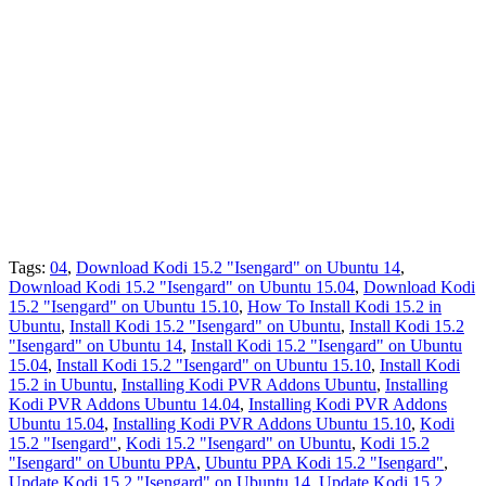
Tags:
04
,
Download Kodi 15.2 "Isengard" on Ubuntu 14
,
Download Kodi 15.2 "Isengard" on Ubuntu 15.04
,
Download Kodi
15.2 "Isengard" on Ubuntu 15.10
,
How To Install Kodi 15.2 in
Ubuntu
,
Install Kodi 15.2 "Isengard" on Ubuntu
,
Install Kodi 15.2
"Isengard" on Ubuntu 14
,
Install Kodi 15.2 "Isengard" on Ubuntu
15.04
,
Install Kodi 15.2 "Isengard" on Ubuntu 15.10
,
Install Kodi
15.2 in Ubuntu
,
Installing Kodi PVR Addons Ubuntu
,
Installing
Kodi PVR Addons Ubuntu 14.04
,
Installing Kodi PVR Addons
Ubuntu 15.04
,
Installing Kodi PVR Addons Ubuntu 15.10
,
Kodi
15.2 "Isengard"
,
Kodi 15.2 "Isengard" on Ubuntu
,
Kodi 15.2
"Isengard" on Ubuntu PPA
,
Ubuntu PPA Kodi 15.2 "Isengard"
,
Update Kodi 15.2 "Isengard" on Ubuntu 14
,
Update Kodi 15.2