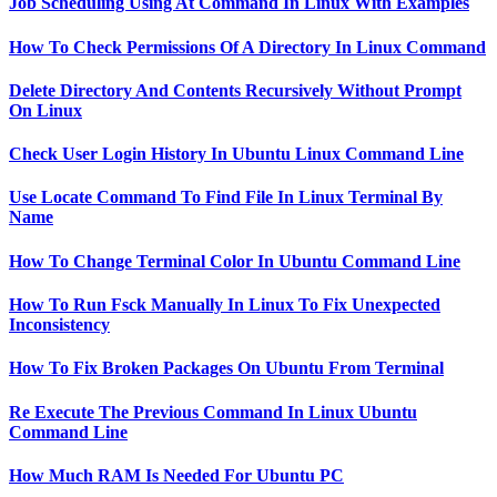
Job Scheduling Using At Command In Linux With Examples
How To Check Permissions Of A Directory In Linux Command
Delete Directory And Contents Recursively Without Prompt
On Linux
Check User Login History In Ubuntu Linux Command Line
Use Locate Command To Find File In Linux Terminal By
Name
How To Change Terminal Color In Ubuntu Command Line
How To Run Fsck Manually In Linux To Fix Unexpected
Inconsistency
How To Fix Broken Packages On Ubuntu From Terminal
Re Execute The Previous Command In Linux Ubuntu
Command Line
How Much RAM Is Needed For Ubuntu PC