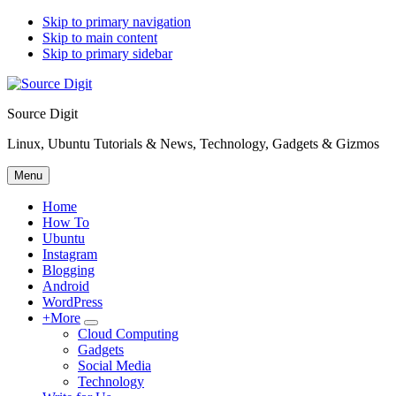
Skip to primary navigation
Skip to main content
Skip to primary sidebar
Source Digit
Linux, Ubuntu Tutorials & News, Technology, Gadgets & Gizmos
Menu
Home
How To
Ubuntu
Instagram
Blogging
Android
WordPress
+More
Submenu
Cloud Computing
Gadgets
Social Media
Technology