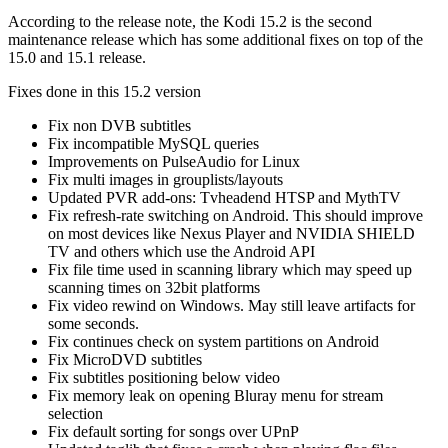
According to the release note, the Kodi 15.2 is the second
maintenance release which has some additional fixes on top of the
15.0 and 15.1 release.
Fixes done in this 15.2 version
Fix non DVB subtitles
Fix incompatible MySQL queries
Improvements on PulseAudio for Linux
Fix multi images in grouplists/layouts
Updated PVR add-ons: Tvheadend HTSP and MythTV
Fix refresh-rate switching on Android. This should improve
on most devices like Nexus Player and NVIDIA SHIELD
TV and others which use the Android API
Fix file time used in scanning library which may speed up
scanning times on 32bit platforms
Fix video rewind on Windows. May still leave artifacts for
some seconds.
Fix continues check on system partitions on Android
Fix MicroDVD subtitles
Fix subtitles positioning below video
Fix memory leak on opening Bluray menu for stream
selection
Fix default sorting for songs over UPnP