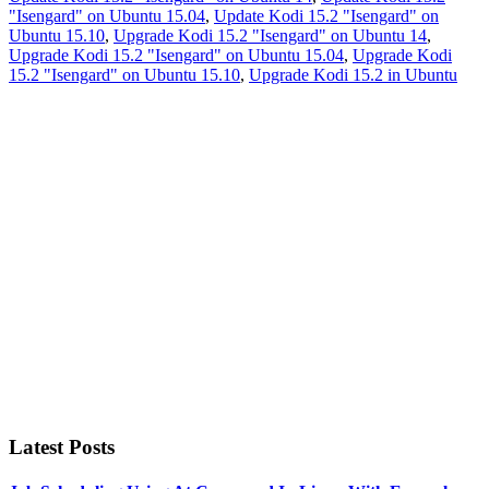
"Isengard" on Ubuntu 15.04
,
Update Kodi 15.2 "Isengard" on
Ubuntu 15.10
,
Upgrade Kodi 15.2 "Isengard" on Ubuntu 14
,
Upgrade Kodi 15.2 "Isengard" on Ubuntu 15.04
,
Upgrade Kodi
15.2 "Isengard" on Ubuntu 15.10
,
Upgrade Kodi 15.2 in Ubuntu
Primary
Sidebar
Latest Posts