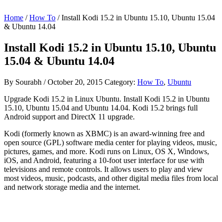
Home
/
How To
/ Install Kodi 15.2 in Ubuntu 15.10, Ubuntu 15.04
& Ubuntu 14.04
Install Kodi 15.2 in Ubuntu 15.10, Ubuntu
15.04 & Ubuntu 14.04
By
Sourabh
/
October 20, 2015
Category:
How To
,
Ubuntu
Upgrade Kodi 15.2 in Linux Ubuntu. Install Kodi 15.2 in Ubuntu
15.10, Ubuntu 15.04 and Ubuntu 14.04. Kodi 15.2 brings full
Android support and DirectX 11 upgrade.
Kodi (formerly known as XBMC) is an award-winning free and
open source (GPL) software media center for playing videos, music,
pictures, games, and more. Kodi runs on Linux, OS X, Windows,
iOS, and Android, featuring a 10-foot user interface for use with
televisions and remote controls. It allows users to play and view
most videos, music, podcasts, and other digital media files from local
and network storage media and the internet.