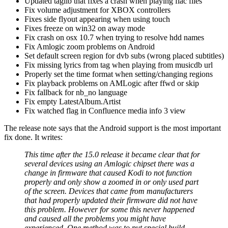
Updated taglib that fixes a crash when playing flac files
Fix volume adjustment for XBOX controllers
Fixes side flyout appearing when using touch
Fixes freeze on win32 on away mode
Fix crash on osx 10.7 when trying to resolve hdd names
Fix Amlogic zoom problems on Android
Set default screen region for dvb subs (wrong placed subtitles)
Fix missing lyrics from tag when playing from musicdb url
Properly set the time format when setting/changing regions
Fix playback problems on AMLogic after ffwd or skip
Fix fallback for nb_no language
Fix empty LatestAlbum.Artist
Fix watched flag in Confluence media info 3 view
The release note says that the Android support is the most important
fix done. It writes:
This time after the 15.0 release it became clear that for
several devices using an Amlogic chipset there was a
change in firmware that caused Kodi to not function
properly and only show a zoomed in or only used part
of the screen. Devices that came from manufacturers
that had properly updated their firmware did not have
this problem. However for some this never happened
and caused all the problems you might have
experienced. One method was to put special build