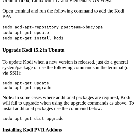
Ubuntu 14.04, Linux Mint 17 and Elementary OS Freya.
Open terminal and run the following command to add the Kodi
PPA:
sudo add-apt-repository ppa:team-xbmc/ppa
sudo apt-get update
sudo apt-get install kodi
Upgrade Kodi 15.2 in Ubuntu
To update Kodi when a new version is released, just do a general
system/package or use the following commands in the terminal (or
via SSH):
sudo apt-get update

sudo apt-get upgrade
Note:
In some cases where additional packages are required, Kodi
will fail to upgrade when using the upgrade commands as above. To
install additional packages use the command below:
sudo apt-get dist-upgrade
Installing Kodi PVR Addons