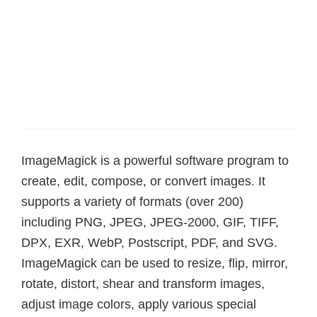
ImageMagick is a powerful software program to
create, edit, compose, or convert images. It
supports a variety of formats (over 200)
including PNG, JPEG, JPEG-2000, GIF, TIFF,
DPX, EXR, WebP, Postscript, PDF, and SVG.
ImageMagick can be used to resize, flip, mirror,
rotate, distort, shear and transform images,
adjust image colors, apply various special