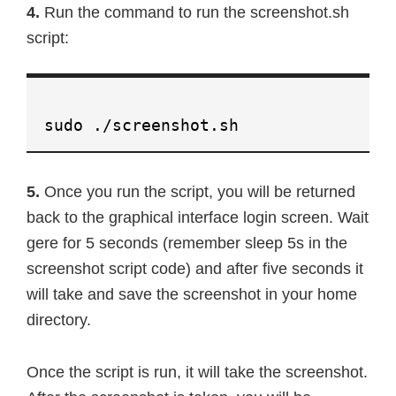
4.
Run the command to run the screenshot.sh
script:
sudo ./screenshot.sh
5.
Once you run the script, you will be returned
back to the graphical interface login screen. Wait
gere for 5 seconds (remember sleep 5s in the
screenshot script code) and after five seconds it
will take and save the screenshot in your home
directory.
Once the script is run, it will take the screenshot.