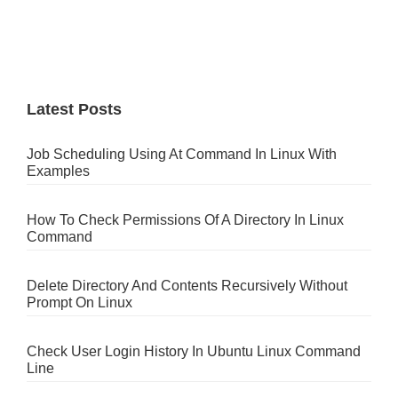
Latest Posts
Job Scheduling Using At Command In Linux With
Examples
How To Check Permissions Of A Directory In Linux
Command
Delete Directory And Contents Recursively Without
Prompt On Linux
Check User Login History In Ubuntu Linux Command
Line