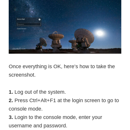
Once everything is OK, here’s how to take the
screenshot.
1.
Log out of the system.
2.
Press Ctrl+Alt+F1 at the login screen to go to
console mode.
3.
Login to the console mode, enter your
username and password.