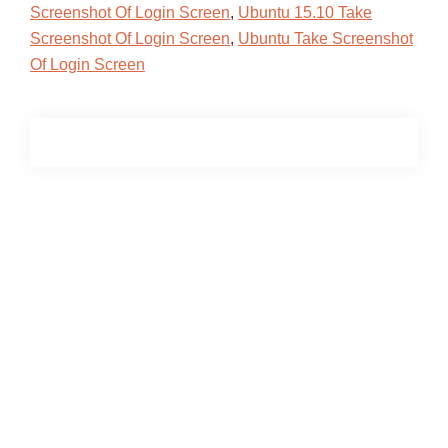
Screenshot Of Login Screen
,
Ubuntu 15.10 Take
Screenshot Of Login Screen
,
Ubuntu Take Screenshot
Of Login Screen
Primary
Sidebar