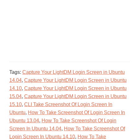
Tags:
Capture Your LightDM Login Screen in Ubuntu
14.04
,
Capture Your LightDM Login Screen in Ubuntu
14.10
,
Capture Your LightDM Login Screen in Ubuntu
15.04
,
Capture Your LightDM Login Screen in Ubuntu
15.10
,
CLI Take Screenshot Of Login Screen In
Ubuntu
,
How To Take Screenshot Of Login Screen In
Ubuntu 13.04
,
How To Take Screenshot Of Login
Screen In Ubuntu 14.04
,
How To Take Screenshot Of
Login Screen In Ubuntu 14.10
,
How To Take