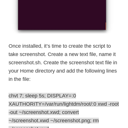
Once installed, it’s time to create the script to
take screenshot. Create a new text file, name it
screenshot.sh. Create the screenshot text file in
your Home directory and add the following lines
in the file:
chvt 7; sleep 5s; DISPLAY=:0
XAUTHORITY=/var/run/lightdm/root/:0 xwd -root
-out ~/screenshot.xwd; convert
~/screenshot.xwd ~/screenshot.png; rm