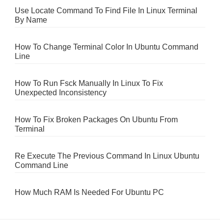
Use Locate Command To Find File In Linux Terminal
By Name
How To Change Terminal Color In Ubuntu Command
Line
How To Run Fsck Manually In Linux To Fix
Unexpected Inconsistency
How To Fix Broken Packages On Ubuntu From
Terminal
Re Execute The Previous Command In Linux Ubuntu
Command Line
How Much RAM Is Needed For Ubuntu PC