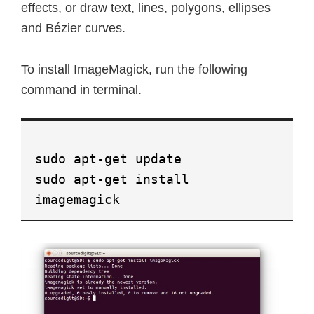
effects, or draw text, lines, polygons, ellipses
and Bézier curves.
To install ImageMagick, run the following
command in terminal.
sudo apt-get update
sudo apt-get install
imagemagick