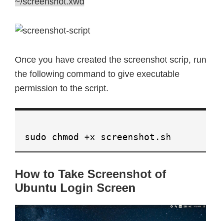
~/screenshot.xwd
Once you have created the screenshot scrip, run
the following command to give executable
permission to the script.
sudo chmod +x screenshot.sh
How to Take Screenshot of
Ubuntu Login Screen