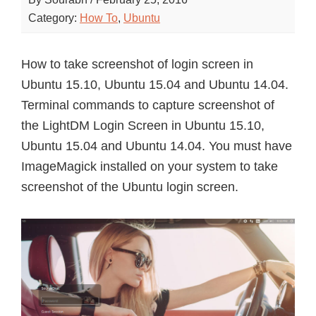
Category:
How To
,
Ubuntu
How to take screenshot of login screen in
Ubuntu 15.10, Ubuntu 15.04 and Ubuntu 14.04.
Terminal commands to capture screenshot of
the LightDM Login Screen in Ubuntu 15.10,
Ubuntu 15.04 and Ubuntu 14.04. You must have
ImageMagick installed on your system to take
screenshot of the Ubuntu login screen.