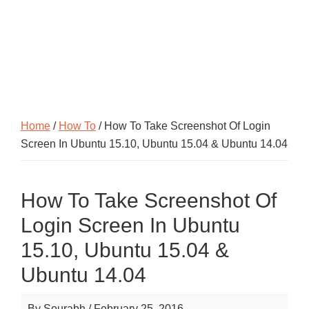
Home
/
How To
/ How To Take Screenshot Of Login
Screen In Ubuntu 15.10, Ubuntu 15.04 & Ubuntu 14.04
How To Take Screenshot Of
Login Screen In Ubuntu
15.10, Ubuntu 15.04 &
Ubuntu 14.04
By
Sourabh
/
February 25, 2016