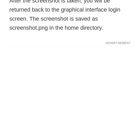
After the screenshot is taken, you will be
returned back to the graphical interface login
screen. The screenshot is saved as
screenshot.png in the home directory.