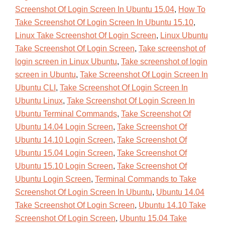
Screenshot Of Login Screen In Ubuntu 15.04
,
How To
Take Screenshot Of Login Screen In Ubuntu 15.10
,
Linux Take Screenshot Of Login Screen
,
Linux Ubuntu
Take Screenshot Of Login Screen
,
Take screenshot of
login screen in Linux Ubuntu
,
Take screenshot of login
screen in Ubuntu
,
Take Screenshot Of Login Screen In
Ubuntu CLI
,
Take Screenshot Of Login Screen In
Ubuntu Linux
,
Take Screenshot Of Login Screen In
Ubuntu Terminal Commands
,
Take Screenshot Of
Ubuntu 14.04 Login Screen
,
Take Screenshot Of
Ubuntu 14.10 Login Screen
,
Take Screenshot Of
Ubuntu 15.04 Login Screen
,
Take Screenshot Of
Ubuntu 15.10 Login Screen
,
Take Screenshot Of
Ubuntu Login Screen
,
Terminal Commands to Take
Screenshot Of Login Screen In Ubuntu
,
Ubuntu 14.04
Take Screenshot Of Login Screen
,
Ubuntu 14.10 Take
Screenshot Of Login Screen
,
Ubuntu 15.04 Take