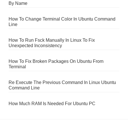
By Name
How To Change Terminal Color In Ubuntu Command
Line
How To Run Fsck Manually In Linux To Fix
Unexpected Inconsistency
How To Fix Broken Packages On Ubuntu From
Terminal
Re Execute The Previous Command In Linux Ubuntu
Command Line
How Much RAM Is Needed For Ubuntu PC