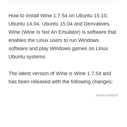
How to install Wine 1.7.54 on Ubuntu 15.10,
Ubuntu 14.04, Ubuntu 15.04 and Derivatives.
Wine (Wine Is Not An Emulator) is software that
enables the Linux users to run Windows
software and play Windows games on Linux
Ubuntu systems.
The latest version of Wine is Wine 1.7.54 and
has been released with the following changes: