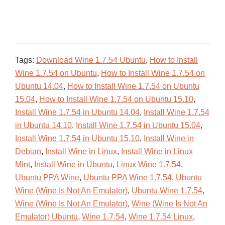
Tags:
Download Wine 1.7.54 Ubuntu
,
How to Install
Wine 1.7.54 on Ubuntu
,
How to Install Wine 1.7.54 on
Ubuntu 14.04
,
How to Install Wine 1.7.54 on Ubuntu
15.04
,
How to Install Wine 1.7.54 on Ubuntu 15.10
,
Install Wine 1.7.54 in Ubuntu 14.04
,
Install Wine 1.7.54
in Ubuntu 14.10
,
Install Wine 1.7.54 in Ubuntu 15.04
,
Install Wine 1.7.54 in Ubuntu 15.10
,
Install Wine in
Debian
,
Install Wine in Linux
,
Install Wine in Linux
Mint
,
Install Wine in Ubuntu
,
Linux Wine 1.7.54
,
Ubuntu PPA Wine
,
Ubuntu PPA Wine 1.7.54
,
Ubuntu
Wine (Wine Is Not An Emulator)
,
Ubuntu Wine 1.7.54
,
Wine (Wine Is Not An Emulator)
,
Wine (Wine Is Not An
Emulator) Ubuntu
,
Wine 1.7.54
,
Wine 1.7.54 Linux
,