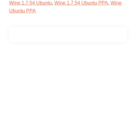
Wine 1.7.54 Ubuntu
,
Wine 1.7.54 Ubuntu PPA
,
Wine
Ubuntu PPA
Primary
Sidebar