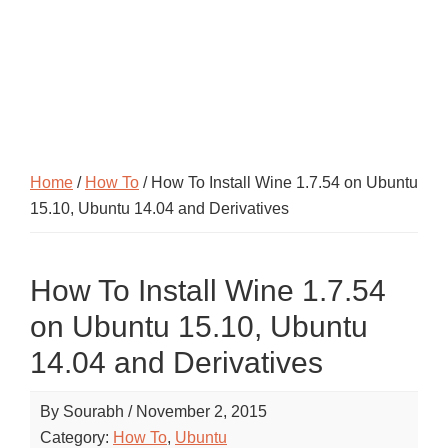
Home
/
How To
/ How To Install Wine 1.7.54 on Ubuntu
15.10, Ubuntu 14.04 and Derivatives
How To Install Wine 1.7.54
on Ubuntu 15.10, Ubuntu
14.04 and Derivatives
By
Sourabh
/
November 2, 2015
Category:
How To
,
Ubuntu