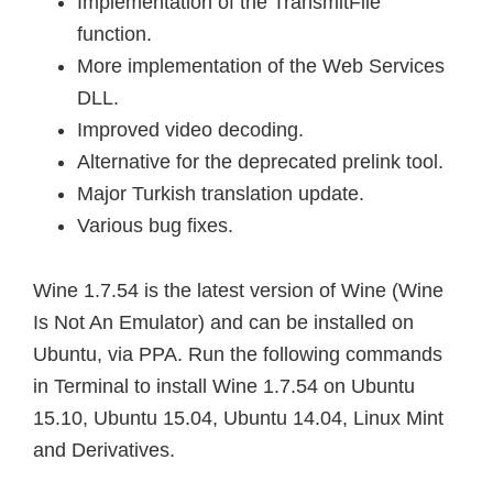
Implementation of the TransmitFile
function.
More implementation of the Web Services
DLL.
Improved video decoding.
Alternative for the deprecated prelink tool.
Major Turkish translation update.
Various bug fixes.
Wine 1.7.54 is the latest version of Wine (Wine
Is Not An Emulator) and can be installed on
Ubuntu, via PPA. Run the following commands
in Terminal to install Wine 1.7.54 on Ubuntu
15.10, Ubuntu 15.04, Ubuntu 14.04, Linux Mint
and Derivatives.