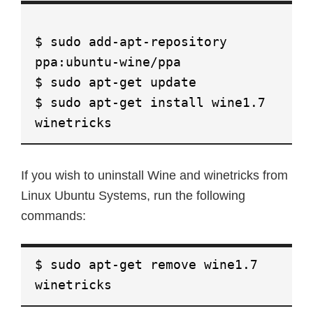
$ sudo add-apt-repository
ppa:ubuntu-wine/ppa
$ sudo apt-get update
$ sudo apt-get install wine1.7
winetricks
If you wish to uninstall Wine and winetricks from
Linux Ubuntu Systems, run the following
commands:
$ sudo apt-get remove wine1.7
winetricks