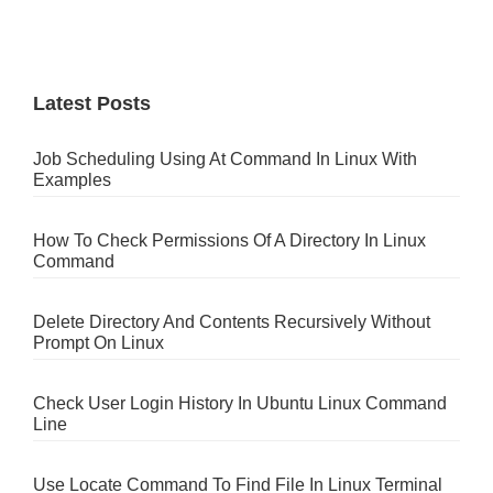
Latest Posts
Job Scheduling Using At Command In Linux With
Examples
How To Check Permissions Of A Directory In Linux
Command
Delete Directory And Contents Recursively Without
Prompt On Linux
Check User Login History In Ubuntu Linux Command
Line
Use Locate Command To Find File In Linux Terminal