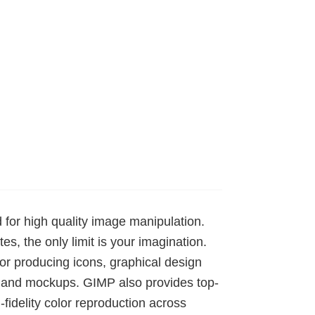
for high quality image manipulation.
es, the only limit is your imagination.
 for producing icons, graphical design
s and mockups. GIMP also provides top-
idelity color reproduction across