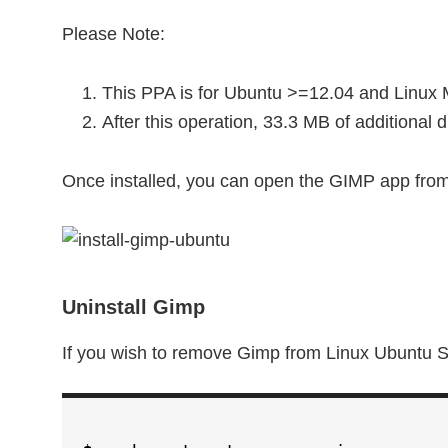
Please Note:
This PPA is for Ubuntu >=12.04 and Linux 
After this operation, 33.3 MB of additional
Once installed, you can open the GIMP app fro
Uninstall Gimp
If you wish to remove Gimp from Linux Ubuntu 