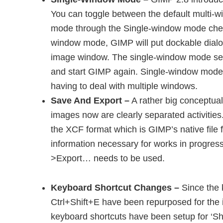
You can toggle between the default multi
mode through the Single-window mode chec
window mode, GIMP will put dockable dialo
image window. The single-window mode setti
and start GIMP again. Single-window mode 
having to deal with multiple windows.
Save And Export –
A rather big conceptual
images now are clearly separated activitie
the XCF format which is GIMP’s native file f
information necessary for works in progress.
>Export… needs to be used.
Keyboard Shortcut Changes –
Since the 
Ctrl+Shift+E have been repurposed for th
keyboard shortcuts have been setup for ‘Sh