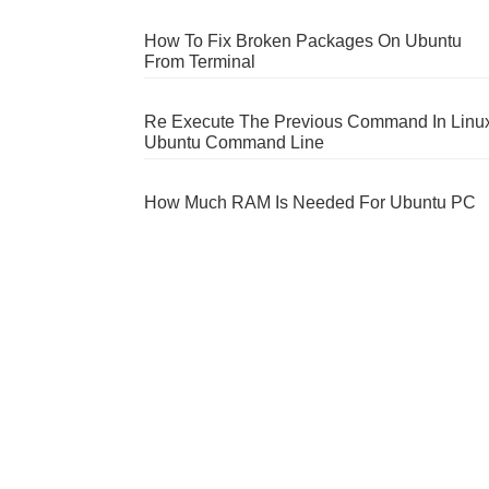
How To Fix Broken Packages On Ubuntu
From Terminal
Re Execute The Previous Command In Linu
Ubuntu Command Line
How Much RAM Is Needed For Ubuntu PC