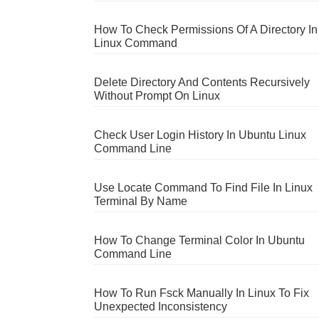
How To Check Permissions Of A Directory In
Linux Command
Delete Directory And Contents Recursively
Without Prompt On Linux
Check User Login History In Ubuntu Linux
Command Line
Use Locate Command To Find File In Linux
Terminal By Name
How To Change Terminal Color In Ubuntu
Command Line
How To Run Fsck Manually In Linux To Fix
Unexpected Inconsistency