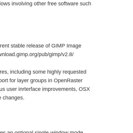
flows involving other free software such
rrent stable release of GIMP Image
ownload.gimp.org/pub/gimp/v2.8/
res, including some highly requested
ort for layer groups in OpenRaster
rious user inrterface improvements, OSX
re changes.
es an optional single-window mode.