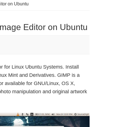
ditor on Ubuntu
 Image Editor on Ubuntu
 for Linux Ubuntu Systems. Install
ux Mint and Derivatives. GIMP is a
or available for GNU/Linux, OS X,
oto manipulation and original artwork