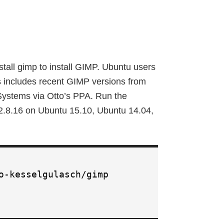
stall gimp to install GIMP. Ubuntu users
s includes recent GIMP versions from
Systems via Otto’s PPA. Run the
 2.8.16 on Ubuntu 15.10, Ubuntu 14.04,
:
o-kesselgulasch/gimp