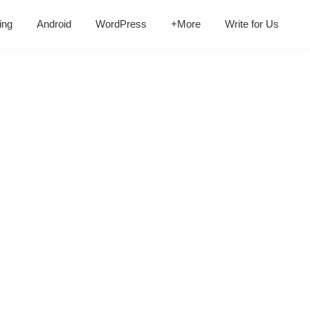
ing
Android
WordPress
+More
Write for Us