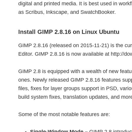
digital and printed media. It is best used in work
as Scribus, Inkscape, and SwatchBooker.
Install GIMP 2.8.16 on Linux Ubuntu
GIMP 2.8.16 (released on 2015-11-21) is the cu
Editor. GIMP 2.8.16 is now available at http://d
GIMP 2.8 is equipped with a wealth of new featu
ones. Newly released GIMP 2.8.16 features supp
files, fixes for layer groups support in PSD, va
build system fixes, translation updates, and mo
Some of the most notable features are:
Single-Window Mode –
GIMP 2.8 introduc