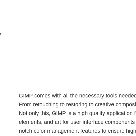
x
GIMP comes with all the necessary tools needed 
From retouching to restoring to creative composit
Not only this, GIMP is a high quality application
elements, and art for user interface component
notch color management features to ensure high-f