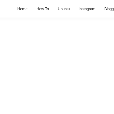
Home
How To
Ubuntu
Instagram
Blogg