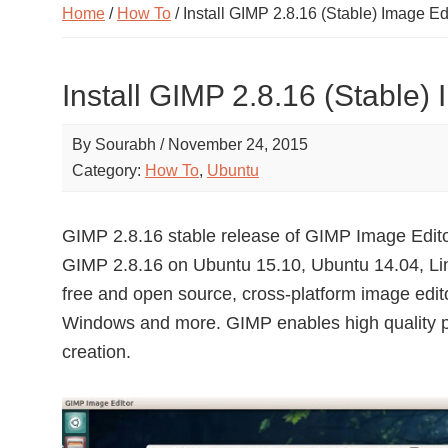
Home
/
How To
/ Install GIMP 2.8.16 (Stable) Image E
Install GIMP 2.8.16 (Stable)
By
Sourabh
/
November 24, 2015
Category:
How To
,
Ubuntu
GIMP 2.8.16 stable release of GIMP Image Editor
GIMP 2.8.16 on Ubuntu 15.10, Ubuntu 14.04, Lin
free and open source, cross-platform image edit
Windows and more. GIMP enables high quality ph
creation.