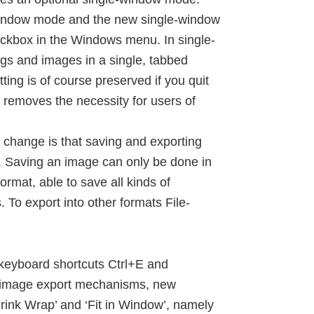
-window mode and the new single-window
kbox in the Windows menu. In single-
gs and images in a single, tabbed
ng is of course preserved if you quit
removes the necessity for users of
 change is that saving and exporting
s. Saving an image can only be done in
ormat, able to save all kinds of
 To export into other formats File-
keyboard shortcuts Ctrl+E and
e image export mechanisms, new
rink Wrap’ and ‘Fit in Window’, namely