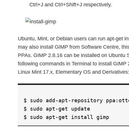
Ctrl+J and Ctrl+Shift+J respectively.
Ubuntu, Mint, or Debian users can run apt-get in
may also install GIMP from Software Centre, thi
PPAs. GIMP 2.8.16 can be installed on Ubuntu 
following commands in Terminal to install GIMP
Linux Mint 17.x, Elementary OS and Derivatives
$ sudo add-apt-repository ppa:ott
$ sudo apt-get update
$ sudo apt-get install gimp