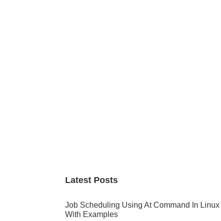
Primary
Sidebar
Latest Posts
Job Scheduling Using At Command In Linux
With Examples