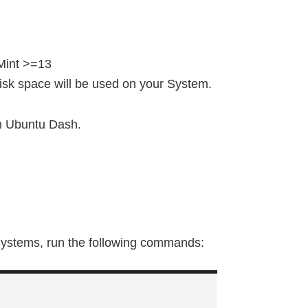
Mint >=13
 disk space will be used on your System.
m Ubuntu Dash.
Systems, run the following commands: