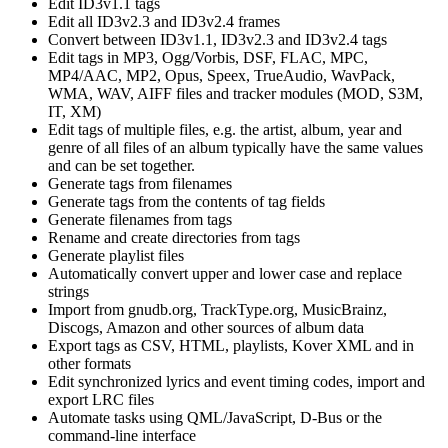
Edit ID3v1.1 tags
Edit all ID3v2.3 and ID3v2.4 frames
Convert between ID3v1.1, ID3v2.3 and ID3v2.4 tags
Edit tags in MP3, Ogg/Vorbis, DSF, FLAC, MPC,
MP4/AAC, MP2, Opus, Speex, TrueAudio, WavPack,
WMA, WAV, AIFF files and tracker modules (MOD, S3M,
IT, XM)
Edit tags of multiple files, e.g. the artist, album, year and
genre of all files of an album typically have the same values
and can be set together.
Generate tags from filenames
Generate tags from the contents of tag fields
Generate filenames from tags
Rename and create directories from tags
Generate playlist files
Automatically convert upper and lower case and replace
strings
Import from gnudb.org, TrackType.org, MusicBrainz,
Discogs, Amazon and other sources of album data
Export tags as CSV, HTML, playlists, Kover XML and in
other formats
Edit synchronized lyrics and event timing codes, import and
export LRC files
Automate tasks using QML/JavaScript, D-Bus or the
command-line interface