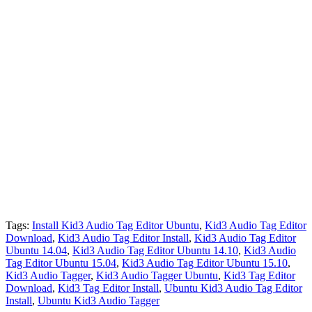
Tags:
Install Kid3 Audio Tag Editor Ubuntu
,
Kid3 Audio Tag Editor
Download
,
Kid3 Audio Tag Editor Install
,
Kid3 Audio Tag Editor
Ubuntu 14.04
,
Kid3 Audio Tag Editor Ubuntu 14.10
,
Kid3 Audio
Tag Editor Ubuntu 15.04
,
Kid3 Audio Tag Editor Ubuntu 15.10
,
Kid3 Audio Tagger
,
Kid3 Audio Tagger Ubuntu
,
Kid3 Tag Editor
Download
,
Kid3 Tag Editor Install
,
Ubuntu Kid3 Audio Tag Editor
Install
,
Ubuntu Kid3 Audio Tagger