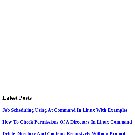
Primary
Sidebar
Latest Posts
Job Scheduling Using At Command In Linux With Examples
How To Check Permissions Of A Directory In Linux Command
Delete Directory And Contents Recursively Without Prompt