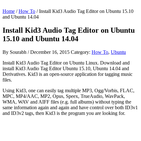
Home
/
How To
/ Install Kid3 Audio Tag Editor on Ubuntu 15.10
and Ubuntu 14.04
Install Kid3 Audio Tag Editor on Ubuntu
15.10 and Ubuntu 14.04
By
Sourabh
/
December 16, 2015
Category:
How To
,
Ubuntu
Install Kid3 Audio Tag Editor on Ubuntu Linux. Download and
install Kid3 Audio Tag Editor Ubuntu 15.10, Ubuntu 14.04 and
Derivatives. Kid3 is an open-source application for tagging music
files.
Using Kid3, one can easily tag multiple MP3, Ogg/Vorbis, FLAC,
MPC, MP4/AAC, MP2, Opus, Speex, TrueAudio, WavPack,
WMA, WAV and AIFF files (e.g. full albums) without typing the
same information again and again and have control over both ID3v1
and ID3v2 tags, then Kid3 is the program you are looking for.