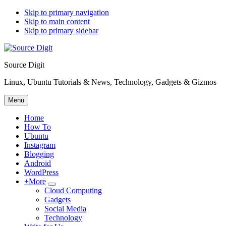
Skip to primary navigation
Skip to main content
Skip to primary sidebar
Source Digit
Linux, Ubuntu Tutorials & News, Technology, Gadgets & Gizmos
Menu
Home
How To
Ubuntu
Instagram
Blogging
Android
WordPress
+More
Submenu
Cloud Computing
Gadgets
Social Media
Technology