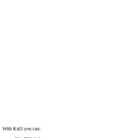
With Kid3 you can: