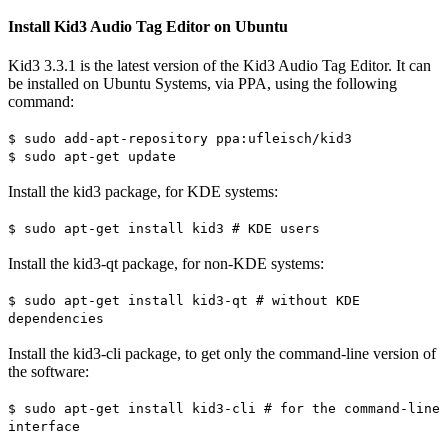
Install Kid3 Audio Tag Editor on Ubuntu
Kid3 3.3.1 is the latest version of the Kid3 Audio Tag Editor. It can
be installed on Ubuntu Systems, via PPA, using the following
command:
$ sudo add-apt-repository ppa:ufleisch/kid3
$ sudo apt-get update
Install the kid3 package, for KDE systems:
$ sudo apt-get install kid3 # KDE users
Install the kid3-qt package, for non-KDE systems:
$ sudo apt-get install kid3-qt # without KDE
dependencies
Install the kid3-cli package, to get only the command-line version of
the software:
$ sudo apt-get install kid3-cli # for the command-line
interface