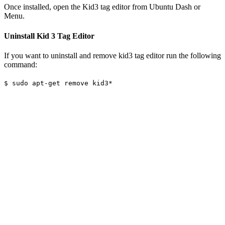
Once installed, open the Kid3 tag editor from Ubuntu Dash or
Menu.
Uninstall Kid 3 Tag Editor
If you want to uninstall and remove kid3 tag editor run the following
command:
$ sudo apt-get remove kid3*