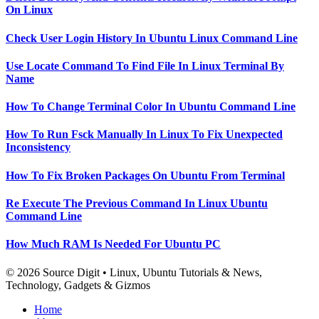
On Linux
Check User Login History In Ubuntu Linux Command Line
Use Locate Command To Find File In Linux Terminal By
Name
How To Change Terminal Color In Ubuntu Command Line
How To Run Fsck Manually In Linux To Fix Unexpected
Inconsistency
How To Fix Broken Packages On Ubuntu From Terminal
Re Execute The Previous Command In Linux Ubuntu
Command Line
How Much RAM Is Needed For Ubuntu PC
© 2026 Source Digit • Linux, Ubuntu Tutorials & News,
Technology, Gadgets & Gizmos
Home