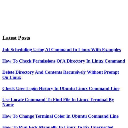
Latest Posts
Job Scheduling Using At Command In Linux With Examples
How To Check Permissions Of A Directory In Linux Command
Delete Directory And Contents Recursively Without Prompt
On Linux
Check User Login History In Ubuntu Linux Command Line
Use Locate Command To Find File In Linux Terminal By
Name
How To Change Terminal Color In Ubuntu Command Line
How To Run Fsck Manually In Linux To Fix Unexpected