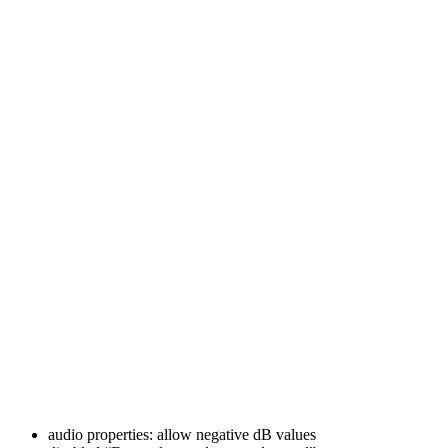
audio properties: allow negative dB values