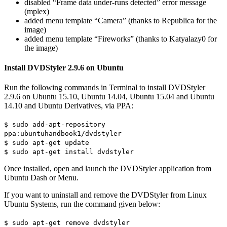
disabled “Frame data under-runs detected” error message
(mplex)
added menu template “Camera” (thanks to Republica for the
image)
added menu template “Fireworks” (thanks to Katyalazy0 for
the image)
Install DVDStyler 2.9.6 on Ubuntu
Run the following commands in Terminal to install DVDStyler
2.9.6 on Ubuntu 15.10, Ubuntu 14.04, Ubuntu 15.04 and Ubuntu
14.10 and Ubuntu Derivatives, via PPA:
$ sudo add-apt-repository
ppa:ubuntuhandbook1/dvdstyler
$ sudo apt-get update
$ sudo apt-get install dvdstyler
Once installed, open and launch the DVDStyler application from
Ubuntu Dash or Menu.
If you want to uninstall and remove the DVDStyler from Linux
Ubuntu Systems, run the command given below:
$ sudo apt-get remove dvdstyler