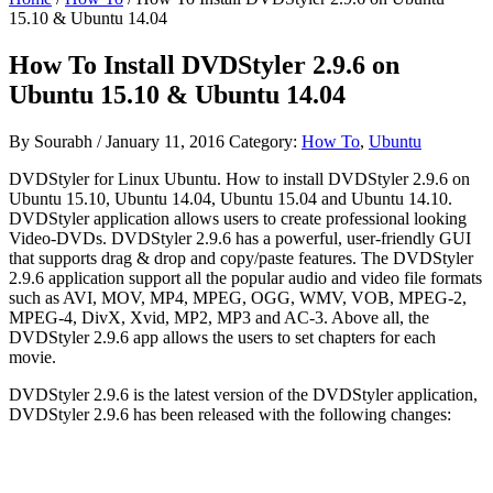
15.10 & Ubuntu 14.04
How To Install DVDStyler 2.9.6 on
Ubuntu 15.10 & Ubuntu 14.04
By
Sourabh
/
January 11, 2016
Category:
How To
,
Ubuntu
DVDStyler for Linux Ubuntu. How to install DVDStyler 2.9.6 on
Ubuntu 15.10, Ubuntu 14.04, Ubuntu 15.04 and Ubuntu 14.10.
DVDStyler application allows users to create professional looking
Video-DVDs. DVDStyler 2.9.6 has a powerful, user-friendly GUI
that supports drag & drop and copy/paste features. The DVDStyler
2.9.6 application support all the popular audio and video file formats
such as AVI, MOV, MP4, MPEG, OGG, WMV, VOB, MPEG-2,
MPEG-4, DivX, Xvid, MP2, MP3 and AC-3. Above all, the
DVDStyler 2.9.6 app allows the users to set chapters for each
movie.
DVDStyler 2.9.6 is the latest version of the DVDStyler application,
DVDStyler 2.9.6 has been released with the following changes: