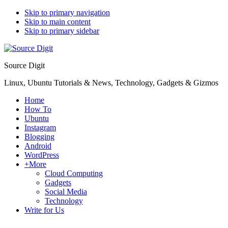
Skip to primary navigation
Skip to main content
Skip to primary sidebar
Source Digit
Linux, Ubuntu Tutorials & News, Technology, Gadgets & Gizmos
Home
How To
Ubuntu
Instagram
Blogging
Android
WordPress
+More
Cloud Computing
Gadgets
Social Media
Technology
Write for Us