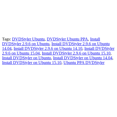
Tags:
DVDStyler Ubuntu
,
DVDStyler Ubuntu PPA
,
Install
DVDStyler 2.9.6 on Ubuntu
,
Install DVDStyler 2.9.6 on Ubuntu
14.04
,
Install DVDStyler 2.9.6 on Ubuntu 14.10
,
Install DVDStyler
2.9.6 on Ubuntu 15.04
,
Install DVDStyler 2.9.6 on Ubuntu 15.10
,
Install DVDStyler on Ubuntu
,
Install DVDStyler on Ubuntu 14.04
,
Install DVDStyler on Ubuntu 15.10
,
Ubuntu PPA DVDStyler
Primary
Sidebar