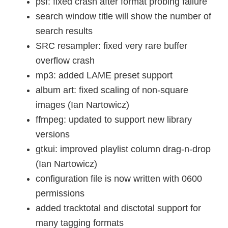
psf: fixed crash after format probing failure
search window title will show the number of
search results
SRC resampler: fixed very rare buffer
overflow crash
mp3: added LAME preset support
album art: fixed scaling of non-square
images (Ian Nartowicz)
ffmpeg: updated to support new library
versions
gtkui: improved playlist column drag-n-drop
(Ian Nartowicz)
configuration file is now written with 0600
permissions
added tracktotal and disctotal support for
many tagging formats