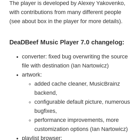
The player is developed by Alexey Yakovenko,
with contributions from many different people
(see about box in the player for more details).
DeaDBeef Music Player 7.0 changelog:
converter: fixed bug overwriting the source
file with destination (Ian Nartowicz)
artwork:
added cache cleaner, MusicBrainz
backend,
configurable default picture, numerous
bugfixes,
performance improvements, more
customization options (Ian Nartowicz)
playlist browser: