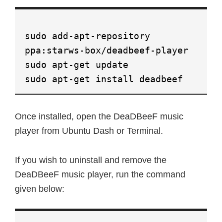
sudo add-apt-repository
ppa:starws-box/deadbeef-player
sudo apt-get update
sudo apt-get install deadbeef
Once installed, open the DeaDBeeF music
player from Ubuntu Dash or Terminal.
If you wish to uninstall and remove the
DeaDBeeF music player, run the command
given below: