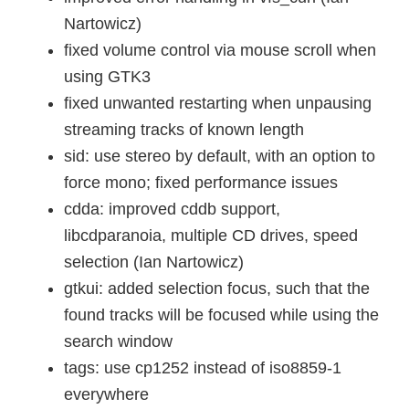
Nartowicz)
fixed volume control via mouse scroll when
using GTK3
fixed unwanted restarting when unpausing
streaming tracks of known length
sid: use stereo by default, with an option to
force mono; fixed performance issues
cdda: improved cddb support,
libcdparanoia, multiple CD drives, speed
selection (Ian Nartowicz)
gtkui: added selection focus, such that the
found tracks will be focused while using the
search window
tags: use cp1252 instead of iso8859-1
everywhere