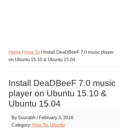
Home
/
How To
/ Install DeaDBeeF 7.0 music player
on Ubuntu 15.10 & Ubuntu 15.04
Install DeaDBeeF 7.0 music
player on Ubuntu 15.10 &
Ubuntu 15.04
By
Sourabh
/
February 3, 2016
Category:
How To
,
Ubuntu