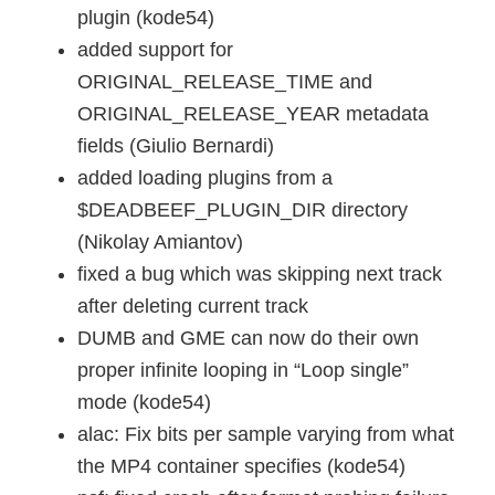
plugin (kode54)
added support for
ORIGINAL_RELEASE_TIME and
ORIGINAL_RELEASE_YEAR metadata
fields (Giulio Bernardi)
added loading plugins from a
$DEADBEEF_PLUGIN_DIR directory
(Nikolay Amiantov)
fixed a bug which was skipping next track
after deleting current track
DUMB and GME can now do their own
proper infinite looping in “Loop single”
mode (kode54)
alac: Fix bits per sample varying from what
the MP4 container specifies (kode54)