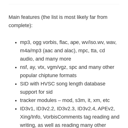
Main features (the list is most likely far from
complete):
mp3, ogg vorbis, flac, ape, wv/iso.wv, wav,
m4a/mp3 (aac and alac), mpc, tta, cd
audio, and many more
nsf, ay, vtx, vgm/vgz, spc and many other
popular chiptune formats
SID with HVSC song length database
support for sid
tracker modules – mod, s3m, it, xm, etc
ID3v1, ID3v2.2, ID3v2.3, ID3v2.4, APEv2,
Xing/Info, VorbisComments tag reading and
writing, as well as reading many other