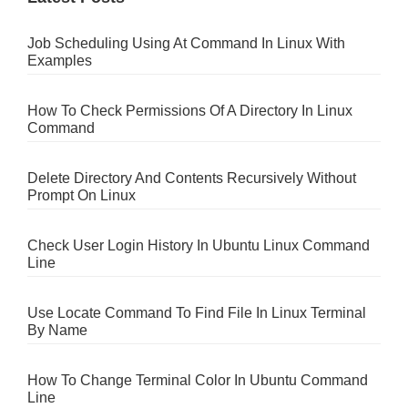
Job Scheduling Using At Command In Linux With
Examples
How To Check Permissions Of A Directory In Linux
Command
Delete Directory And Contents Recursively Without
Prompt On Linux
Check User Login History In Ubuntu Linux Command
Line
Use Locate Command To Find File In Linux Terminal
By Name
How To Change Terminal Color In Ubuntu Command
Line