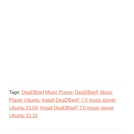
Tags:
DeaDBeef Music Player
,
DeaDBeeF Music
Player Ubuntu
,
Install DeaDBeeF 7.0 music player
Ubuntu 15.04
,
Install DeaDBeeF 7.0 music player
Ubuntu 15.10