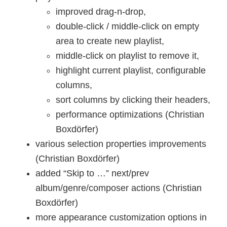
improved drag-n-drop,
double-click / middle-click on empty
area to create new playlist,
middle-click on playlist to remove it,
highlight current playlist, configurable
columns,
sort columns by clicking their headers,
performance optimizations (Christian
Boxdörfer)
various selection properties improvements
(Christian Boxdörfer)
added “Skip to …” next/prev
album/genre/composer actions (Christian
Boxdörfer)
more appearance customization options in