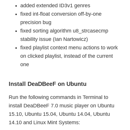
added extended ID3v1 genres
fixed int-float conversion off-by-one
precision bug
fixed sorting algorithm u8_strcasecmp
stability issue (Ian Nartowicz)
fixed playlist context menu actions to work
on clicked playlist, instead of the current
one
Install DeaDBeeF on Ubuntu
Run the following commands in Terminal to
install DeaDBeeF 7.0 music player on Ubuntu
15.10, Ubuntu 15.04, Ubuntu 14.04, Ubuntu
14.10 and Linux Mint Systems: