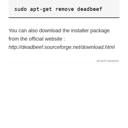
sudo apt-get remove deadbeef
You can also download the installer package
from the official website :
http://deadbeef.sourceforge.net/download.html