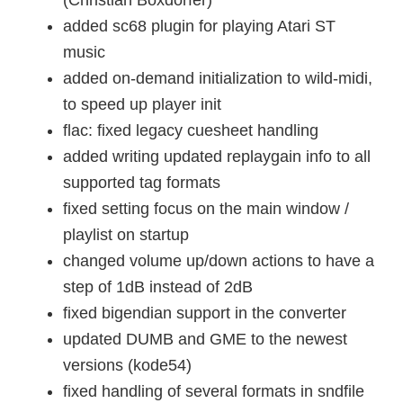
(Christian Boxdörfer)
added sc68 plugin for playing Atari ST
music
added on-demand initialization to wild-midi,
to speed up player init
flac: fixed legacy cuesheet handling
added writing updated replaygain info to all
supported tag formats
fixed setting focus on the main window /
playlist on startup
changed volume up/down actions to have a
step of 1dB instead of 2dB
fixed bigendian support in the converter
updated DUMB and GME to the newest
versions (kode54)
fixed handling of several formats in sndfile