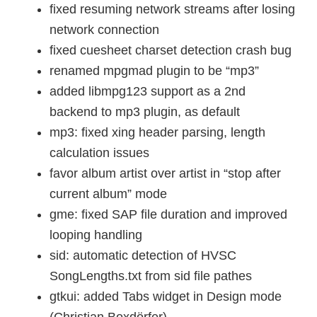
fixed resuming network streams after losing
network connection
fixed cuesheet charset detection crash bug
renamed mpgmad plugin to be “mp3”
added libmpg123 support as a 2nd
backend to mp3 plugin, as default
mp3: fixed xing header parsing, length
calculation issues
favor album artist over artist in “stop after
current album” mode
gme: fixed SAP file duration and improved
looping handling
sid: automatic detection of HVSC
SongLengths.txt from sid file pathes
gtkui: added Tabs widget in Design mode