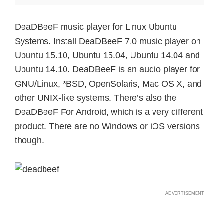
DeaDBeeF music player for Linux Ubuntu
Systems. Install DeaDBeeF 7.0 music player on
Ubuntu 15.10, Ubuntu 15.04, Ubuntu 14.04 and
Ubuntu 14.10. DeaDBeeF is an audio player for
GNU/Linux, *BSD, OpenSolaris, Mac OS X, and
other UNIX-like systems. There’s also the
DeaDBeeF For Android, which is a very different
product. There are no Windows or iOS versions
though.