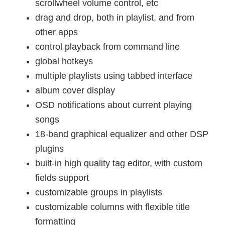
scrollwheel volume control, etc
drag and drop, both in playlist, and from
other apps
control playback from command line
global hotkeys
multiple playlists using tabbed interface
album cover display
OSD notifications about current playing
songs
18-band graphical equalizer and other DSP
plugins
built-in high quality tag editor, with custom
fields support
customizable groups in playlists
customizable columns with flexible title
formatting