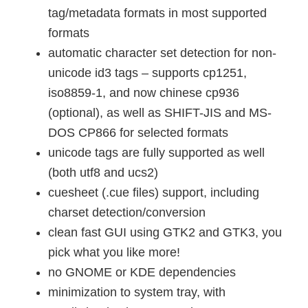
tag/metadata formats in most supported
formats
automatic character set detection for non-
unicode id3 tags – supports cp1251,
iso8859-1, and now chinese cp936
(optional), as well as SHIFT-JIS and MS-
DOS CP866 for selected formats
unicode tags are fully supported as well
(both utf8 and ucs2)
cuesheet (.cue files) support, including
charset detection/conversion
clean fast GUI using GTK2 and GTK3, you
pick what you like more!
no GNOME or KDE dependencies
minimization to system tray, with