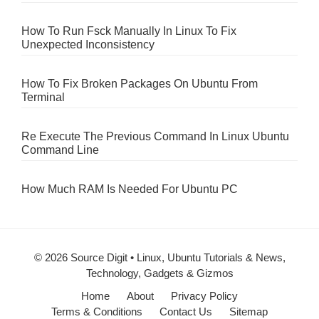
How To Run Fsck Manually In Linux To Fix
Unexpected Inconsistency
How To Fix Broken Packages On Ubuntu From
Terminal
Re Execute The Previous Command In Linux Ubuntu
Command Line
How Much RAM Is Needed For Ubuntu PC
© 2026 Source Digit • Linux, Ubuntu Tutorials & News,
Technology, Gadgets & Gizmos
Home
About
Privacy Policy
Terms & Conditions
Contact Us
Sitemap