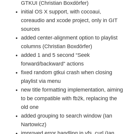
GTKUI (Christian Boxdörfer)
initial OS X support, with cocoaui,
coreaudio and xcode project, only in GIT
sources
added center-alignment option to playlist
columns (Christian Boxdörfer)
added 1 and 5 second “Seek
forward/backward” actions
fixed random gtkui crash when closing
playlist via menu
new title formatting implementation, aiming
to be compatible with fb2k, replacing the
old one
added grouping to search window (Ian
Nartowicz)
improved error handling in vfs_curl (Ian