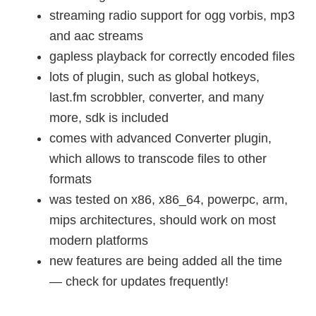
streaming radio support for ogg vorbis, mp3
and aac streams
gapless playback for correctly encoded files
lots of plugin, such as global hotkeys,
last.fm scrobbler, converter, and many
more, sdk is included
comes with advanced Converter plugin,
which allows to transcode files to other
formats
was tested on x86, x86_64, powerpc, arm,
mips architectures, should work on most
modern platforms
new features are being added all the time
— check for updates frequently!