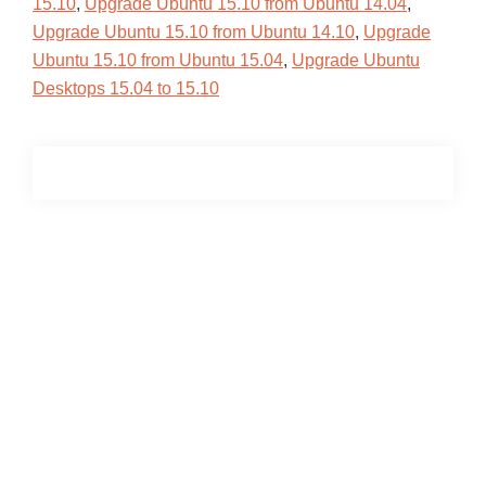
15.10
,
Upgrade Ubuntu 15.10 from Ubuntu 14.04
,
Upgrade Ubuntu 15.10 from Ubuntu 14.10
,
Upgrade
Ubuntu 15.10 from Ubuntu 15.04
,
Upgrade Ubuntu
Desktops 15.04 to 15.10
Primary
Sidebar