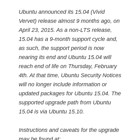
Ubuntu announced its 15.04 (Vivid
Vervet) release almost 9 months ago, on
April 23, 2015. As a non-LTS release,
15.04 has a 9-month support cycle and,
as such, the support period is now
nearing its end and Ubuntu 15.04 will
reach end of life on Thursday, February
4th. At that time, Ubuntu Security Notices
will no longer include information or
updated packages for Ubuntu 15.04. The
supported upgrade path from Ubuntu
15.04 is via Ubuntu 15.10.
Instructions and caveats for the upgrade
may be found at: