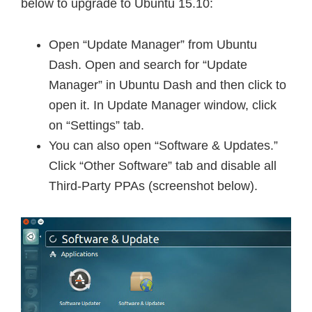
below to upgrade to Ubuntu 15.10:
Open “Update Manager” from Ubuntu
Dash. Open and search for “Update
Manager” in Ubuntu Dash and then click to
open it. In Update Manager window, click
on “Settings” tab.
You can also open “Software & Updates.”
Click “Other Software” tab and disable all
Third-Party PPAs (screenshot below).