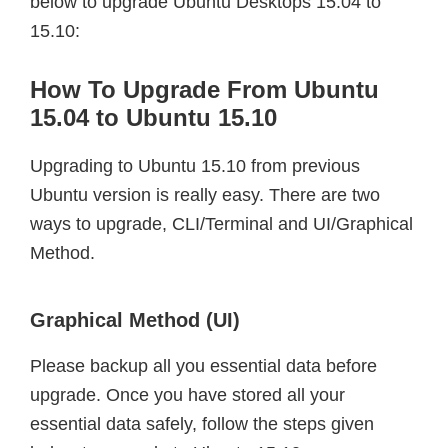
below to upgrade Ubuntu Desktops 15.04 to
15.10:
How To Upgrade From Ubuntu
15.04 to Ubuntu 15.10
Upgrading to Ubuntu 15.10 from previous
Ubuntu version is really easy. There are two
ways to upgrade, CLI/Terminal and UI/Graphical
Method.
Graphical Method (UI)
Please backup all you essential data before
upgrade. Once you have stored all your
essential data safely, follow the steps given