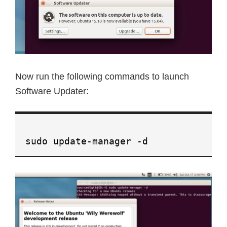
Now run the following commands to launch
Software Updater:
sudo update-manager -d