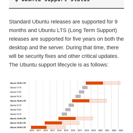
Standard Ubuntu releases are supported for 9
months and Ubuntu LTS (Long Term Support)
releases are supported for five years on both the
desktop and the server. During that time, there
will be security fixes and other critical updates.
The Ubuntu support lifecycle is as follows: