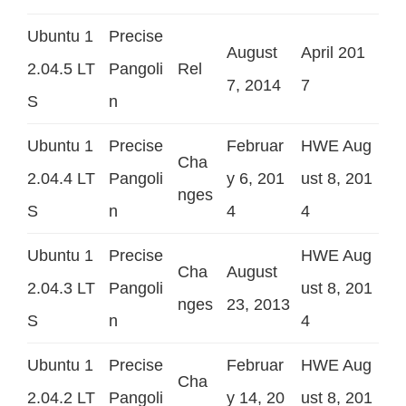
Ubuntu 1
Precise
August
April 201
2.04.5 LT
Pangoli
Rel
7, 2014
7
S
n
Ubuntu 1
Precise
Februar
HWE Aug
Cha
2.04.4 LT
Pangoli
y 6, 201
ust 8, 201
nges
S
n
4
4
Ubuntu 1
Precise
HWE Aug
Cha
August
2.04.3 LT
Pangoli
ust 8, 201
nges
23, 2013
S
n
4
Ubuntu 1
Precise
Februar
HWE Aug
Cha
2.04.2 LT
Pangoli
y 14, 20
ust 8, 201