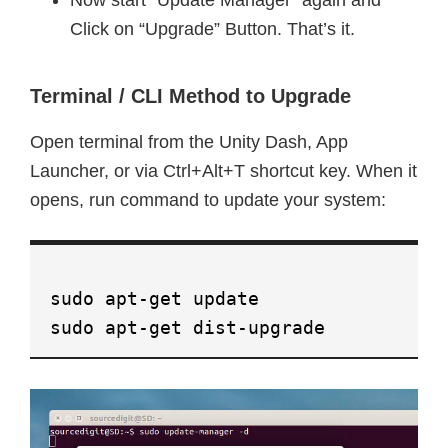
Now start “Update Manager” again and
Click on “Upgrade” Button. That’s it.
Terminal / CLI Method to Upgrade
Open terminal from the Unity Dash, App
Launcher, or via Ctrl+Alt+T shortcut key. When it
opens, run command to update your system:
sudo apt-get update
sudo apt-get dist-upgrade