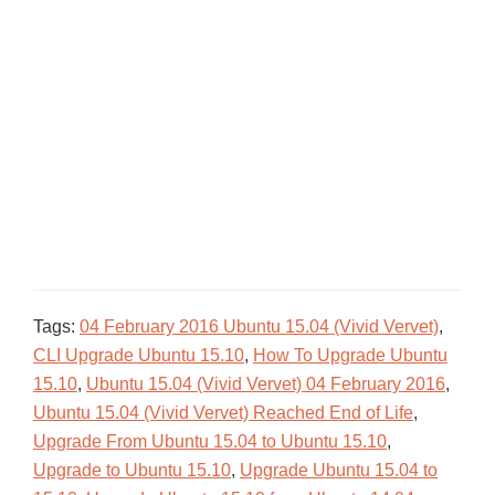
Tags:
04 February 2016 Ubuntu 15.04 (Vivid Vervet)
,
CLI Upgrade Ubuntu 15.10
,
How To Upgrade Ubuntu
15.10
,
Ubuntu 15.04 (Vivid Vervet) 04 February 2016
,
Ubuntu 15.04 (Vivid Vervet) Reached End of Life
,
Upgrade From Ubuntu 15.04 to Ubuntu 15.10
,
Upgrade to Ubuntu 15.10
,
Upgrade Ubuntu 15.04 to