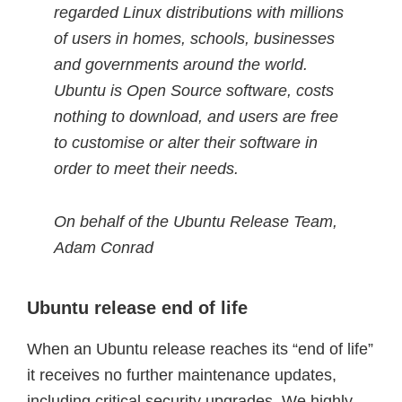
regarded Linux distributions with millions
of users in homes, schools, businesses
and governments around the world.
Ubuntu is Open Source software, costs
nothing to download, and users are free
to customise or alter their software in
order to meet their needs.
On behalf of the Ubuntu Release Team,
Adam Conrad
Ubuntu release end of life
When an Ubuntu release reaches its “end of life”
it receives no further maintenance updates,
including critical security upgrades. We highly