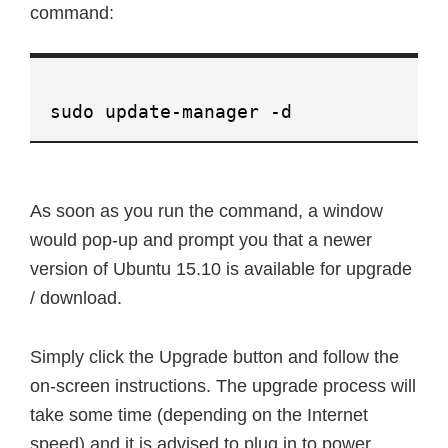
command:
sudo update-manager -d
As soon as you run the command, a window
would pop-up and prompt you that a newer
version of Ubuntu 15.10 is available for upgrade
/ download.
Simply click the Upgrade button and follow the
on-screen instructions. The upgrade process will
take some time (depending on the Internet
speed) and it is advised to plug in to power