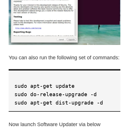
You can also run the following set of commands:
sudo apt-get update
sudo do-release-upgrade -d
sudo apt-get dist-upgrade -d
Now launch Software Updater via below