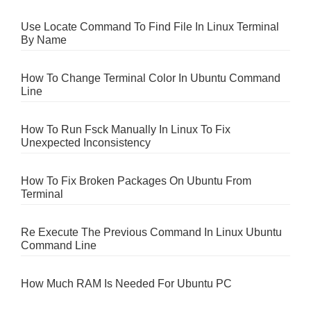
Use Locate Command To Find File In Linux Terminal
By Name
How To Change Terminal Color In Ubuntu Command
Line
How To Run Fsck Manually In Linux To Fix
Unexpected Inconsistency
How To Fix Broken Packages On Ubuntu From
Terminal
Re Execute The Previous Command In Linux Ubuntu
Command Line
How Much RAM Is Needed For Ubuntu PC