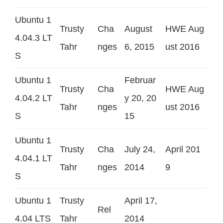
Ubuntu 1
Trusty
Cha
August
HWE Aug
4.04.3 LT
Tahr
nges
6, 2015
ust 2016
S
Ubuntu 1
Februar
Trusty
Cha
HWE Aug
4.04.2 LT
y 20, 20
Tahr
nges
ust 2016
S
15
Ubuntu 1
Trusty
Cha
July 24,
April 201
4.04.1 LT
Tahr
nges
2014
9
S
Ubuntu 1
Trusty
April 17,
Rel
4.04 LTS
Tahr
2014