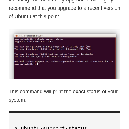
recommend that you upgrade to a recent version
of Ubuntu at this point.
This command will print the exact status of your
system.
$ ubuntu-support-status