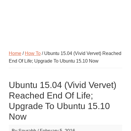
Home
/
How To
/ Ubuntu 15.04 (Vivid Vervet) Reached
End Of Life; Upgrade To Ubuntu 15.10 Now
Ubuntu 15.04 (Vivid Vervet)
Reached End Of Life;
Upgrade To Ubuntu 15.10
Now
By
Sourabh
/
February 5, 2016