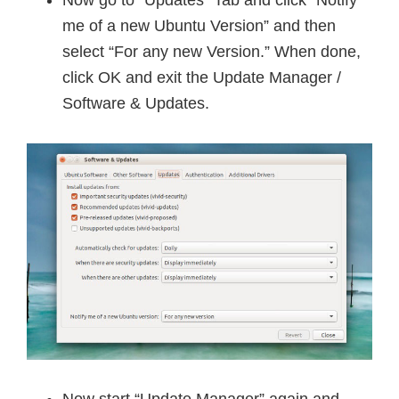
Now go to “Updates” Tab and click “Notify
me of a new Ubuntu Version” and then
select “For any new Version.” When done,
click OK and exit the Update Manager /
Software & Updates.