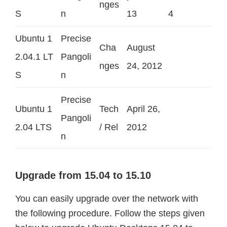
nges
S
n
13
4
Ubuntu 1
Precise
Cha
August
2.04.1 LT
Pangoli
nges
24, 2012
S
n
Precise
Ubuntu 1
Tech
April 26,
Pangoli
2.04 LTS
/ Rel
2012
n
Upgrade from 15.04 to 15.10
You can easily upgrade over the network with
the following procedure.
Follow the steps given