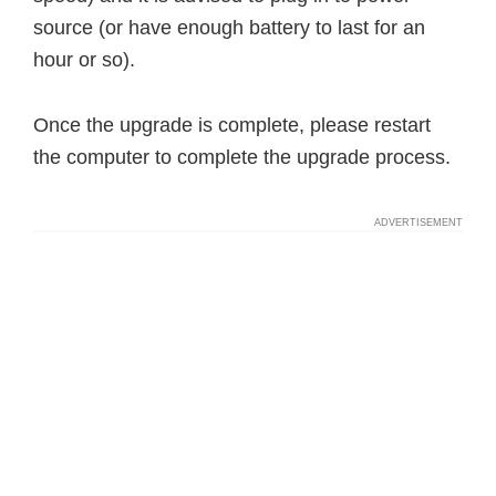
source (or have enough battery to last for an
hour or so).
Once the upgrade is complete, please restart
the computer to complete the upgrade process.