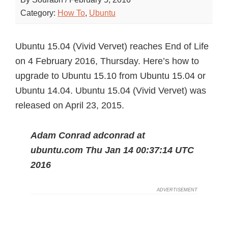
Category:
How To
,
Ubuntu
Ubuntu 15.04 (Vivid Vervet) reaches End of Life
on 4 February 2016, Thursday. Here’s how to
upgrade to Ubuntu 15.10 from Ubuntu 15.04 or
Ubuntu 14.04. Ubuntu 15.04 (Vivid Vervet) was
released on April 23, 2015.
Adam Conrad adconrad at
ubuntu.com Thu Jan 14 00:37:14 UTC
2016