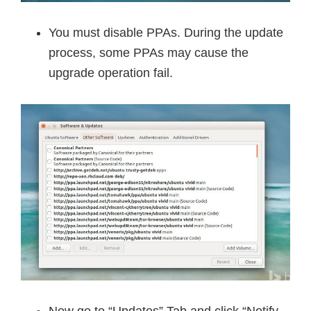
You must disable PPAs. During the update
process, some PPAs may cause the
upgrade operation fail.