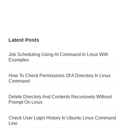
Latest Posts
Job Scheduling Using At Command In Linux With
Examples
How To Check Permissions Of A Directory In Linux
Command
Delete Directory And Contents Recursively Without
Prompt On Linux
Check User Login History In Ubuntu Linux Command
Line