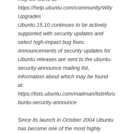
https://help.ubuntu.com/community/Wily
Upgrades
Ubuntu 15.10 continues to be actively
supported with security updates and
select high-impact bug fixes.
Announcements of security updates for
Ubuntu releases are sent to the ubuntu-
security-announce mailing list,
information about which may be found
at:
https://lists.ubuntu.com/mailman/listinfo/u
buntu-security-announce
Since its launch in October 2004 Ubuntu
has become one of the most highly