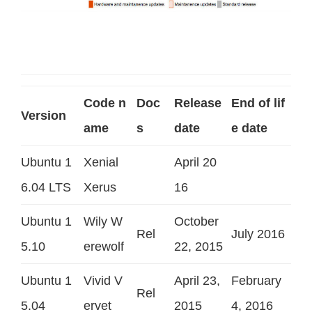
Code n
Doc
Release
End of lif
Version
ame
s
date
e date
Ubuntu 1
Xenial
April 20
6.04 LTS
Xerus
16
Ubuntu 1
Wily W
October
Rel
July 2016
5.10
erewolf
22, 2015
Ubuntu 1
Vivid V
April 23,
February
Rel
5.04
ervet
2015
4, 2016