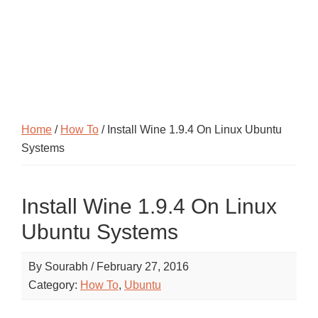
Home
/
How To
/ Install Wine 1.9.4 On Linux Ubuntu
Systems
Install Wine 1.9.4 On Linux
Ubuntu Systems
By
Sourabh
/
February 27, 2016
Category:
How To
,
Ubuntu