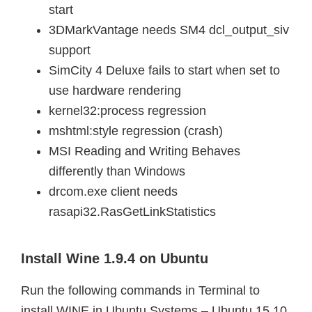
start
3DMarkVantage needs SM4 dcl_output_siv
support
SimCity 4 Deluxe fails to start when set to
use hardware rendering
kernel32:process regression
mshtml:style regression (crash)
MSI Reading and Writing Behaves
differently than Windows
drcom.exe client needs
rasapi32.RasGetLinkStatistics
Install Wine 1.9.4 on Ubuntu
Run the following commands in Terminal to
install WINE in Ubuntu Systems – Ubuntu 15.10,