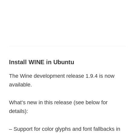
Install WINE in Ubuntu
The Wine development release 1.9.4 is now
available.
What’s new in this release (see below for
details):
– Support for color glyphs and font fallbacks in