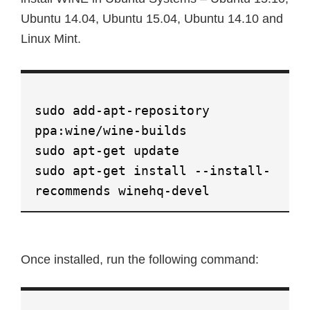
Ubuntu 14.04, Ubuntu 15.04, Ubuntu 14.10 and
Linux Mint.
sudo add-apt-repository
ppa:wine/wine-builds
sudo apt-get update
sudo apt-get install --install-
recommends winehq-devel
Once installed, run the following command: