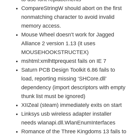
CompareStringW should abort on the first
nonmatching character to avoid invalid
memory access.
Mouse Wheel doesn’t work for Jagged
Alliance 2 version 1.13 (it uses
MOUSEHOOKSTRUCTEX)
mshtml:xmlhttprequest fails on IE 7
Saturn PCB Design Toolkit 6.86 fails to
load, reporting missing ‘SHCore.dll’
dependency (import descriptors with empty
thunk list must be ignored)
XIIZeal (steam) immediately exits on start
Linksys usb wireless adapter installer
needs wlanapi.dll.WlanEnumInterfaces
Romance of the Three Kingdoms 13 fails to