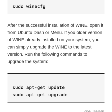
sudo winecfg
After the successful installation of WINE, open it
from Ubuntu Dash or Menu. If you older version
of WINE already installed on your system, you
can simply upgrade the WINE to the latest
version. Run the following commands to
upgrade the system:
sudo apt-get update
sudo apt-get upgrade