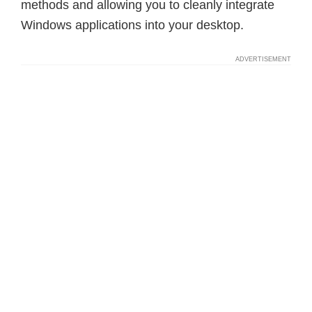
methods and allowing you to cleanly integrate
Windows applications into your desktop.