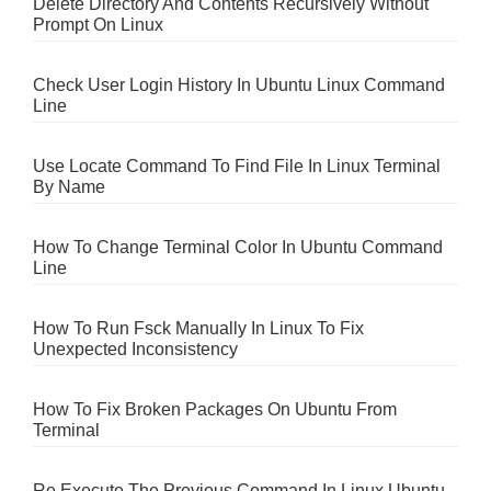
Delete Directory And Contents Recursively Without
Prompt On Linux
Check User Login History In Ubuntu Linux Command
Line
Use Locate Command To Find File In Linux Terminal
By Name
How To Change Terminal Color In Ubuntu Command
Line
How To Run Fsck Manually In Linux To Fix
Unexpected Inconsistency
How To Fix Broken Packages On Ubuntu From
Terminal
Re Execute The Previous Command In Linux Ubuntu