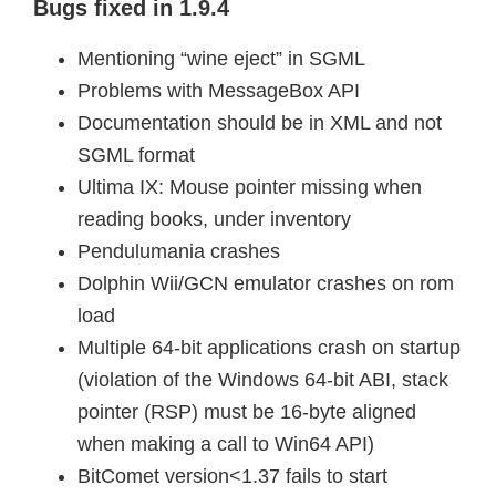
Bugs fixed in 1.9.4
Mentioning “wine eject” in SGML
Problems with MessageBox API
Documentation should be in XML and not
SGML format
Ultima IX: Mouse pointer missing when
reading books, under inventory
Pendulumania crashes
Dolphin Wii/GCN emulator crashes on rom
load
Multiple 64-bit applications crash on startup
(violation of the Windows 64-bit ABI, stack
pointer (RSP) must be 16-byte aligned
when making a call to Win64 API)
BitComet version<1.37 fails to start