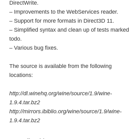
DirectWrite.
– Improvements to the WebServices reader.
– Support for more formats in Direct3D 11.
– Simplified syntax and clean up of tests marked
todo.
– Various bug fixes.
The source is available from the following
locations:
http://dl.winehq.org/wine/source/1.9/wine-
1.9.4.tar.bz2
http://mirrors.ibiblio.org/wine/source/1.9/wine-
1.9.4.tar.bz2