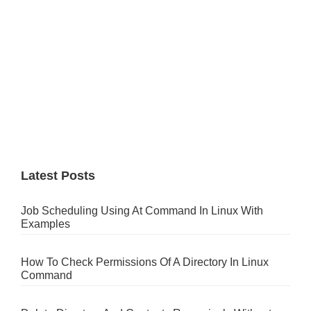
Latest Posts
Job Scheduling Using At Command In Linux With
Examples
How To Check Permissions Of A Directory In Linux
Command