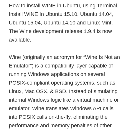
How to install WINE in Ubuntu, using Terminal.
Install WINE In Ubuntu 15.10, Ubuntu 14.04,
Ubuntu 15.04, Ubuntu 14.10 and Linux Mint.
The Wine development release 1.9.4 is now
available.
Wine (originally an acronym for “Wine Is Not an
Emulator”) is a compatibility layer capable of
running Windows applications on several
POSIX-compliant operating systems, such as
Linux, Mac OSX, & BSD. Instead of simulating
internal Windows logic like a virtual machine or
emulator, Wine translates Windows API calls
into POSIX calls on-the-fly, eliminating the
performance and memory penalties of other