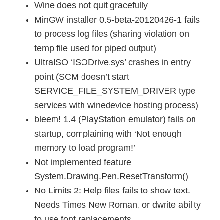
Wine does not quit gracefully
MinGW installer 0.5-beta-20120426-1 fails
to process log files (sharing violation on
temp file used for piped output)
UltraISO ‘ISODrive.sys’ crashes in entry
point (SCM doesn’t start
SERVICE_FILE_SYSTEM_DRIVER type
services with winedevice hosting process)
bleem! 1.4 (PlayStation emulator) fails on
startup, complaining with ‘Not enough
memory to load program!’
Not implemented feature
System.Drawing.Pen.ResetTransform()
No Limits 2: Help files fails to show text.
Needs Times New Roman, or dwrite ability
to use font replacements