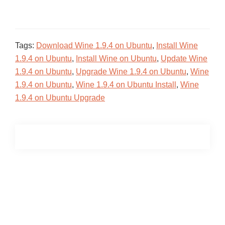
Tags:
Download Wine 1.9.4 on Ubuntu
,
Install Wine
1.9.4 on Ubuntu
,
Install Wine on Ubuntu
,
Update Wine
1.9.4 on Ubuntu
,
Upgrade Wine 1.9.4 on Ubuntu
,
Wine
1.9.4 on Ubuntu
,
Wine 1.9.4 on Ubuntu Install
,
Wine
1.9.4 on Ubuntu Upgrade
Primary
Sidebar