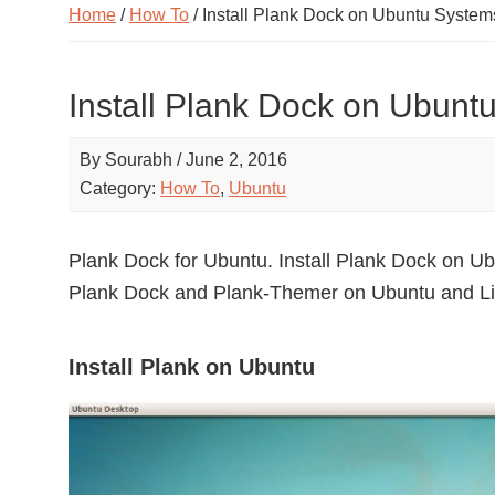
Home
/
How To
/ Install Plank Dock on Ubuntu System
Install Plank Dock on Ubunt
By
Sourabh
/
June 2, 2016
Category:
How To
,
Ubuntu
Plank Dock for Ubuntu. Install Plank Dock on Ub
Plank Dock and Plank-Themer on Ubuntu and Li
Install Plank on Ubuntu