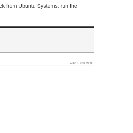
ock from Ubuntu Systems, run the