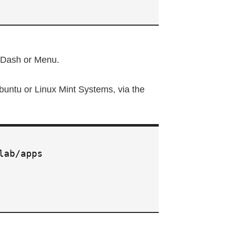
u Dash or Menu.
buntu or Linux Mint Systems, via the
lab/apps