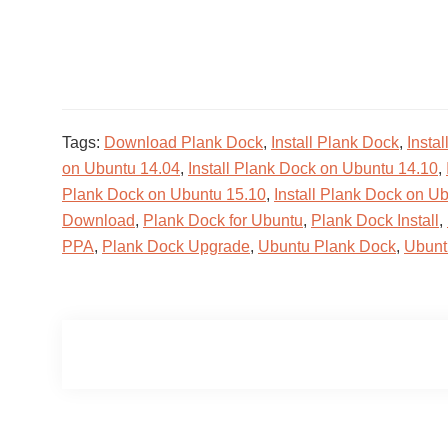
Tags:
Download Plank Dock
,
Install Plank Dock
,
Insta
on Ubuntu 14.04
,
Install Plank Dock on Ubuntu 14.10
,
Plank Dock on Ubuntu 15.10
,
Install Plank Dock on U
Download
,
Plank Dock for Ubuntu
,
Plank Dock Install
,
PPA
,
Plank Dock Upgrade
,
Ubuntu Plank Dock
,
Ubunt