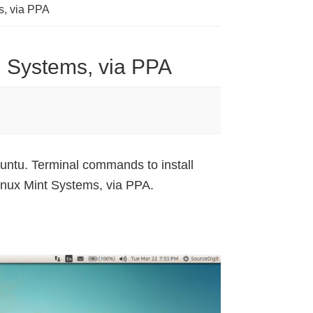
s, via PPA
u Systems, via PPA
untu. Terminal commands to install
nux Mint Systems, via PPA.