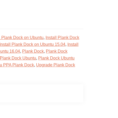
ll Plank Dock on Ubuntu
,
Install Plank Dock
Install Plank Dock on Ubuntu 15.04
,
Install
buntu 16.04
,
Plank Dock
,
Plank Dock
Plank Dock Ubuntu
,
Plank Dock Ubuntu
u PPA Plank Dock
,
Upgrade Plank Dock