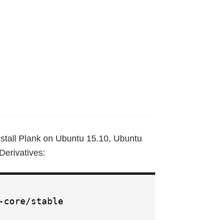
stall Plank on Ubuntu 15.10, Ubuntu
erivatives:
-core/stable