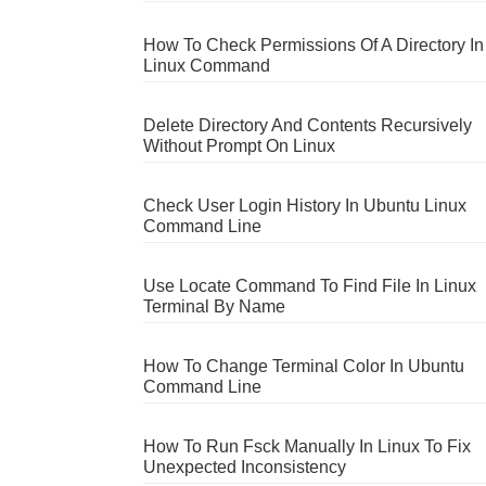
How To Check Permissions Of A Directory In
Linux Command
Delete Directory And Contents Recursively
Without Prompt On Linux
Check User Login History In Ubuntu Linux
Command Line
Use Locate Command To Find File In Linux
Terminal By Name
How To Change Terminal Color In Ubuntu
Command Line
How To Run Fsck Manually In Linux To Fix
Unexpected Inconsistency