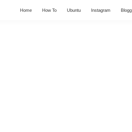
Home
How To
Ubuntu
Instagram
Blogg