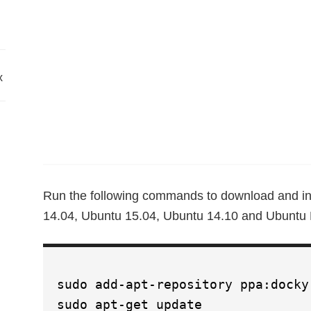
x
Run the following commands to download and in
14.04, Ubuntu 15.04, Ubuntu 14.10 and Ubuntu D
sudo add-apt-repository ppa:docky
sudo apt-get update