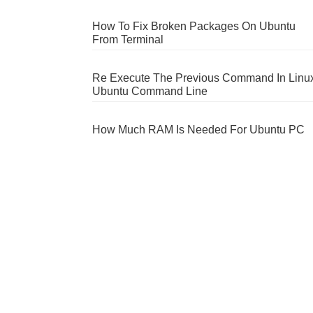
How To Fix Broken Packages On Ubuntu
From Terminal
Re Execute The Previous Command In Linu
Ubuntu Command Line
How Much RAM Is Needed For Ubuntu PC