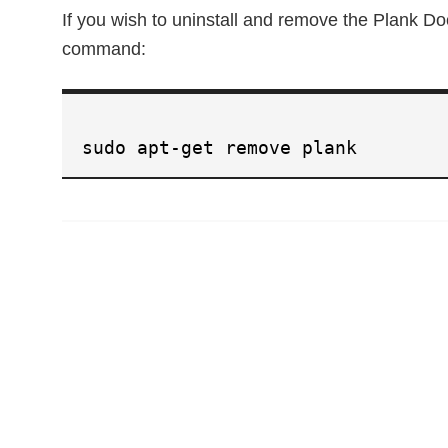
If you wish to uninstall and remove the Plank D
command:
sudo apt-get remove plank