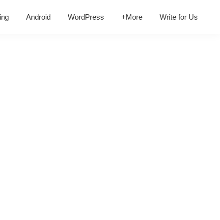
ing
Android
WordPress
+More
Write for Us