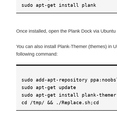
sudo apt-get install plank
Once installed, open the Plank Dock via Ubunt
You can also install Plank-Themer (themes) in U
following command:
sudo add-apt-repository ppa:noobs
sudo apt-get update
sudo apt-get install plank-themer
cd /tmp/ && ./Replace.sh;cd