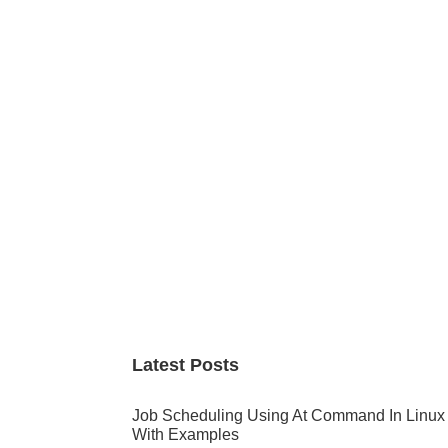
Primary
Sidebar
Latest Posts
Job Scheduling Using At Command In Linux
With Examples