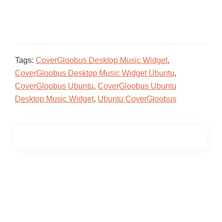
Tags:
CoverGloobus Desktop Music Widget
,
CoverGloobus Desktop Music Widget Ubuntu
,
CoverGloobus Ubuntu
,
CoverGloobus Ubuntu
Desktop Music Widget
,
Ubuntu CoverGloobus
Primary
Sidebar