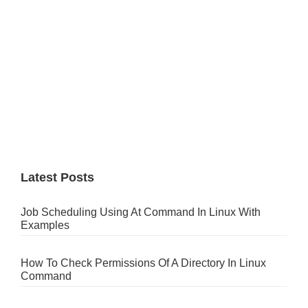
Latest Posts
Job Scheduling Using At Command In Linux With
Examples
How To Check Permissions Of A Directory In Linux
Command