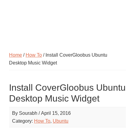
Home
/
How To
/ Install CoverGloobus Ubuntu
Desktop Music Widget
Install CoverGloobus Ubuntu
Desktop Music Widget
By
Sourabh
/
April 15, 2016
Category:
How To
,
Ubuntu