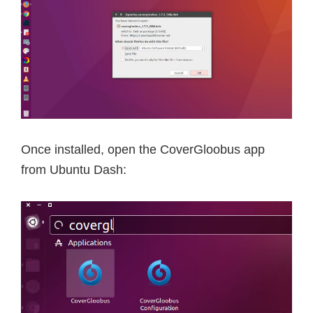
Once installed, open the CoverGloobus app
from Ubuntu Dash: