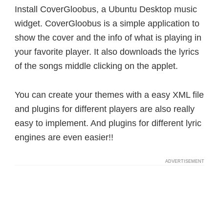
Install CoverGloobus, a Ubuntu Desktop music
widget. CoverGloobus is a simple application to
show the cover and the info of what is playing in
your favorite player. It also downloads the lyrics
of the songs middle clicking on the applet.
You can create your themes with a easy XML file
and plugins for different players are also really
easy to implement. And plugins for different lyric
engines are even easier!!