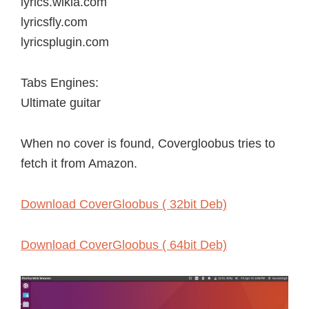
lyrics.wikia.com
lyricsfly.com
lyricsplugin.com
Tabs Engines:
Ultimate guitar
When no cover is found, Covergloobus tries to
fetch it from Amazon.
Download CoverGloobus ( 32bit Deb)
Download CoverGloobus ( 64bit Deb)