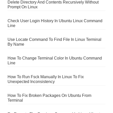
Delete Directory And Contents Recursively Without
Prompt On Linux
Check User Login History In Ubuntu Linux Command
Line
Use Locate Command To Find File In Linux Terminal
By Name
How To Change Terminal Color In Ubuntu Command
Line
How To Run Fsck Manually In Linux To Fix
Unexpected Inconsistency
How To Fix Broken Packages On Ubuntu From
Terminal