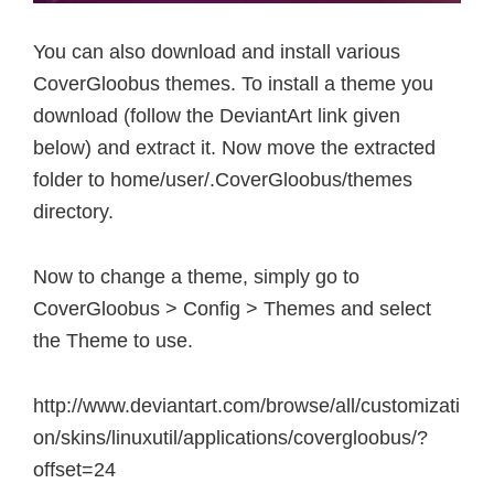
You can also download and install various
CoverGloobus themes. To install a theme you
download (follow the DeviantArt link given
below) and extract it. Now move the extracted
folder to home/user/.CoverGloobus/themes
directory.
Now to change a theme, simply go to
CoverGloobus > Config > Themes and select
the Theme to use.
http://www.deviantart.com/browse/all/customizati
on/skins/linuxutil/applications/covergloobus/?
offset=24