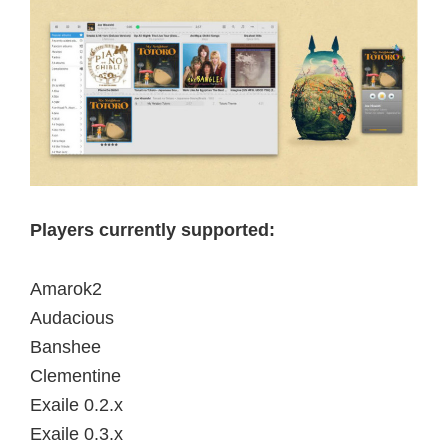
Players currently supported:
Amarok2
Audacious
Banshee
Clementine
Exaile 0.2.x
Exaile 0.3.x