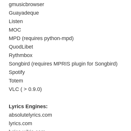
gmusicbrowser
Guayadeque
Listen
MOC
MPD (requires python-mpd)
QuodLibet
Rythmbox
Songbird (requires MPRIS plugin for Songbird)
Spotify
Totem
VLC ( > 0.9.0)
Lyrics Engines:
absolutelyrics.com
lyrics.com