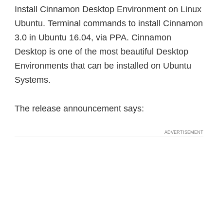
Install Cinnamon Desktop Environment on Linux
Ubuntu. Terminal commands to install Cinnamon
3.0 in Ubuntu 16.04, via PPA. Cinnamon
Desktop is one of the most beautiful Desktop
Environments that can be installed on Ubuntu
Systems.
The release announcement says: