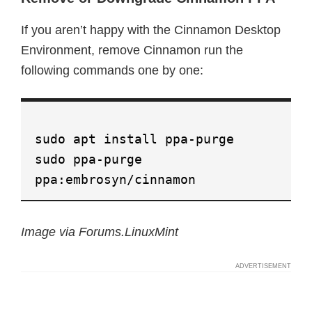
If you aren’t happy with the Cinnamon Desktop
Environment, remove Cinnamon run the
following commands one by one:
sudo apt install ppa-purge
sudo ppa-purge
ppa:embrosyn/cinnamon
Image via Forums.LinuxMint