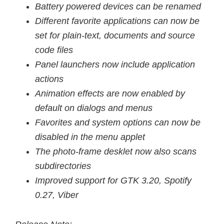
Battery powered devices can be renamed
Different favorite applications can now be
set for plain-text, documents and source
code files
Panel launchers now include application
actions
Animation effects are now enabled by
default on dialogs and menus
Favorites and system options can now be
disabled in the menu applet
The photo-frame desklet now also scans
subdirectories
Improved support for GTK 3.20, Spotify
0.27, Viber