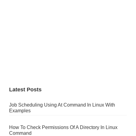
Latest Posts
Job Scheduling Using At Command In Linux With
Examples
How To Check Permissions Of A Directory In Linux
Command