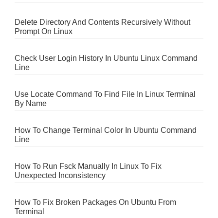
Delete Directory And Contents Recursively Without
Prompt On Linux
Check User Login History In Ubuntu Linux Command
Line
Use Locate Command To Find File In Linux Terminal
By Name
How To Change Terminal Color In Ubuntu Command
Line
How To Run Fsck Manually In Linux To Fix
Unexpected Inconsistency
How To Fix Broken Packages On Ubuntu From
Terminal