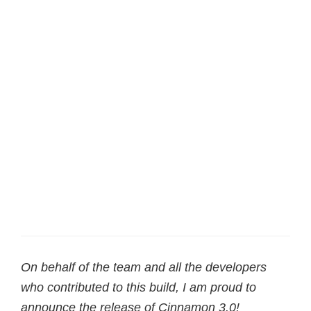
On behalf of the team and all the developers
who contributed to this build, I am proud to
announce the release of Cinnamon 3.0!