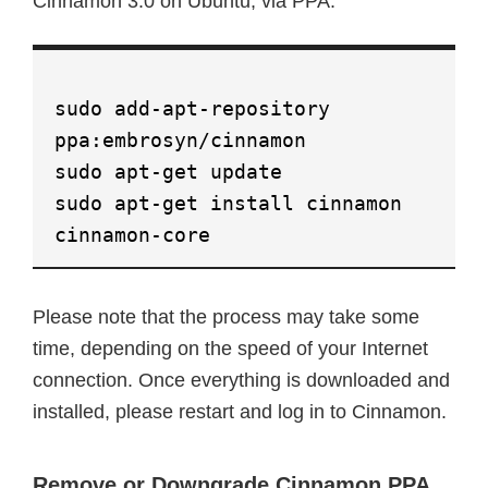
Cinnamon 3.0 on Ubuntu, via PPA:
sudo add-apt-repository
ppa:embrosyn/cinnamon
sudo apt-get update
sudo apt-get install cinnamon
cinnamon-core
Please note that the process may take some
time, depending on the speed of your Internet
connection. Once everything is downloaded and
installed, please restart and log in to Cinnamon.
Remove or Downgrade Cinnamon PPA