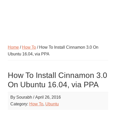
Home
/
How To
/ How To Install Cinnamon 3.0 On
Ubuntu 16.04, via PPA
How To Install Cinnamon 3.0
On Ubuntu 16.04, via PPA
By
Sourabh
/
April 26, 2016
Category:
How To
,
Ubuntu