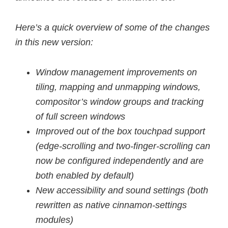
Here’s a quick overview of some of the changes
in this new version:
Window management improvements on
tiling, mapping and unmapping windows,
compositor’s window groups and tracking
of full screen windows
Improved out of the box touchpad support
(edge-scrolling and two-finger-scrolling can
now be configured independently and are
both enabled by default)
New accessibility and sound settings (both
rewritten as native cinnamon-settings
modules)