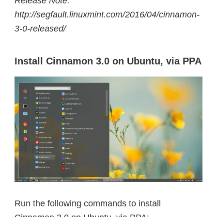
Release Note:
http://segfault.linuxmint.com/2016/04/cinnamon-
3-0-released/
Install Cinnamon 3.0 on Ubuntu, via PPA
Run the following commands to install