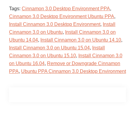
Tags:
Cinnamon 3.0 Desktop Environment PPA
,
Cinnamon 3.0 Desktop Environment Ubuntu PPA
,
Install Cinnamon 3.0 Desktop Environment
,
Install
Cinnamon 3.0 on Ubuntu
,
Install Cinnamon 3.0 on
Ubuntu 14.04
,
Install Cinnamon 3.0 on Ubuntu 14.10
,
Install Cinnamon 3.0 on Ubuntu 15.04
,
Install
Cinnamon 3.0 on Ubuntu 15.10
,
Install Cinnamon 3.0
on Ubuntu 16.04
,
Remove or Downgrade Cinnamon
PPA
,
Ubuntu PPA Cinnamon 3.0 Desktop Environment
Primary
Sidebar