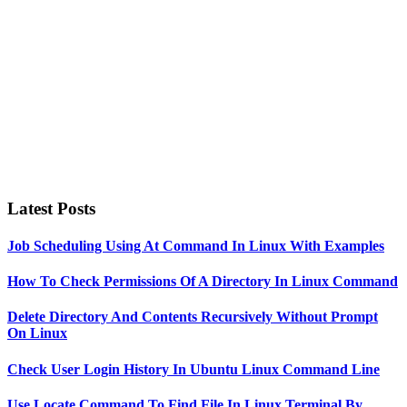
Latest Posts
Job Scheduling Using At Command In Linux With Examples
How To Check Permissions Of A Directory In Linux Command
Delete Directory And Contents Recursively Without Prompt
On Linux
Check User Login History In Ubuntu Linux Command Line
Use Locate Command To Find File In Linux Terminal By