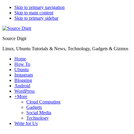
Skip to primary navigation
Skip to main content
Skip to primary sidebar
Source Digit
Linux, Ubuntu Tutorials & News, Technology, Gadgets & Gizmos
Home
How To
Ubuntu
Instagram
Blogging
Android
WordPress
+More
Cloud Computing
Gadgets
Social Media
Technology
Write for Us