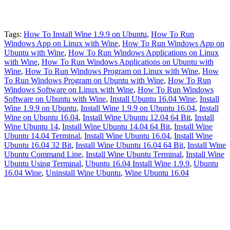
Tags:
How To Install Wine 1.9.9 on Ubuntu
,
How To Run
Windows App on Linux with Wine
,
How To Run Windows App on
Ubuntu with Wine
,
How To Run Windows Applications on Linux
with Wine
,
How To Run Windows Applications on Ubuntu with
Wine
,
How To Run Windows Program on Linux with Wine
,
How
To Run Windows Program on Ubuntu with Wine
,
How To Run
Windows Software on Linux with Wine
,
How To Run Windows
Software on Ubuntu with Wine
,
Install Ubuntu 16.04 Wine
,
Install
Wine 1.9.9 on Ubuntu
,
Install Wine 1.9.9 on Ubuntu 16.04
,
Install
Wine on Ubuntu 16.04
,
Install Wine Ubuntu 12.04 64 Bit
,
Install
Wine Ubuntu 14
,
Install Wine Ubuntu 14.04 64 Bit
,
Install Wine
Ubuntu 14.04 Terminal
,
Install Wine Ubuntu 16.04
,
Install Wine
Ubuntu 16.04 32 Bit
,
Install Wine Ubuntu 16.04 64 Bit
,
Install Wine
Ubuntu Command Line
,
Install Wine Ubuntu Terminal
,
Install Wine
Ubuntu Using Terminal
,
Ubuntu 16.04 Install Wine 1.9.9
,
Ubuntu
16.04 Wine
,
Uninstall Wine Ubuntu
,
Wine Ubuntu 16.04
Primary
Sidebar