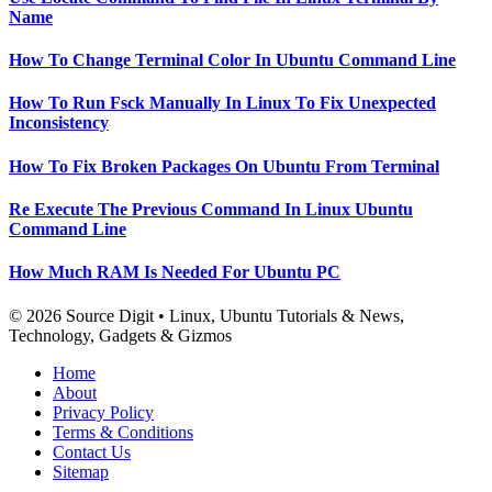
Name
How To Change Terminal Color In Ubuntu Command Line
How To Run Fsck Manually In Linux To Fix Unexpected
Inconsistency
How To Fix Broken Packages On Ubuntu From Terminal
Re Execute The Previous Command In Linux Ubuntu
Command Line
How Much RAM Is Needed For Ubuntu PC
© 2026 Source Digit • Linux, Ubuntu Tutorials & News,
Technology, Gadgets & Gizmos
Home
About
Privacy Policy
Terms & Conditions
Contact Us
Sitemap