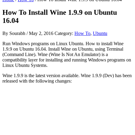
How To Install Wine 1.9.9 on Ubuntu
16.04
By
Sourabh
/
May 2, 2016
Category:
How To
,
Ubuntu
Run Windows programs on Linux Ubuntu. How to install Wine
1.9.9 on Ubuntu 16.04. Install Wine on Ubuntu, using Terminal
(Command Line). Wine (Wine Is Not An Emulator) is a
compatibility layer for installing and running Windows programs on
Linux Ubuntu Systems.
Wine 1.9.9 is the latest version available. Wine 1.9.9 (Dev) has been
released with the following changes: