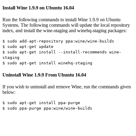
Install Wine 1.9.9 on Ubuntu 16.04
Run the following commands to install Wine 1.9.9 on Ubuntu
Systems. The following commands will update the local repository
index, and install the wine-staging and winehq-staging packages:
$ sudo add-apt-repository ppa:wine/wine-builds
$ sudo apt-get update
$ sudo apt-get install --install-recommends wine-
staging
$ sudo apt-get install winehq-staging
Uninstall Wine 1.9.9 From Ubuntu 16.04
If you wish to uninstall and remove Wine, run the commands given
below:
$ sudo apt-get install ppa-purge
$ sudo ppa-purge ppa:wine/wine-builds