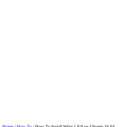
Home
/
How To
/ How To Install Wine 1.9.9 on Ubuntu 16.04