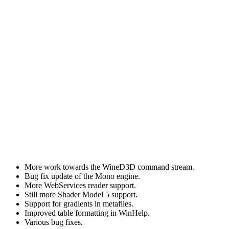
More work towards the WineD3D command stream.
Bug fix update of the Mono engine.
More WebServices reader support.
Still more Shader Model 5 support.
Support for gradients in metafiles.
Improved table formatting in WinHelp.
Various bug fixes.