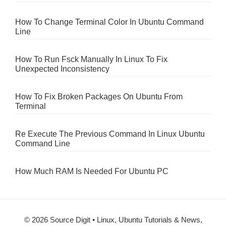
How To Change Terminal Color In Ubuntu Command
Line
How To Run Fsck Manually In Linux To Fix
Unexpected Inconsistency
How To Fix Broken Packages On Ubuntu From
Terminal
Re Execute The Previous Command In Linux Ubuntu
Command Line
How Much RAM Is Needed For Ubuntu PC
© 2026 Source Digit • Linux, Ubuntu Tutorials & News,