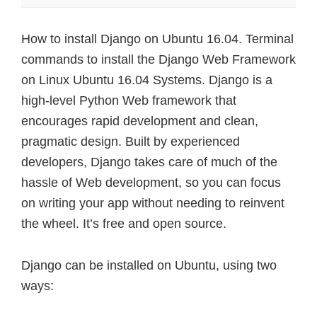
How to install Django on Ubuntu 16.04. Terminal
commands to install the Django Web Framework
on Linux Ubuntu 16.04 Systems. Django is a
high-level Python Web framework that
encourages rapid development and clean,
pragmatic design. Built by experienced
developers, Django takes care of much of the
hassle of Web development, so you can focus
on writing your app without needing to reinvent
the wheel. It’s free and open source.
Django can be installed on Ubuntu, using two
ways: