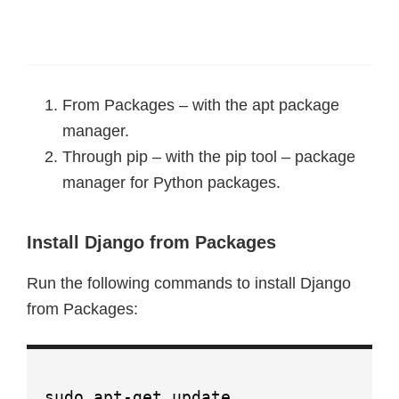
From Packages – with the apt package
manager.
Through pip – with the pip tool – package
manager for Python packages.
Install Django from Packages
Run the following commands to install Django
from Packages:
sudo apt-get update