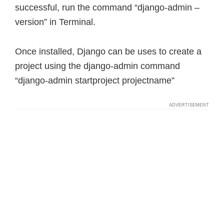
successful, run the command “django-admin –
version” in Terminal.
Once installed, Django can be uses to create a
project using the django-admin command
“django-admin startproject projectname”