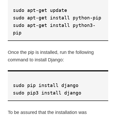
sudo apt-get update
sudo apt-get install python-pip
sudo apt-get install python3-
pip
Once the pip is installed, run the following
command to install Django:
sudo pip install django
sudo pip3 install django
To be assured that the installation was