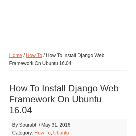
Home
/
How To
/ How To Install Django Web
Framework On Ubuntu 16.04
How To Install Django Web
Framework On Ubuntu
16.04
By
Sourabh
/
May 31, 2016
Category:
How To
,
Ubuntu