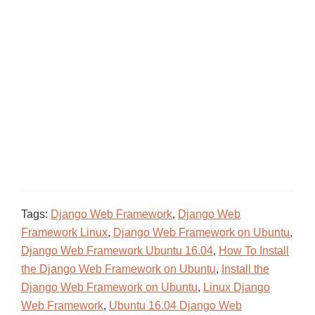
Tags:
Django Web Framework
,
Django Web
Framework Linux
,
Django Web Framework on Ubuntu
,
Django Web Framework Ubuntu 16.04
,
How To Install
the Django Web Framework on Ubuntu
,
Install the
Django Web Framework on Ubuntu
,
Linux Django
Web Framework
,
Ubuntu 16.04 Django Web