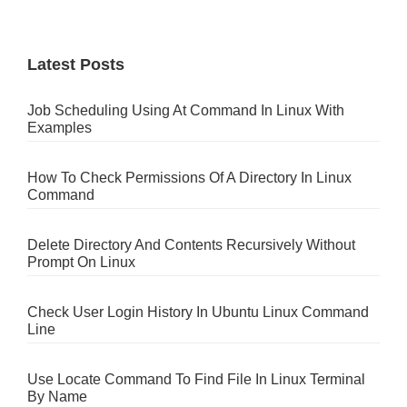
Latest Posts
Job Scheduling Using At Command In Linux With
Examples
How To Check Permissions Of A Directory In Linux
Command
Delete Directory And Contents Recursively Without
Prompt On Linux
Check User Login History In Ubuntu Linux Command
Line
Use Locate Command To Find File In Linux Terminal
By Name