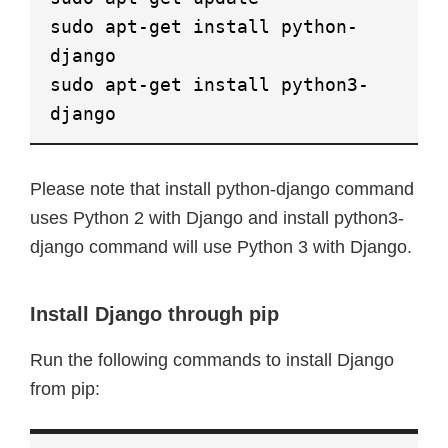
sudo apt-get install python-
django
sudo apt-get install python3-
django
Please note that install python-django command
uses Python 2 with Django and install python3-
django command will use Python 3 with Django.
Install Django through pip
Run the following commands to install Django
from pip: