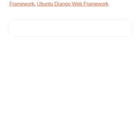
Framework
,
Ubuntu Django Web Framework
Primary
Sidebar