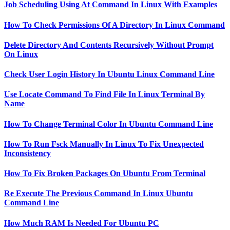
Job Scheduling Using At Command In Linux With Examples
How To Check Permissions Of A Directory In Linux Command
Delete Directory And Contents Recursively Without Prompt
On Linux
Check User Login History In Ubuntu Linux Command Line
Use Locate Command To Find File In Linux Terminal By
Name
How To Change Terminal Color In Ubuntu Command Line
How To Run Fsck Manually In Linux To Fix Unexpected
Inconsistency
How To Fix Broken Packages On Ubuntu From Terminal
Re Execute The Previous Command In Linux Ubuntu
Command Line
How Much RAM Is Needed For Ubuntu PC