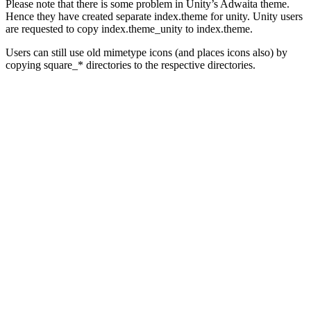
Please note that there is some problem in Unity’s Adwaita theme.
Hence they have created separate index.theme for unity. Unity users
are requested to copy index.theme_unity to index.theme.
Users can still use old mimetype icons (and places icons also) by
copying square_* directories to the respective directories.