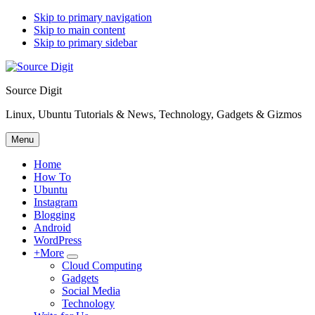
Skip to primary navigation
Skip to main content
Skip to primary sidebar
Source Digit
Linux, Ubuntu Tutorials & News, Technology, Gadgets & Gizmos
Menu
Home
How To
Ubuntu
Instagram
Blogging
Android
WordPress
+More
Submenu
Cloud Computing
Gadgets
Social Media
Technology