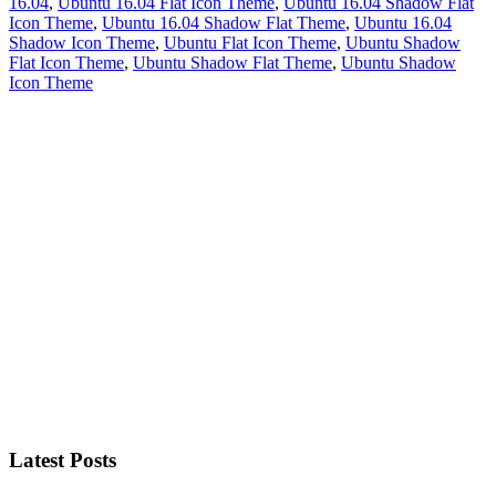
16.04
,
Ubuntu 16.04 Flat Icon Theme
,
Ubuntu 16.04 Shadow Flat
Icon Theme
,
Ubuntu 16.04 Shadow Flat Theme
,
Ubuntu 16.04
Shadow Icon Theme
,
Ubuntu Flat Icon Theme
,
Ubuntu Shadow
Flat Icon Theme
,
Ubuntu Shadow Flat Theme
,
Ubuntu Shadow
Icon Theme
Primary
Sidebar
Latest Posts