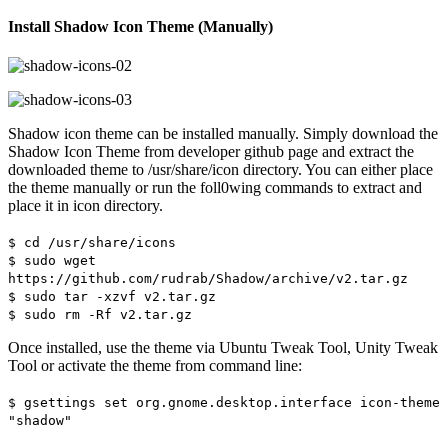
Install Shadow Icon Theme (Manually)
Shadow icon theme can be installed manually. Simply download the
Shadow Icon Theme from developer github page and extract the
downloaded theme to /usr/share/icon directory. You can either place
the theme manually or run the foll0wing commands to extract and
place it in icon directory.
$ cd /usr/share/icons
$ sudo wget
https://github.com/rudrab/Shadow/archive/v2.tar.gz
$ sudo tar -xzvf v2.tar.gz
$ sudo rm -Rf v2.tar.gz
Once installed, use the theme via Ubuntu Tweak Tool, Unity Tweak
Tool or activate the theme from command line:
$ gsettings set org.gnome.desktop.interface icon-theme
"shadow"