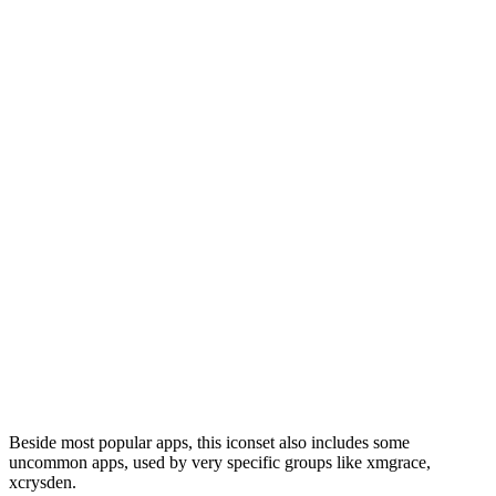
Beside most popular apps, this iconset also includes some
uncommon apps, used by very specific groups like xmgrace,
xcrysden.