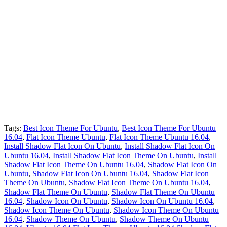
Tags:
Best Icon Theme For Ubuntu
,
Best Icon Theme For Ubuntu
16.04
,
Flat Icon Theme Ubuntu
,
Flat Icon Theme Ubuntu 16.04
,
Install Shadow Flat Icon On Ubuntu
,
Install Shadow Flat Icon On
Ubuntu 16.04
,
Install Shadow Flat Icon Theme On Ubuntu
,
Install
Shadow Flat Icon Theme On Ubuntu 16.04
,
Shadow Flat Icon On
Ubuntu
,
Shadow Flat Icon On Ubuntu 16.04
,
Shadow Flat Icon
Theme On Ubuntu
,
Shadow Flat Icon Theme On Ubuntu 16.04
,
Shadow Flat Theme On Ubuntu
,
Shadow Flat Theme On Ubuntu
16.04
,
Shadow Icon On Ubuntu
,
Shadow Icon On Ubuntu 16.04
,
Shadow Icon Theme On Ubuntu
,
Shadow Icon Theme On Ubuntu
16.04
,
Shadow Theme On Ubuntu
,
Shadow Theme On Ubuntu