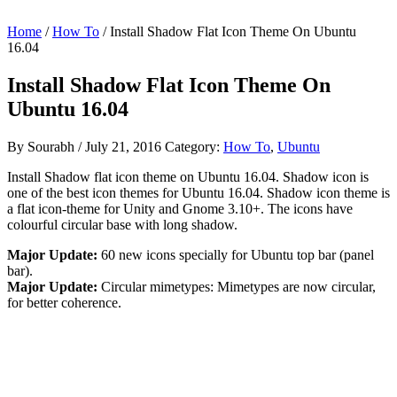
Home
/
How To
/ Install Shadow Flat Icon Theme On Ubuntu
16.04
Install Shadow Flat Icon Theme On
Ubuntu 16.04
By
Sourabh
/
July 21, 2016
Category:
How To
,
Ubuntu
Install Shadow flat icon theme on Ubuntu 16.04. Shadow icon is
one of the best icon themes for Ubuntu 16.04. Shadow icon theme is
a flat icon-theme for Unity and Gnome 3.10+. The icons have
colourful circular base with long shadow.
Major Update:
60 new icons specially for Ubuntu top bar (panel
bar).
Major Update:
Circular mimetypes: Mimetypes are now circular,
for better coherence.