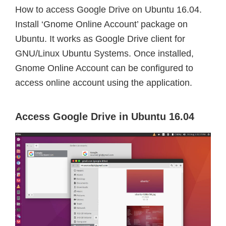
How to access Google Drive on Ubuntu 16.04.
Install ‘Gnome Online Account’ package on
Ubuntu. It works as Google Drive client for
GNU/Linux Ubuntu Systems. Once installed,
Gnome Online Account can be configured to
access online account using the application.
Access Google Drive in Ubuntu 16.04