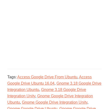
Tags:
Access Google Drive From Ubuntu
,
Access
Google Drive Ubuntu 16.04
,
Gnome 3.18 Google Drive
Integration Ubuntu
,
Gnome 3.18 Google Drive
Integration Unity
,
Gnome Google Drive Integration
Ubuntu
,
Gnome Google Drive Integration Unity
,
Gnome Google Drive Ubuntu
,
Gnome Google Drive