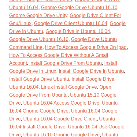
Ubuntu 16.04
,
Gnome Google Drive Ubuntu 16.10
,
Gnome Google Drive Unity
,
Google Drive Client For
Gnu/Linux
,
Google Drive Client Ubuntu 16.04
,
Google
Drive In Ubuntu
,
Google Drive In Ubuntu 16.04
,
Google Drive Ubuntu 16.10
,
Google Drive Ubuntu
Command Line
,
How To Access Google Drive On Ipad
,
How To Access Google Drive Without A Gmail
Account
,
Install Google Drive From Ubuntu
,
Install
Google Drive In Linux
,
Install Google Drive In Ubuntu
,
Install Google Drive Ubuntu
,
Install Google Drive
Ubuntu 16.04
,
Linux Install Google Drive
,
Open
Google Drive From Ubuntu
,
Ubuntu 15.10 Google
Drive
,
Ubuntu 16.04 Access Google Drive
,
Ubuntu
16.04 Gnome Google Drive
,
Ubuntu 16.04 Google
Drive
,
Ubuntu 16.04 Google Drive Client
,
Ubuntu
16.04 Install Google Drive
,
Ubuntu 16.04 Use Google
Drive
,
Ubuntu 16.10 Gnome Google Drive
,
Ubuntu