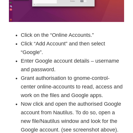
Click on the “Online Accounts.”
Click “Add Account” and then select
“Google”.
Enter Google account details – username
and password.
Grant authorisation to gnome-control-
center online-accounts to read, access and
work on the files and Google apps.
Now click and open the authorised Google
account from Nautilus. To do so, open a
new file/Nautilus window and look for the
Google account. (see screenshot above).