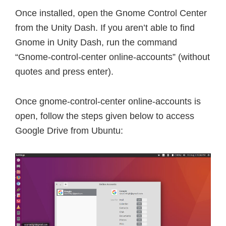
Once installed, open the Gnome Control Center
from the Unity Dash. If you aren’t able to find
Gnome in Unity Dash, run the command
“Gnome-control-center online-accounts” (without
quotes and press enter).
Once gnome-control-center online-accounts is
open, follow the steps given below to access
Google Drive from Ubuntu: