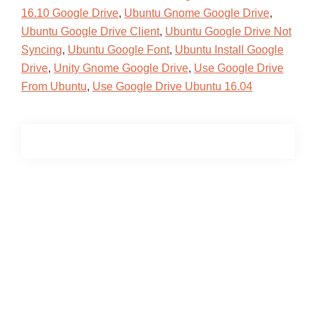
16.10 Google Drive
,
Ubuntu Gnome Google Drive
,
Ubuntu Google Drive Client
,
Ubuntu Google Drive Not
Syncing
,
Ubuntu Google Font
,
Ubuntu Install Google
Drive
,
Unity Gnome Google Drive
,
Use Google Drive
From Ubuntu
,
Use Google Drive Ubuntu 16.04
Primary
Sidebar