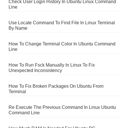
Check User Login History In Ubuntu Linux Command
Line
Use Locate Command To Find File In Linux Terminal
By Name
How To Change Terminal Color In Ubuntu Command
Line
How To Run Fsck Manually In Linux To Fix
Unexpected Inconsistency
How To Fix Broken Packages On Ubuntu From
Terminal
Re Execute The Previous Command In Linux Ubuntu
Command Line