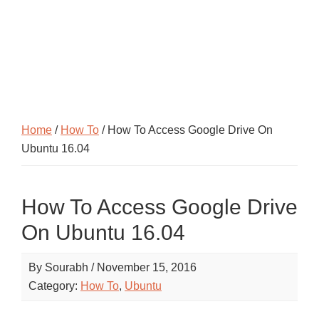
Home
/
How To
/ How To Access Google Drive On
Ubuntu 16.04
How To Access Google Drive
On Ubuntu 16.04
By
Sourabh
/
November 15, 2016
Category:
How To
,
Ubuntu