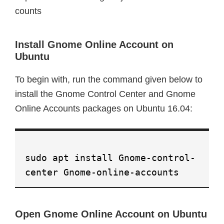
counts
Install Gnome Online Account on
Ubuntu
To begin with, run the command given below to
install the Gnome Control Center and Gnome
Online Accounts packages on Ubuntu 16.04:
sudo apt install Gnome-control-
center Gnome-online-accounts
Open Gnome Online Account on Ubuntu