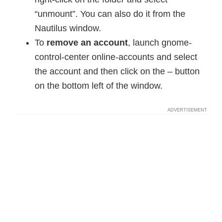
“unmount”. You can also do it from the
Nautilus window.
To
remove an account
, launch gnome-
control-center online-accounts and select
the account and then click on the – button
on the bottom left of the window.