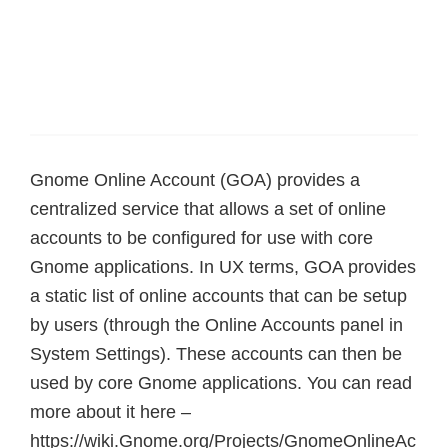
Gnome Online Account (GOA) provides a
centralized service that allows a set of online
accounts to be configured for use with core
Gnome applications. In UX terms, GOA provides
a static list of online accounts that can be setup
by users (through the Online Accounts panel in
System Settings). These accounts can then be
used by core Gnome applications. You can read
more about it here –
https://wiki.Gnome.org/Projects/GnomeOnlineAc