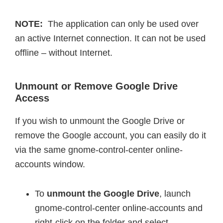
NOTE:
The application can only be used over
an active Internet connection. It can not be used
offline – without Internet.
Unmount or Remove Google Drive
Access
If you wish to unmount the Google Drive or
remove the Google account, you can easily do it
via the same gnome-control-center online-
accounts window.
To
unmount the Google Drive
, launch
gnome-control-center online-accounts and
right-click on the folder and select