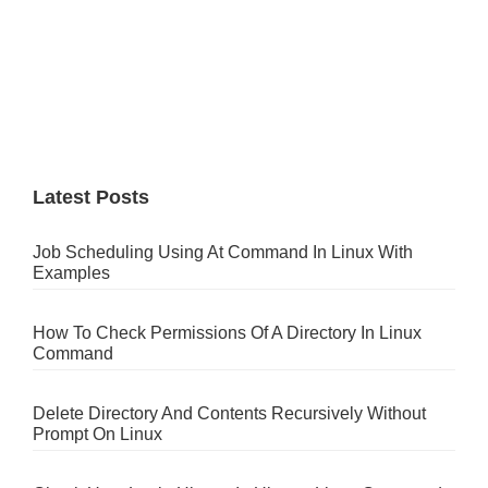
Latest Posts
Job Scheduling Using At Command In Linux With
Examples
How To Check Permissions Of A Directory In Linux
Command
Delete Directory And Contents Recursively Without
Prompt On Linux