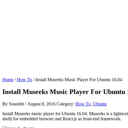
Home
/
How To
/ Install Museeks Music Player For Ubuntu 16.04
Install Museeks Music Player For Ubuntu 
By
Sourabh
/
August 8, 2016
Category:
How To
,
Ubuntu
Install Museeks music player for Ubuntu 16.04. Museeks is a lightwe
shell) for embedded browser and React.js as front-end framework.