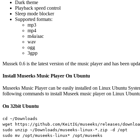
Dark theme
Playback speed control
Sleep mode blocker
Supported formats:
mp3
mp4
m4a/aac
wav
ogg
3gpp
Mussek 0.6 is the latest version of the music player and has been upda
Install Museeks Music Player On Ubuntu
Museeks Music Player can be easily installed on Linux Ubuntu Syst
following commands to install Museek music player on Linux Ubuntu
On 32bit Ubuntu
cd ~/Downloads
wget https://github.com/KeitIG/museeks/releases/downloa
sudo unzip ~/Downloads/museeks-linux-*.zip -d /opt
sudo mv /opt/museeks-linux* /opt/museeks