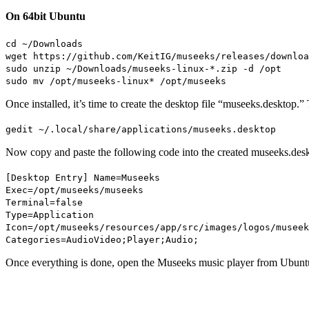
On 64bit Ubuntu
cd ~/Downloads
wget https://github.com/KeitIG/museeks/releases/downloa
sudo unzip ~/Downloads/museeks-linux-*.zip -d /opt
sudo mv /opt/museeks-linux* /opt/museeks
Once installed, it’s time to create the desktop file “museeks.desktop
gedit ~/.local/share/applications/museeks.desktop
Now copy and paste the following code into the created museeks.deskt
[Desktop Entry] Name=Museeks
Exec=/opt/museeks/museeks
Terminal=false
Type=Application
Icon=/opt/museeks/resources/app/src/images/logos/museek
Categories=AudioVideo;Player;Audio;
Once everything is done, open the Museeks music player from Ubunt