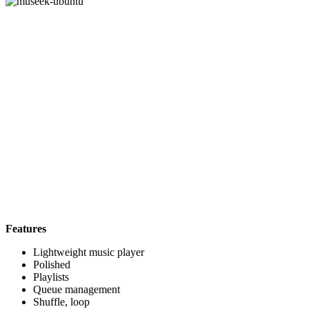
Features
Lightweight music player
Polished
Playlists
Queue management
Shuffle, loop