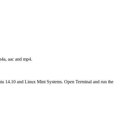
 m4a, aac and mp4.
tu 14.10 and Linux Mint Systems. Open Terminal and run the