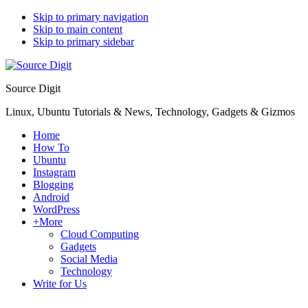
Skip to primary navigation
Skip to main content
Skip to primary sidebar
Source Digit
Linux, Ubuntu Tutorials & News, Technology, Gadgets & Gizmos
Home
How To
Ubuntu
Instagram
Blogging
Android
WordPress
+More
Cloud Computing
Gadgets
Social Media
Technology
Write for Us