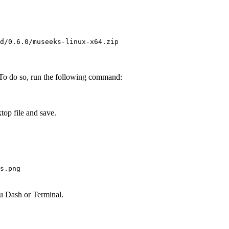
d/0.6.0/museeks-linux-x64.zip
.” To do so, run the following command:
op file and save.
s.png
u Dash or Terminal.