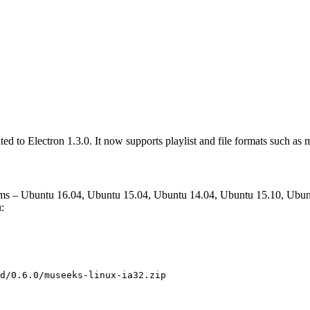
ted to Electron 1.3.0. It now supports playlist and file formats such as
ems – Ubuntu 16.04, Ubuntu 15.04, Ubuntu 14.04, Ubuntu 15.10, Ubun
:
d/0.6.0/museeks-linux-ia32.zip