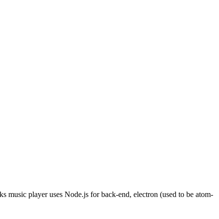
s music player uses Node.js for back-end, electron (used to be atom-