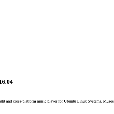
16.04
ight and cross-platform music player for Ubuntu Linux Systems. Museek