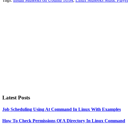
Tags:
Install Museeks on Ubuntu 16.04
,
Linux Museeks Music Player
Primary
Sidebar
Latest Posts
Job Scheduling Using At Command In Linux With Examples
How To Check Permissions Of A Directory In Linux Command