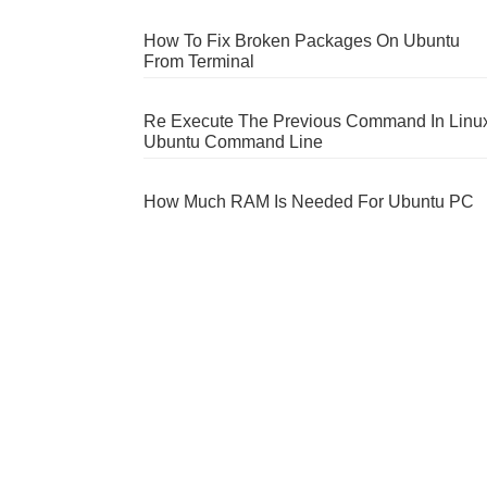
How To Fix Broken Packages On Ubuntu
From Terminal
Re Execute The Previous Command In Linu
Ubuntu Command Line
How Much RAM Is Needed For Ubuntu PC