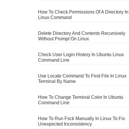
How To Check Permissions Of A Directory In
Linux Command
Delete Directory And Contents Recursively
Without Prompt On Linux
Check User Login History In Ubuntu Linux
Command Line
Use Locate Command To Find File In Linux
Terminal By Name
How To Change Terminal Color In Ubuntu
Command Line
How To Run Fsck Manually In Linux To Fix
Unexpected Inconsistency