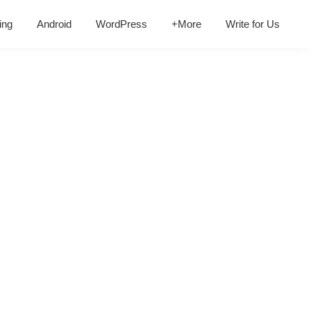
ing
Android
WordPress
+More
Write for Us