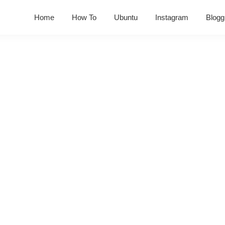
Home
How To
Ubuntu
Instagram
Blogg