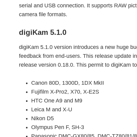
serial and USB connection. It supports RAW pic
camera file formats.
digiKam 5.1.0
digiKam 5.1.0 version introduces a new huge bugs
feedback from end-users. This release update int
release version 0.18.0. This permit to digiKam
Canon 80D, 1300D, 1DX MkII
Fujifilm X-Pro2, X70, X-E2S
HTC One A9 and M9
Leica M and X-U
Nikon D5
Olympus Pen F, SH-3
Panasonic DMC-GX80/85, DMC-TZ80/81/