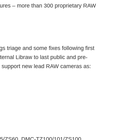
tures – more than 300 proprietary RAW
 triage and some fixes following first
ernal Libraw to last public and pre-
 to support new lead RAW cameras as:
85/ZS60, DMC-TZ100/101/ZS100