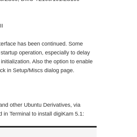
II
interface has been continued. Some
tartup operation, especially to delay
nitialization. Also the option to enable
ack in Setup/Miscs dialog page.
and other Ubuntu Derivatives, via
n Terminal to install digiKam 5.1: