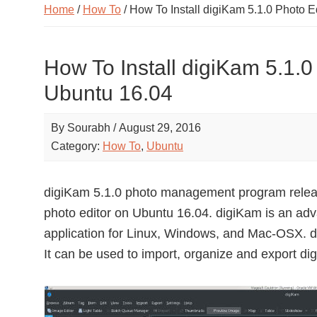
Home
/
How To
/ How To Install digiKam 5.1.0 Photo 
How To Install digiKam 5.1.0
Ubuntu 16.04
By
Sourabh
/
August 29, 2016
Category:
How To
,
Ubuntu
digiKam 5.1.0 photo management program releas
photo editor on Ubuntu 16.04. digiKam is an ad
application for Linux, Windows, and Mac-OSX. di
It can be used to import, organize and export di