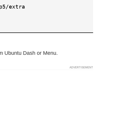
p5/extra
rom Ubuntu Dash or Menu.