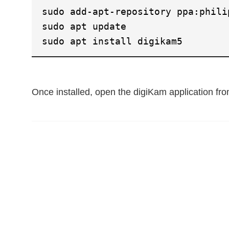
sudo add-apt-repository ppa:phili
sudo apt update
sudo apt install digikam5
Once installed, open the digiKam application f