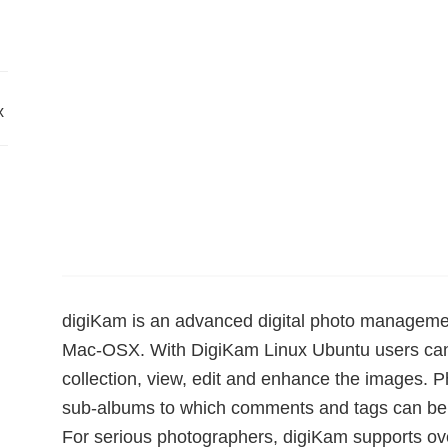
x
digiKam is an advanced digital photo managemen
Mac-OSX. With DigiKam Linux Ubuntu users can 
collection, view, edit and enhance the images. 
sub-albums to which comments and tags can be ad
For serious photographers, digiKam supports ov