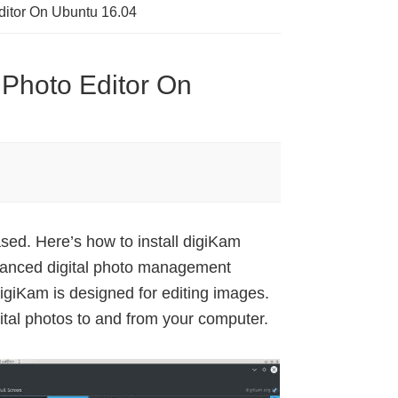
Editor On Ubuntu 16.04
 Photo Editor On
ed. Here’s how to install digiKam
vanced digital photo management
giKam is designed for editing images.
gital photos to and from your computer.