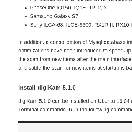
PhaseOne IQ150, IQ180 IR, IQ3
Samsung Galaxy S7
Sony ILCA-68, ILCE-6300, RX1R II, RX10 I
In addition, a consolidation of Mysql database 
optimizations have been introduced to speed-up s
the scan from new items after the main interface i
or disable the scan for new items at startup is b
Install digiKam 5.1.0
digiKam 5.1.0 can be installed on Ubuntu 16.04 
Terminal commands. Run the following command i