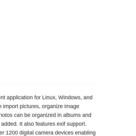
t application for Linux, Windows, and
import pictures, organize image
Photos can be organized in albums and
ded. It also features exif support.
er 1200 digital camera devices enabling