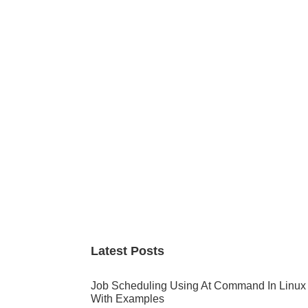
Primary
Sidebar
Latest Posts
Job Scheduling Using At Command In Linux
With Examples