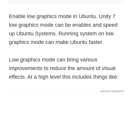
Enable low graphics mode in Ubuntu. Unity 7
low graphics mode can be enables and speed
up Ubuntu Systems. Running system on low
graphics mode can make Ubuntu faster.
Low graphics mode can bring various
improvements to reduce the amount of visual
effects. At a high level this includes things like: