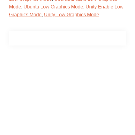
Mode
,
Ubuntu Low Graphics Mode
,
Unity Enable Low
Graphics Mode
,
Unity Low Graphics Mode
Primary
Sidebar