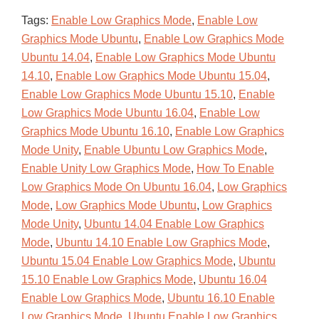
Tags:
Enable Low Graphics Mode
,
Enable Low
Graphics Mode Ubuntu
,
Enable Low Graphics Mode
Ubuntu 14.04
,
Enable Low Graphics Mode Ubuntu
14.10
,
Enable Low Graphics Mode Ubuntu 15.04
,
Enable Low Graphics Mode Ubuntu 15.10
,
Enable
Low Graphics Mode Ubuntu 16.04
,
Enable Low
Graphics Mode Ubuntu 16.10
,
Enable Low Graphics
Mode Unity
,
Enable Ubuntu Low Graphics Mode
,
Enable Unity Low Graphics Mode
,
How To Enable
Low Graphics Mode On Ubuntu 16.04
,
Low Graphics
Mode
,
Low Graphics Mode Ubuntu
,
Low Graphics
Mode Unity
,
Ubuntu 14.04 Enable Low Graphics
Mode
,
Ubuntu 14.10 Enable Low Graphics Mode
,
Ubuntu 15.04 Enable Low Graphics Mode
,
Ubuntu
15.10 Enable Low Graphics Mode
,
Ubuntu 16.04
Enable Low Graphics Mode
,
Ubuntu 16.10 Enable
Low Graphics Mode
,
Ubuntu Enable Low Graphics