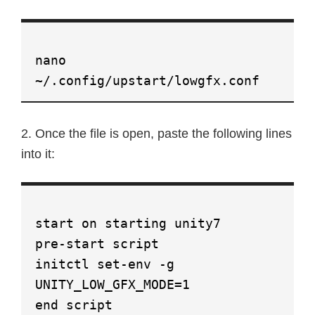
nano
~/.config/upstart/lowgfx.conf
2. Once the file is open, paste the following lines
into it:
start on starting unity7
pre-start script
initctl set-env -g
UNITY_LOW_GFX_MODE=1
end script