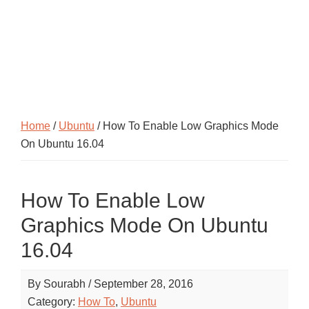
Home
/
Ubuntu
/ How To Enable Low Graphics Mode
On Ubuntu 16.04
How To Enable Low
Graphics Mode On Ubuntu
16.04
By
Sourabh
/
September 28, 2016
Category:
How To
,
Ubuntu