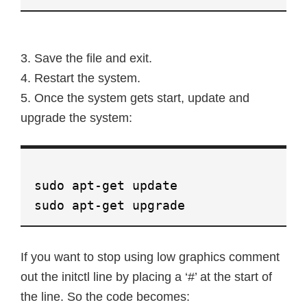
3. Save the file and exit.
4. Restart the system.
5. Once the system gets start, update and
upgrade the system:
sudo apt-get update
sudo apt-get upgrade
If you want to stop using low graphics comment
out the initctl line by placing a ‘#’ at the start of
the line. So the code becomes: