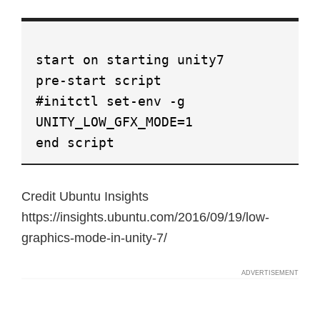
start on starting unity7
pre-start script
#initctl set-env -g
UNITY_LOW_GFX_MODE=1
end script
Credit Ubuntu Insights
https://insights.ubuntu.com/2016/09/19/low-
graphics-mode-in-unity-7/