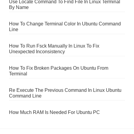
Use Locate Command To Find File In Linux Terminal
By Name
How To Change Terminal Color In Ubuntu Command
Line
How To Run Fsck Manually In Linux To Fix
Unexpected Inconsistency
How To Fix Broken Packages On Ubuntu From
Terminal
Re Execute The Previous Command In Linux Ubuntu
Command Line
How Much RAM Is Needed For Ubuntu PC