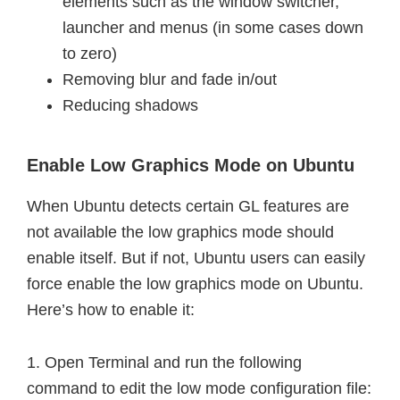
elements such as the window switcher,
launcher and menus (in some cases down
to zero)
Removing blur and fade in/out
Reducing shadows
Enable Low Graphics Mode on Ubuntu
When Ubuntu detects certain GL features are
not available the low graphics mode should
enable itself. But if not, Ubuntu users can easily
force enable the low graphics mode on Ubuntu.
Here’s how to enable it:
1. Open Terminal and run the following
command to edit the low mode configuration file: