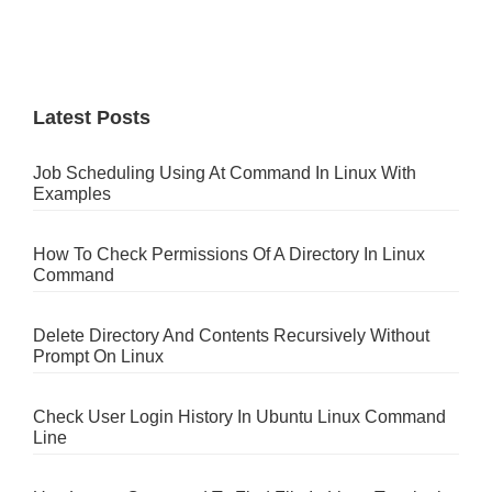
Latest Posts
Job Scheduling Using At Command In Linux With
Examples
How To Check Permissions Of A Directory In Linux
Command
Delete Directory And Contents Recursively Without
Prompt On Linux
Check User Login History In Ubuntu Linux Command
Line