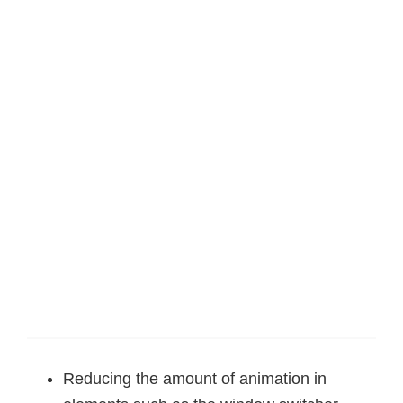
Reducing the amount of animation in