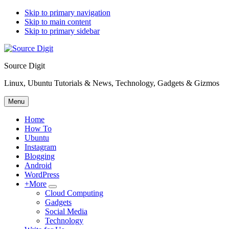
Skip to primary navigation
Skip to main content
Skip to primary sidebar
Source Digit
Linux, Ubuntu Tutorials & News, Technology, Gadgets & Gizmos
Menu
Home
How To
Ubuntu
Instagram
Blogging
Android
WordPress
+More
Submenu
Cloud Computing
Gadgets
Social Media
Technology