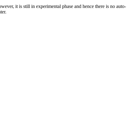
er, it is still in experimental phase and hence there is no auto-
ter.