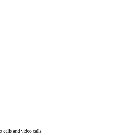
 calls and video calls.