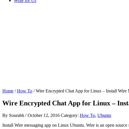
Write for Us
Home
/
How To
/ Wire Encrypted Chat App for Linux – Install Wir
Wire Encrypted Chat App for Linux – Ins
By
Sourabh
/
October 12, 2016
Category:
How To
,
Ubuntu
Install Wire messaging app on Linux Ubuntu. Wire is an open source se