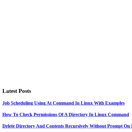
Primary
Sidebar
Latest Posts
Job Scheduling Using At Command In Linux With Examples
How To Check Permissions Of A Directory In Linux Command
Delete Directory And Contents Recursively Without Prompt On