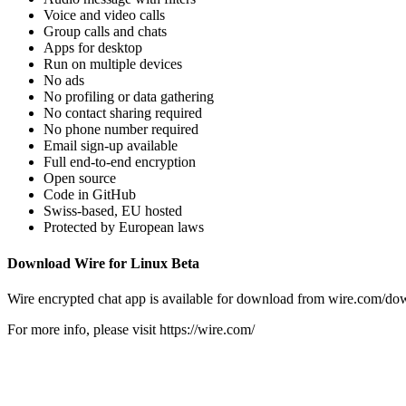
Voice and video calls
Group calls and chats
Apps for desktop
Run on multiple devices
No ads
No profiling or data gathering
No contact sharing required
No phone number required
Email sign-up available
Full end-to-end encryption
Open source
Code in GitHub
Swiss-based, EU hosted
Protected by European laws
Download Wire for Linux Beta
Wire encrypted chat app is available for download from wire.com/do
For more info, please visit https://wire.com/