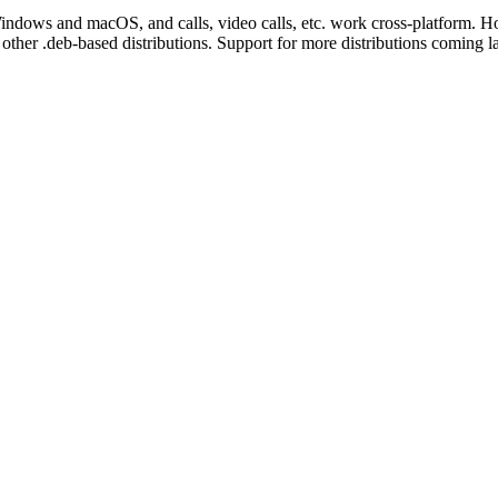
dows and macOS, and calls, video calls, etc. work cross-platform. Howev
ther .deb-based distributions. Support for more distributions coming la