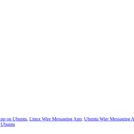
 App on Ubuntu
,
Linux Wire Messaging App
,
Ubuntu Wire Messaging 
r Ubuntu