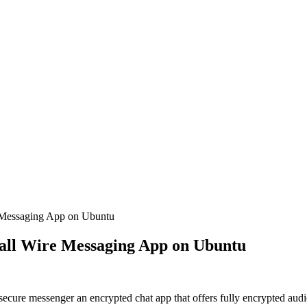
e Messaging App on Ubuntu
tall Wire Messaging App on Ubuntu
cure messenger an encrypted chat app that offers fully encrypted audio