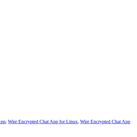
App
,
Wire Encrypted Chat App for Linux
,
Wire Encrypted Chat App