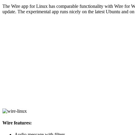
The Wire app for Linux has comparable functionality with Wire for Win
update. The experimental app runs nicely on the latest Ubuntu and on o
Wire features:
Audio message with filters