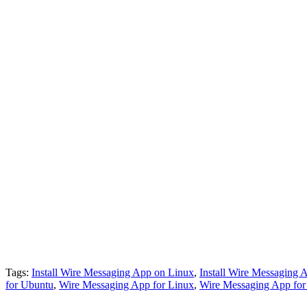
Tags:
Install Wire Messaging App on Linux
,
Install Wire Messaging
for Ubuntu
,
Wire Messaging App for Linux
,
Wire Messaging App fo