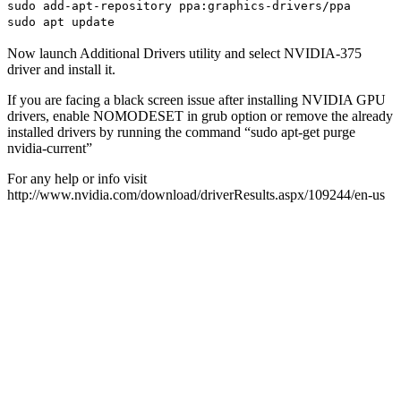
sudo add-apt-repository ppa:graphics-drivers/ppa
sudo apt update
Now launch Additional Drivers utility and select NVIDIA-375
driver and install it.
If you are facing a black screen issue after installing NVIDIA GPU
drivers, enable NOMODESET in grub option or remove the already
installed drivers by running the command “sudo apt-get purge
nvidia-current”
For any help or info visit
http://www.nvidia.com/download/driverResults.aspx/109244/en-us