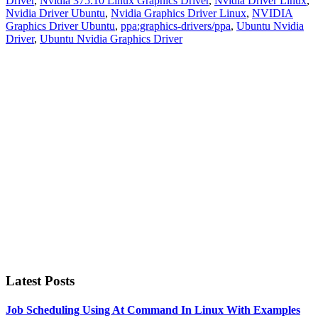
Driver
,
Nvidia 375.10 Linux Graphics Driver
,
Nvidia Driver Linux
,
Nvidia Driver Ubuntu
,
Nvidia Graphics Driver Linux
,
NVIDIA
Graphics Driver Ubuntu
,
ppa:graphics-drivers/ppa
,
Ubuntu Nvidia
Driver
,
Ubuntu Nvidia Graphics Driver
Primary
Sidebar
Latest Posts
Job Scheduling Using At Command In Linux With Examples