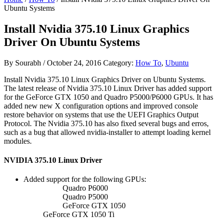
Ubuntu Systems
Install Nvidia 375.10 Linux Graphics
Driver On Ubuntu Systems
By
Sourabh
/
October 24, 2016
Category:
How To
,
Ubuntu
Install Nvidia 375.10 Linux Graphics Driver on Ubuntu Systems.
The latest release of Nvidia 375.10 Linux Driver has added support
for the GeForce GTX 1050 and Quadro P5000/P6000 GPUs. It has
added new new X configuration options and improved console
restore behavior on systems that use the UEFI Graphics Output
Protocol. The Nvidia 375.10 has also fixed several bugs and erros,
such as a bug that allowed nvidia-installer to attempt loading kernel
modules.
NVIDIA 375.10 Linux Driver
Added support for the following GPUs:
Quadro P6000
Quadro P5000
GeForce GTX 1050
GeForce GTX 1050 Ti