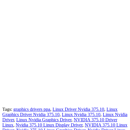
Tags:
graphics drivers ppa
,
Linux Driver Nvidia 375.10
,
Linux
Graphics Driver Nvidia 375.10
,
Linux Nvidia 375.10
,
Linux Nvidia
Driver
,
Linux Nvidia Graphics Driver
,
NVIDIA 375.10 Driver
Linux
,
Nvidia 375.10 Linux Display Driver
,
NVIDIA 375.10 Linux