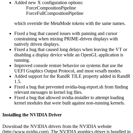
Added new X configuration options:
ForceCompositionPipeline
ForceFullCompositionPipeline
which override the MetaMode tokens with the same names.
Fixed a bug that caused issues with panning and cursor
constraining when mixing PRIME-driven displays with
natively driven displays.
Fixed a bug that caused long delays when leaving the VT or
disabling a display device while an OpenGL application is
running.
Improved console restore behavior on systems that use the
UEFI Graphics Output Protocol, and most vesafb modes.
Added support for the RandR TILE property added in RandR
1.5.
Fixed a bug that prevented nvidia-bug-report.sh from finding
relevant messages in kernel log files.
Fixed a bug that allowed nvidia-installer to attempt loading
kernel modules that were built against non-running kernels.
Installing the NVIDIA Driver
Download the NVIDIA drivers from the NVIDIA website
(http://www.nvidia.com). The NVIDIA graphics driver is bundled in