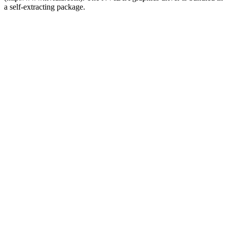
a self-extracting package.