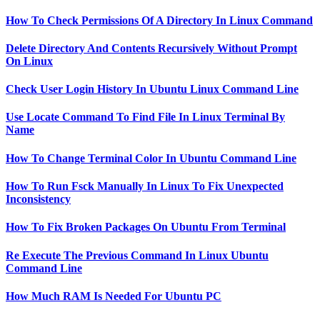
How To Check Permissions Of A Directory In Linux Command
Delete Directory And Contents Recursively Without Prompt
On Linux
Check User Login History In Ubuntu Linux Command Line
Use Locate Command To Find File In Linux Terminal By
Name
How To Change Terminal Color In Ubuntu Command Line
How To Run Fsck Manually In Linux To Fix Unexpected
Inconsistency
How To Fix Broken Packages On Ubuntu From Terminal
Re Execute The Previous Command In Linux Ubuntu
Command Line
How Much RAM Is Needed For Ubuntu PC