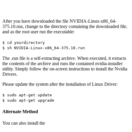
After you have downloaded the file NVIDIA-Linux-x86_64-
375.10.run, change to the directory containing the downloaded file,
and as the root user run the executable:
$ cd yourdirectory
$ sh NVIDIA-Linux-x86_64-375.10.run
The .run file is a self-extracting archive. When executed, it extracts
the contents of the archive and runs the contained nvidia-installer
utility. Simply follow the on-screen instructions to install the Nvidia
Drivers.
Please update the system after the installation of Linux Driver:
$ sudo apt-get update
$ sudo apt-get upgrade
Alternate Method
You can also install the