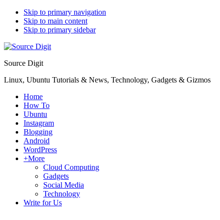
Skip to primary navigation
Skip to main content
Skip to primary sidebar
Source Digit
Linux, Ubuntu Tutorials & News, Technology, Gadgets & Gizmos
Home
How To
Ubuntu
Instagram
Blogging
Android
WordPress
+More
Cloud Computing
Gadgets
Social Media
Technology
Write for Us