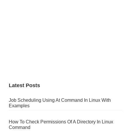
Latest Posts
Job Scheduling Using At Command In Linux With
Examples
How To Check Permissions Of A Directory In Linux
Command