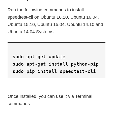
Run the following commands to install
speedtest-cli on Ubuntu 16.10, Ubuntu 16.04,
Ubuntu 15.10, Ubuntu 15.04, Ubuntu 14.10 and
Ubuntu 14.04 Systems:
sudo apt-get update
sudo apt-get install python-pip
sudo pip install speedtest-cli
Once installed, you can use it via Terminal
commands.