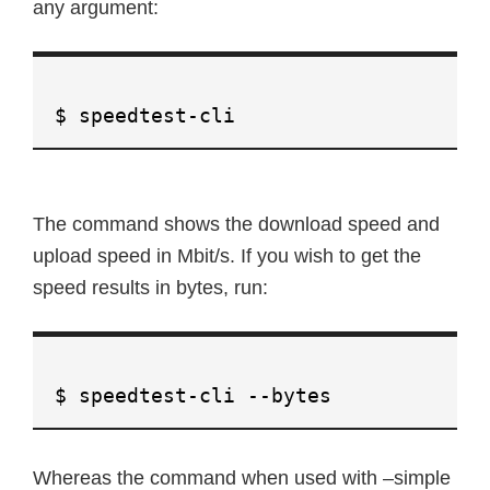
any argument:
$ speedtest-cli
The command shows the download speed and
upload speed in Mbit/s. If you wish to get the
speed results in bytes, run:
$ speedtest-cli --bytes
Whereas the command when used with –simple