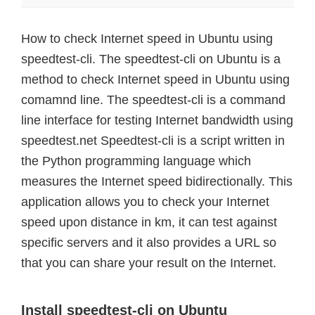
How to check Internet speed in Ubuntu using
speedtest-cli. The speedtest-cli on Ubuntu is a
method to check Internet speed in Ubuntu using
comamnd line. The speedtest-cli is a command
line interface for testing Internet bandwidth using
speedtest.net Speedtest-cli is a script written in
the Python programming language which
measures the Internet speed bidirectionally. This
application allows you to check your Internet
speed upon distance in km, it can test against
specific servers and it also provides a URL so
that you can share your result on the Internet.
Install speedtest-cli on Ubuntu