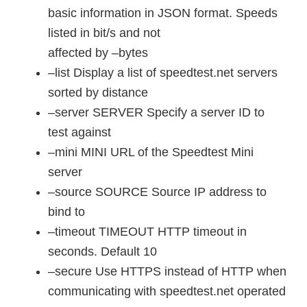
basic information in JSON format. Speeds
listed in bit/s and not
affected by –bytes
–list Display a list of speedtest.net servers
sorted by distance
–server SERVER Specify a server ID to
test against
–mini MINI URL of the Speedtest Mini
server
–source SOURCE Source IP address to
bind to
–timeout TIMEOUT HTTP timeout in
seconds. Default 10
–secure Use HTTPS instead of HTTP when
communicating with speedtest.net operated