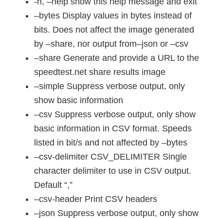
-h, –help show this help message and exit
–bytes Display values in bytes instead of
bits. Does not affect the image generated
by –share, nor output from–json or –csv
–share Generate and provide a URL to the
speedtest.net share results image
–simple Suppress verbose output, only
show basic information
–csv Suppress verbose output, only show
basic information in CSV format. Speeds
listed in bit/s and not affected by –bytes
–csv-delimiter CSV_DELIMITER Single
character delimiter to use in CSV output.
Default “,”
–csv-header Print CSV headers
–json Suppress verbose output, only show