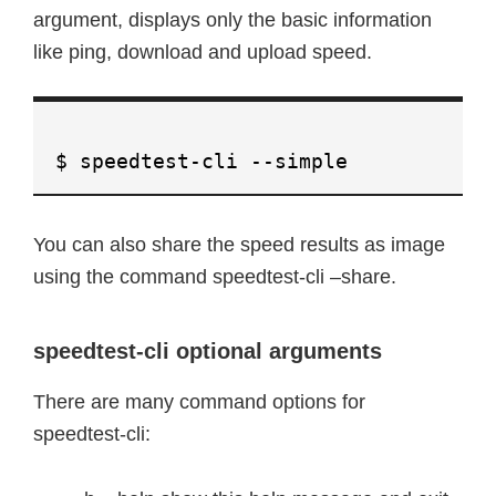
argument, displays only the basic information
like ping, download and upload speed.
$ speedtest-cli --simple
You can also share the speed results as image
using the command speedtest-cli –share.
speedtest-cli optional arguments
There are many command options for
speedtest-cli: