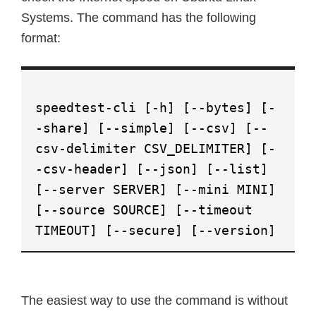
Systems. The command has the following
format:
speedtest-cli [-h] [--bytes] [-
-share] [--simple] [--csv] [--
csv-delimiter CSV_DELIMITER] [-
-csv-header] [--json] [--list]
[--server SERVER] [--mini MINI]
[--source SOURCE] [--timeout
TIMEOUT] [--secure] [--version]
The easiest way to use the command is without