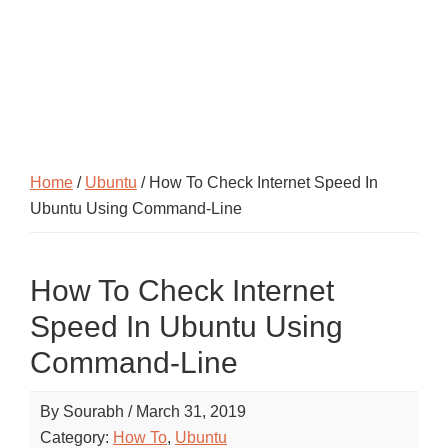
Home
/
Ubuntu
/ How To Check Internet Speed In
Ubuntu Using Command-Line
How To Check Internet
Speed In Ubuntu Using
Command-Line
By
Sourabh
/
March 31, 2019
Category:
How To
,
Ubuntu