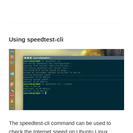
Using speedtest-cli
The speedtest-cli command can be used to
check the Internet speed on Ubuntu Linux