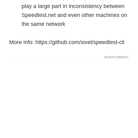
play a large part in inconsistency between
Speedtest.net and even other machines on
the same network
More info: https://github.com/sivel/speedtest-cli