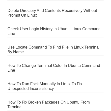
Delete Directory And Contents Recursively Without
Prompt On Linux
Check User Login History In Ubuntu Linux Command
Line
Use Locate Command To Find File In Linux Terminal
By Name
How To Change Terminal Color In Ubuntu Command
Line
How To Run Fsck Manually In Linux To Fix
Unexpected Inconsistency
How To Fix Broken Packages On Ubuntu From
Terminal