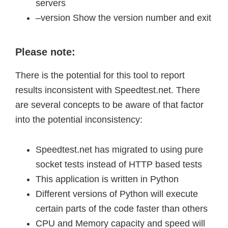
servers
–version Show the version number and exit
Please note:
There is the potential for this tool to report
results inconsistent with Speedtest.net. There
are several concepts to be aware of that factor
into the potential inconsistency:
Speedtest.net has migrated to using pure
socket tests instead of HTTP based tests
This application is written in Python
Different versions of Python will execute
certain parts of the code faster than others
CPU and Memory capacity and speed will