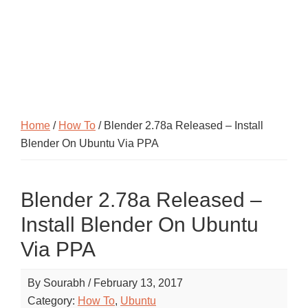
Home
/
How To
/ Blender 2.78a Released – Install
Blender On Ubuntu Via PPA
Blender 2.78a Released –
Install Blender On Ubuntu
Via PPA
By
Sourabh
/
February 13, 2017
Category:
How To
,
Ubuntu