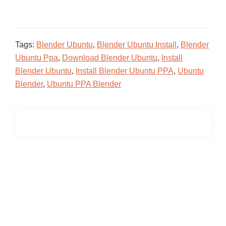
Tags:
Blender Ubuntu
,
Blender Ubuntu Install
,
Blender
Ubuntu Ppa
,
Download Blender Ubuntu
,
Install
Blender Ubuntu
,
Install Blender Ubuntu PPA
,
Ubuntu
Blender
,
Ubuntu PPA Blender
Primary
Sidebar