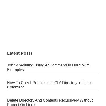
Latest Posts
Job Scheduling Using At Command In Linux With
Examples
How To Check Permissions Of A Directory In Linux
Command
Delete Directory And Contents Recursively Without
Prompt On Linux