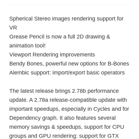
Spherical Stereo images rendering support for
VR
Grease Pencil is now a full 2D drawing &
animation tool!
Viewport Rendering improvements
Bendy Bones, powerful new options for B-Bones
Alembic support: import/export basic operators
The latest release brings 2.78b performance
update. A 2.78a release-compatible update with
important speedups, especially in Cycles and for
Dependency graph. It also features several
memory savings & speedups, support for CPU
groups and GPU rendering: support for GTX