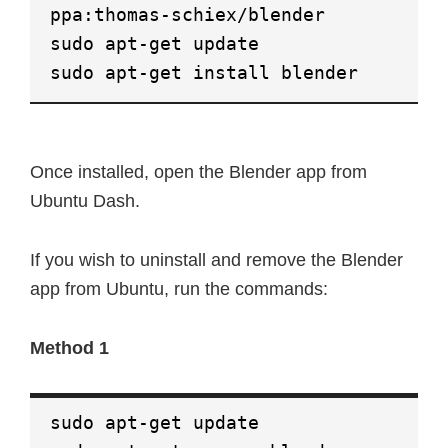
ppa:thomas-schiex/blender
sudo apt-get update
sudo apt-get install blender
Once installed, open the Blender app from
Ubuntu Dash.
If you wish to uninstall and remove the Blender
app from Ubuntu, run the commands:
Method 1
sudo apt-get update