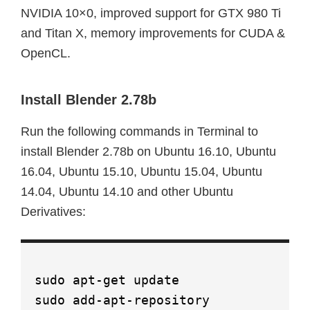
NVIDIA 10×0, improved support for GTX 980 Ti
and Titan X, memory improvements for CUDA &
OpenCL.
Install Blender 2.78b
Run the following commands in Terminal to
install Blender 2.78b on Ubuntu 16.10, Ubuntu
16.04, Ubuntu 15.10, Ubuntu 15.04, Ubuntu
14.04, Ubuntu 14.10 and other Ubuntu
Derivatives:
sudo apt-get update
sudo add-apt-repository