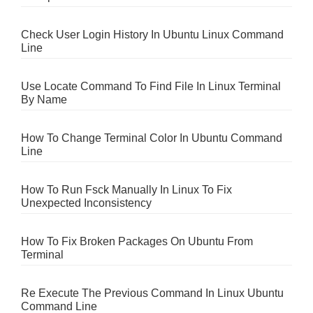
Check User Login History In Ubuntu Linux Command
Line
Use Locate Command To Find File In Linux Terminal
By Name
How To Change Terminal Color In Ubuntu Command
Line
How To Run Fsck Manually In Linux To Fix
Unexpected Inconsistency
How To Fix Broken Packages On Ubuntu From
Terminal
Re Execute The Previous Command In Linux Ubuntu
Command Line