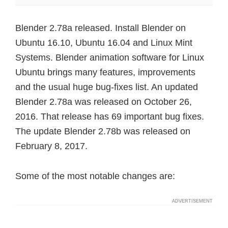
Blender 2.78a released. Install Blender on
Ubuntu 16.10, Ubuntu 16.04 and Linux Mint
Systems. Blender animation software for Linux
Ubuntu brings many features, improvements
and the usual huge bug-fixes list. An updated
Blender 2.78a was released on October 26,
2016. That release has 69 important bug fixes.
The update Blender 2.78b was released on
February 8, 2017.
Some of the most notable changes are: