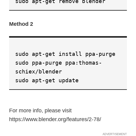
sudo apt-get remove blender
Method 2
sudo apt-get install ppa-purge
sudo ppa-purge ppa:thomas-
schiex/blender
sudo apt-get update
For more info, please visit
https://www.blender.org/features/2-78/