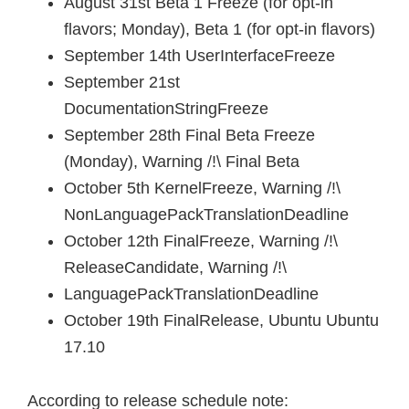
August 31st Beta 1 Freeze (for opt-in
flavors; Monday), Beta 1 (for opt-in flavors)
September 14th UserInterfaceFreeze
September 21st
DocumentationStringFreeze
September 28th Final Beta Freeze
(Monday), Warning /!\ Final Beta
October 5th KernelFreeze, Warning /!\
NonLanguagePackTranslationDeadline
October 12th FinalFreeze, Warning /!\
ReleaseCandidate, Warning /!\
LanguagePackTranslationDeadline
October 19th FinalRelease, Ubuntu Ubuntu
17.10
According to release schedule note: