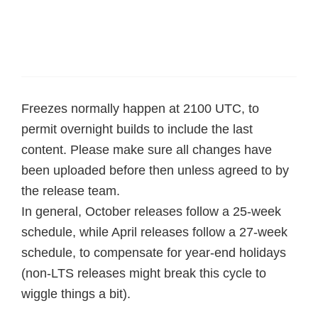
Freezes normally happen at 2100 UTC, to
permit overnight builds to include the last
content. Please make sure all changes have
been uploaded before then unless agreed to by
the release team.
In general, October releases follow a 25-week
schedule, while April releases follow a 27-week
schedule, to compensate for year-end holidays
(non-LTS releases might break this cycle to
wiggle things a bit).