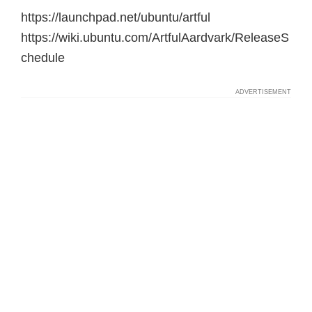
https://launchpad.net/ubuntu/artful
https://wiki.ubuntu.com/ArtfulAardvark/ReleaseS
chedule