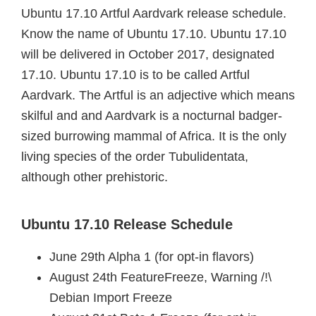
Ubuntu 17.10 Artful Aardvark release schedule.
Know the name of Ubuntu 17.10. Ubuntu 17.10
will be delivered in October 2017, designated
17.10. Ubuntu 17.10 is to be called Artful
Aardvark. The Artful is an adjective which means
skilful and and Aardvark is a nocturnal badger-
sized burrowing mammal of Africa. It is the only
living species of the order Tubulidentata,
although other prehistoric.
Ubuntu 17.10 Release Schedule
June 29th Alpha 1 (for opt-in flavors)
August 24th FeatureFreeze, Warning /!\
Debian Import Freeze