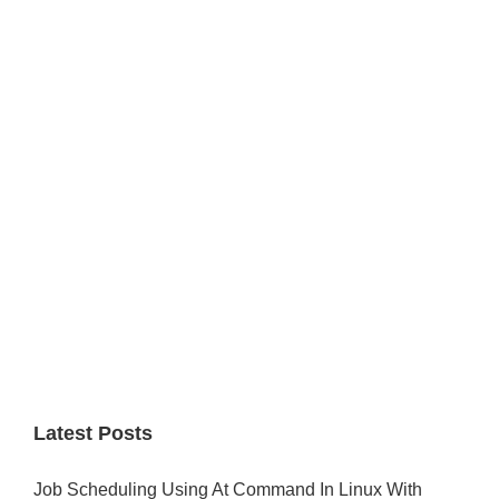
Primary
Sidebar
Latest Posts
Job Scheduling Using At Command In Linux With