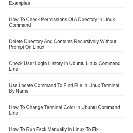
Examples
How To Check Permissions Of A Directory In Linux
Command
Delete Directory And Contents Recursively Without
Prompt On Linux
Check User Login History In Ubuntu Linux Command
Line
Use Locate Command To Find File In Linux Terminal
By Name
How To Change Terminal Color In Ubuntu Command
Line
How To Run Fsck Manually In Linux To Fix