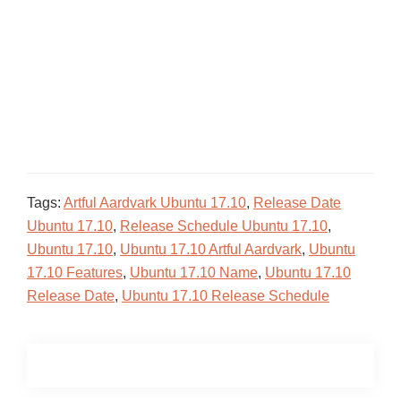
Tags:
Artful Aardvark Ubuntu 17.10
,
Release Date
Ubuntu 17.10
,
Release Schedule Ubuntu 17.10
,
Ubuntu 17.10
,
Ubuntu 17.10 Artful Aardvark
,
Ubuntu
17.10 Features
,
Ubuntu 17.10 Name
,
Ubuntu 17.10
Release Date
,
Ubuntu 17.10 Release Schedule