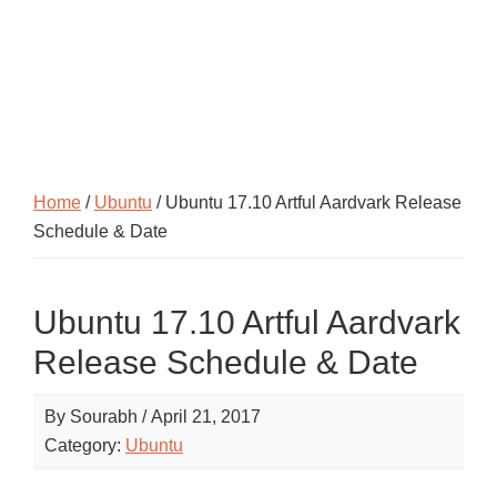
Home
/
Ubuntu
/ Ubuntu 17.10 Artful Aardvark Release
Schedule & Date
Ubuntu 17.10 Artful Aardvark
Release Schedule & Date
By
Sourabh
/
April 21, 2017
Category:
Ubuntu