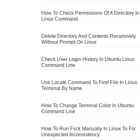
How To Check Permissions Of A Directory In
Linux Command
Delete Directory And Contents Recursively
Without Prompt On Linux
Check User Login History In Ubuntu Linux
Command Line
Use Locate Command To Find File In Linux
Terminal By Name
How To Change Terminal Color In Ubuntu
Command Line
How To Run Fsck Manually In Linux To Fix
Unexpected Inconsistency