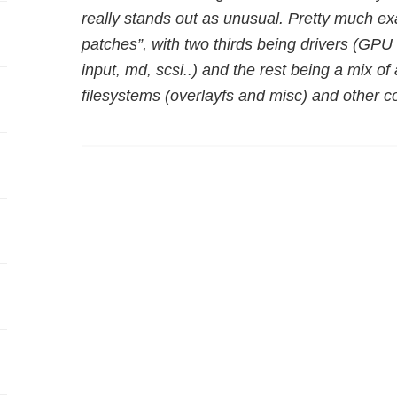
really stands out as unusual. Pretty much exa
patches”, with two thirds being drivers (GPU 
input, md, scsi..) and the rest being a mix of
filesystems (overlayfs and misc) and other 