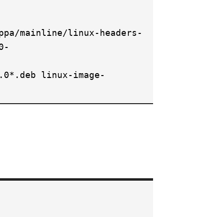
ppa/mainline/linux-headers-
0-
.0*.deb linux-image-