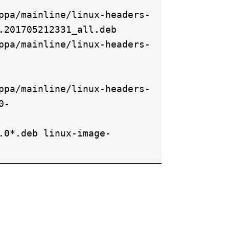
ppa/mainline/linux-headers-
.201705212331_all.deb
ppa/mainline/linux-headers-
ppa/mainline/linux-headers-
0-
.0*.deb linux-image-