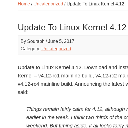
Home
/
Uncategorized
/ Update To Linux Kernel 4.12
Update To Linux Kernel 4.12
By
Sourabh
/
June 5, 2017
Category:
Uncategorized
Update to Linux Kernel 4.12. Download and insta
Kernel – v4.12-rc1 mainline build, v4.12-rc2 main
v4.12-rc4 mainline build. Announcing the latest v
said:
Things remain fairly calm for 4.12, although 
earlier in the week. I think two thirds of the
weekend. But timing aside, it all looks fairly n