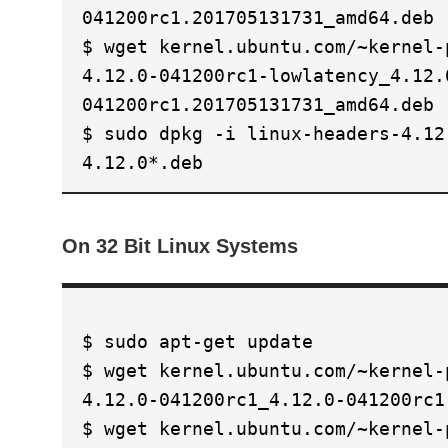
041200rc1.201705131731_amd64.deb
$ wget kernel.ubuntu.com/~kernel-
4.12.0-041200rc1-lowlatency_4.12.
041200rc1.201705131731_amd64.deb
$ sudo dpkg -i linux-headers-4.12
4.12.0*.deb
On 32 Bit Linux Systems
$ sudo apt-get update
$ wget kernel.ubuntu.com/~kernel-
4.12.0-041200rc1_4.12.0-041200rc1
$ wget kernel.ubuntu.com/~kernel-