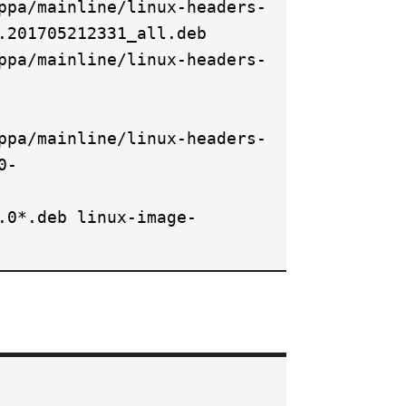
ppa/mainline/linux-headers-
.201705212331_all.deb
ppa/mainline/linux-headers-
ppa/mainline/linux-headers-
0-
.0*.deb linux-image-