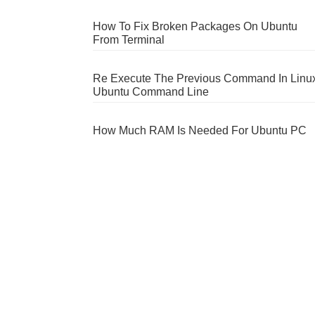
How To Fix Broken Packages On Ubuntu
From Terminal
Re Execute The Previous Command In Linu
Ubuntu Command Line
How Much RAM Is Needed For Ubuntu PC