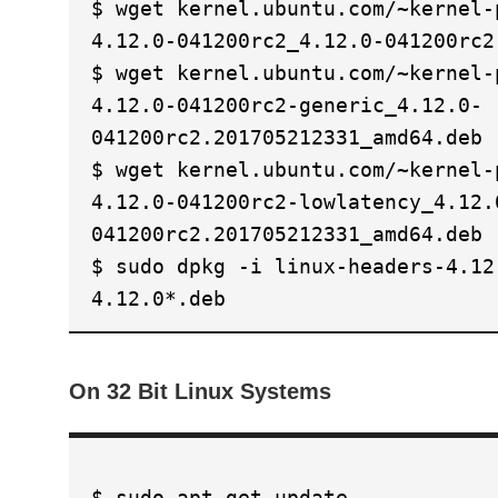
$ wget kernel.ubuntu.com/~kernel-
4.12.0-041200rc2_4.12.0-041200rc2
$ wget kernel.ubuntu.com/~kernel-
4.12.0-041200rc2-generic_4.12.0-
041200rc2.201705212331_amd64.deb
$ wget kernel.ubuntu.com/~kernel-
4.12.0-041200rc2-lowlatency_4.12.
041200rc2.201705212331_amd64.deb
$ sudo dpkg -i linux-headers-4.12
4.12.0*.deb
On 32 Bit Linux Systems
$ sudo apt-get update