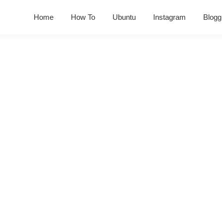
Home
How To
Ubuntu
Instagram
Blogg