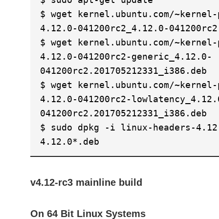
$ wget kernel.ubuntu.com/~kernel-
4.12.0-041200rc2_4.12.0-041200rc2
$ wget kernel.ubuntu.com/~kernel-
4.12.0-041200rc2-generic_4.12.0-
041200rc2.201705212331_i386.deb
$ wget kernel.ubuntu.com/~kernel-
4.12.0-041200rc2-lowlatency_4.12.
041200rc2.201705212331_i386.deb
$ sudo dpkg -i linux-headers-4.12
4.12.0*.deb
v4.12-rc3 mainline build
On 64 Bit Linux Systems