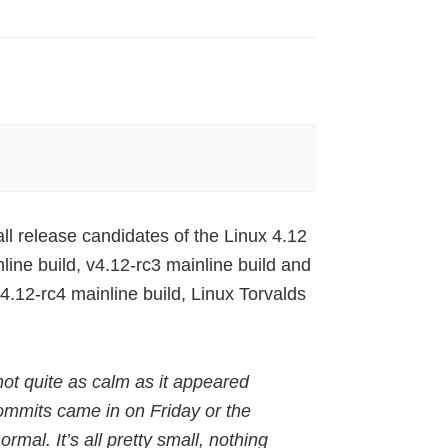
ll release candidates of the Linux 4.12
line build, v4.12-rc3 mainline build and
4.12-rc4 mainline build, Linux Torvalds
not quite as calm as it appeared
 commits came in on Friday or the
ormal. It’s all pretty small, nothing