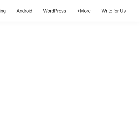
ing
Android
WordPress
+More
Write for Us