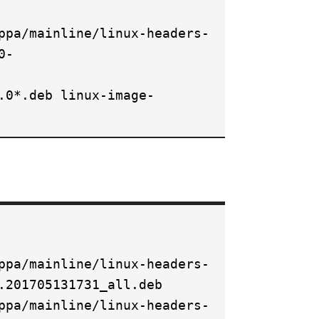
ppa/mainline/linux-headers-
0-
.0*.deb linux-image-
ppa/mainline/linux-headers-
.201705131731_all.deb
ppa/mainline/linux-headers-