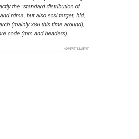
ctly the “standard distribution of
and rdma, but also scsi target, hid,
 arch (mainly x86 this time around),
core code (mm and headers).