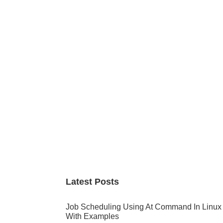
Primary
Sidebar
Latest Posts
Job Scheduling Using At Command In Linux
With Examples