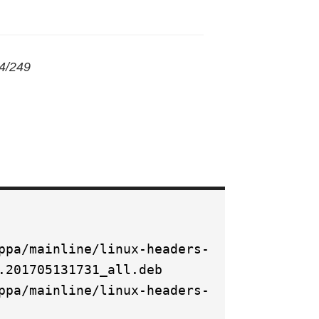
/4/249
ppa/mainline/linux-headers-
.201705131731_all.deb
ppa/mainline/linux-headers-