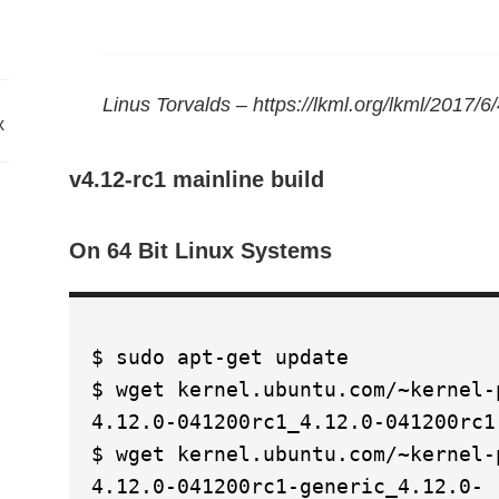
Linus Torvalds – https://lkml.org/lkml/2017/6
x
v4.12-rc1 mainline build
On 64 Bit Linux Systems
$ sudo apt-get update
$ wget kernel.ubuntu.com/~kernel-
4.12.0-041200rc1_4.12.0-041200rc1
$ wget kernel.ubuntu.com/~kernel-
4.12.0-041200rc1-generic_4.12.0-