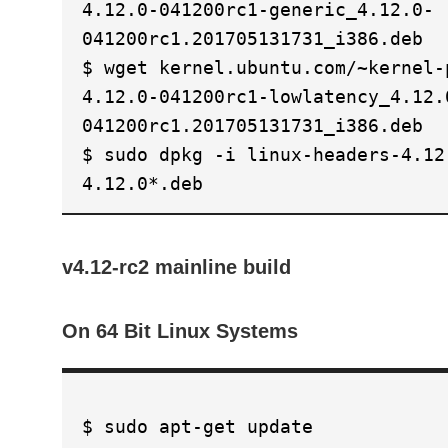
4.12.0-041200rc1-generic_4.12.0-
041200rc1.201705131731_i386.deb
$ wget kernel.ubuntu.com/~kernel-
4.12.0-041200rc1-lowlatency_4.12.
041200rc1.201705131731_i386.deb
$ sudo dpkg -i linux-headers-4.12
4.12.0*.deb
v4.12-rc2 mainline build
On 64 Bit Linux Systems
$ sudo apt-get update