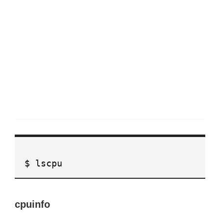
$ lscpu
cpuinfo