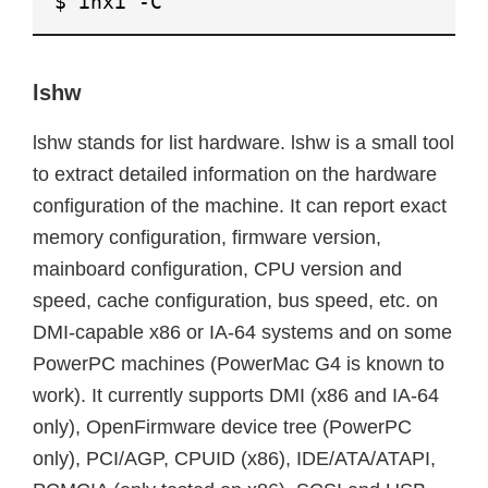
$ inxi -C
lshw
lshw stands for list hardware. lshw is a small tool
to extract detailed information on the hardware
configuration of the machine. It can report exact
memory configuration, firmware version,
mainboard configuration, CPU version and
speed, cache configuration, bus speed, etc. on
DMI-capable x86 or IA-64 systems and on some
PowerPC machines (PowerMac G4 is known to
work). It currently supports DMI (x86 and IA-64
only), OpenFirmware device tree (PowerPC
only), PCI/AGP, CPUID (x86), IDE/ATA/ATAPI,