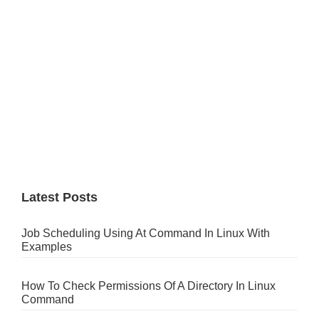
Latest Posts
Job Scheduling Using At Command In Linux With
Examples
How To Check Permissions Of A Directory In Linux
Command