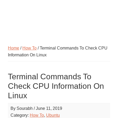
Home
/
How To
/ Terminal Commands To Check CPU
Information On Linux
Terminal Commands To
Check CPU Information On
Linux
By
Sourabh
/
June 11, 2019
Category:
How To
,
Ubuntu