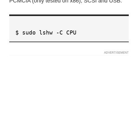
PCMCIA (only tested on x86), SCSI and USB.
$ sudo lshw -C CPU