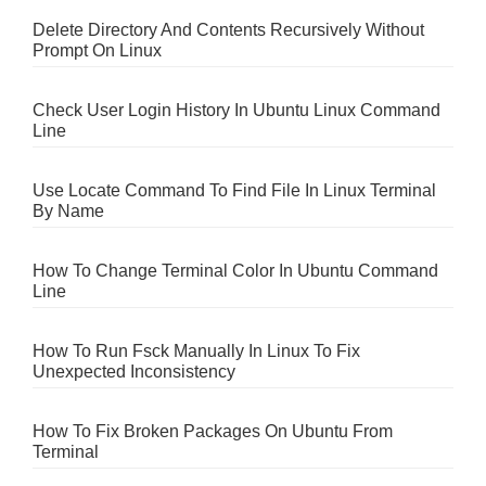
Delete Directory And Contents Recursively Without
Prompt On Linux
Check User Login History In Ubuntu Linux Command
Line
Use Locate Command To Find File In Linux Terminal
By Name
How To Change Terminal Color In Ubuntu Command
Line
How To Run Fsck Manually In Linux To Fix
Unexpected Inconsistency
How To Fix Broken Packages On Ubuntu From
Terminal