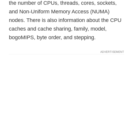
the number of CPUs, threads, cores, sockets,
and Non-Uniform Memory Access (NUMA)
nodes. There is also information about the CPU
caches and cache sharing, family, model,
bogoMIPS, byte order, and stepping.