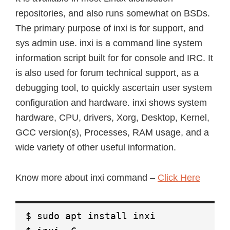
repositories, and also runs somewhat on BSDs.
The primary purpose of inxi is for support, and
sys admin use. inxi is a command line system
information script built for for console and IRC. It
is also used for forum technical support, as a
debugging tool, to quickly ascertain user system
configuration and hardware. inxi shows system
hardware, CPU, drivers, Xorg, Desktop, Kernel,
GCC version(s), Processes, RAM usage, and a
wide variety of other useful information.
Know more about inxi command –
Click Here
$ sudo apt install inxi