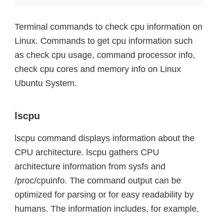
Terminal commands to check cpu information on
Linux. Commands to get cpu information such
as check cpu usage, command processor info,
check cpu cores and memory info on Linux
Ubuntu System.
lscpu
lscpu command displays information about the
CPU architecture. lscpu gathers CPU
architecture information from sysfs and
/proc/cpuinfo. The command output can be
optimized for parsing or for easy readability by
humans. The information includes, for example,