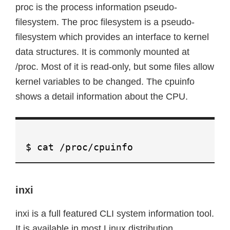
proc is the process information pseudo-
filesystem. The proc filesystem is a pseudo-
filesystem which provides an interface to kernel
data structures. It is commonly mounted at
/proc. Most of it is read-only, but some files allow
kernel variables to be changed. The cpuinfo
shows a detail information about the CPU.
$ cat /proc/cpuinfo
inxi
inxi is a full featured CLI system information tool.
It is available in most Linux distribution