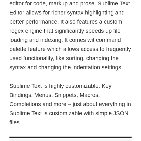
editor for code, markup and prose. Sublime Text
Editor allows for richer syntax highlighting and
better performance. It also features a custom
regex engine that significantly speeds up file
loading and indexing. It comes wit command
palette feature which allows access to frequently
used functionality, like sorting, changing the
syntax and changing the indentation settings.
Sublime Text is highly customizable. Key
Bindings, Menus, Snippets, Macros,
Completions and more – just about everything in
Sublime Text is customizable with simple JSON
files.