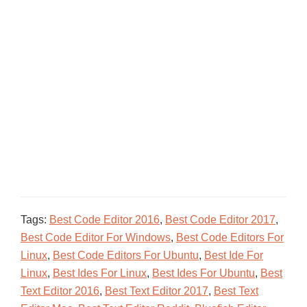
Tags:
Best Code Editor 2016
,
Best Code Editor 2017
,
Best Code Editor For Windows
,
Best Code Editors For
Linux
,
Best Code Editors For Ubuntu
,
Best Ide For
Linux
,
Best Ides For Linux
,
Best Ides For Ubuntu
,
Best
Text Editor 2016
,
Best Text Editor 2017
,
Best Text