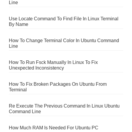
Line
Use Locate Command To Find File In Linux Terminal
By Name
How To Change Terminal Color In Ubuntu Command
Line
How To Run Fsck Manually In Linux To Fix
Unexpected Inconsistency
How To Fix Broken Packages On Ubuntu From
Terminal
Re Execute The Previous Command In Linux Ubuntu
Command Line
How Much RAM Is Needed For Ubuntu PC