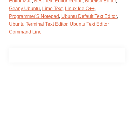
Editor Mac
,
Best Text Editor Reddit
,
Bluefish Editor
,
Geany Ubuntu
,
Lime Text
,
Linux Ide C++
,
Programmer'S Notepad
,
Ubuntu Default Text Editor
,
Ubuntu Terminal Text Editor
,
Ubuntu Text Editor
Command Line
Primary
Sidebar