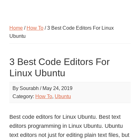
Home
/
How To
/ 3 Best Code Editors For Linux
Ubuntu
3 Best Code Editors For
Linux Ubuntu
By
Sourabh
/
May 24, 2019
Category:
How To
,
Ubuntu
Best code editors for Linux Ubuntu. Best text
editors programming in Linux Ubuntu. Ubuntu
text editors not just for editing plain text files, but