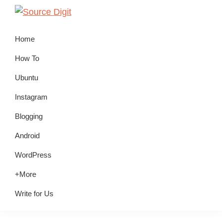
Skip
Skip
Skip
to
to
to
Source
Linux,
Digit
primary
main
primary
Home
Ubuntu
navigation
content
sidebar
Tutorials
How To
&
Ubuntu
News,
Instagram
Technology,
Gadgets
Blogging
&
Android
Gizmos
WordPress
+More
Write for Us