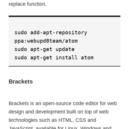
replace function.
sudo add-apt-repository
ppa:webupd8team/atom
sudo apt-get update
sudo apt-get install atom
Brackets
Brackets is an open-source code editor for web
design and development built on top of web
technologies such as HTML, CSS and
JavaScript, available for Linux, Windows and