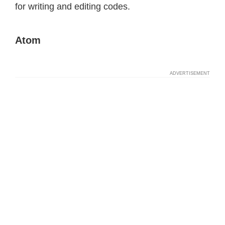
for writing and editing codes.
Atom