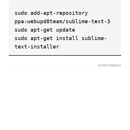
sudo add-apt-repository
ppa:webupd8team/sublime-text-3
sudo apt-get update
sudo apt-get install sublime-
text-installer