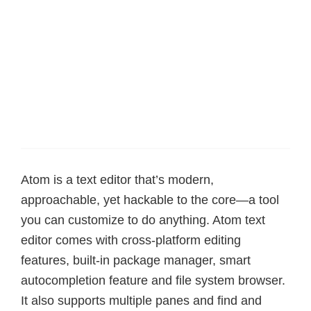
Atom is a text editor that’s modern,
approachable, yet hackable to the core—a tool
you can customize to do anything. Atom text
editor comes with cross-platform editing
features, built-in package manager, smart
autocompletion feature and file system browser.
It also supports multiple panes and find and