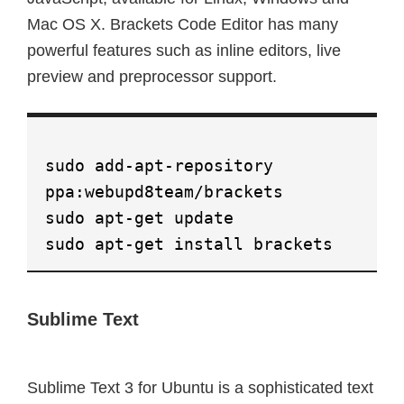
Mac OS X. Brackets Code Editor has many
powerful features such as inline editors, live
preview and preprocessor support.
sudo add-apt-repository
ppa:webupd8team/brackets
sudo apt-get update
sudo apt-get install brackets
Sublime Text
Sublime Text 3 for Ubuntu is a sophisticated text