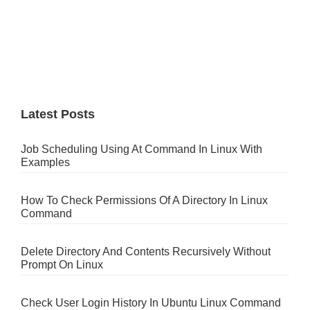
Latest Posts
Job Scheduling Using At Command In Linux With
Examples
How To Check Permissions Of A Directory In Linux
Command
Delete Directory And Contents Recursively Without
Prompt On Linux
Check User Login History In Ubuntu Linux Command