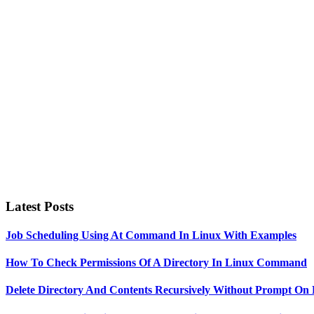
Primary
Sidebar
Latest Posts
Job Scheduling Using At Command In Linux With Examples
How To Check Permissions Of A Directory In Linux Command
Delete Directory And Contents Recursively Without Prompt On