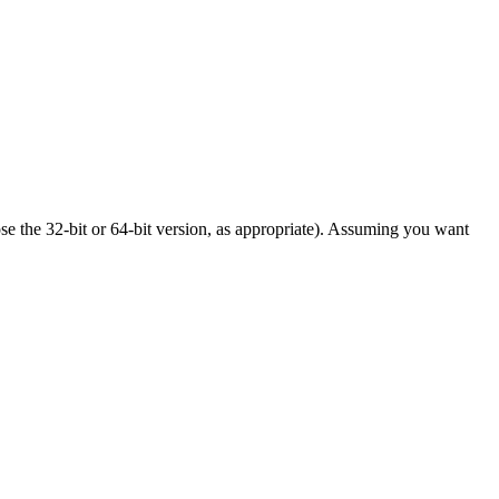
ose the 32-bit or 64-bit version, as appropriate). Assuming you want