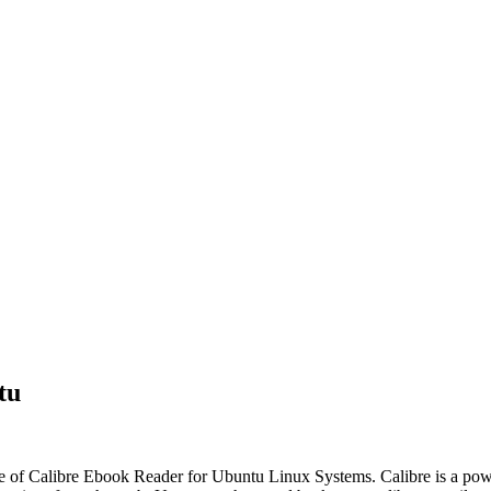
tu
ease of Calibre Ebook Reader for Ubuntu Linux Systems. Calibre is a p