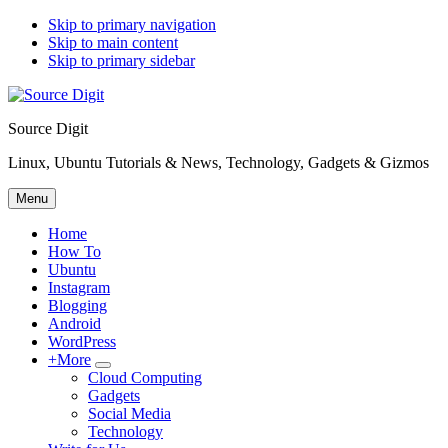
Skip to primary navigation
Skip to main content
Skip to primary sidebar
Source Digit
Linux, Ubuntu Tutorials & News, Technology, Gadgets & Gizmos
Menu
Home
How To
Ubuntu
Instagram
Blogging
Android
WordPress
+More
Submenu
Cloud Computing
Gadgets
Social Media
Technology