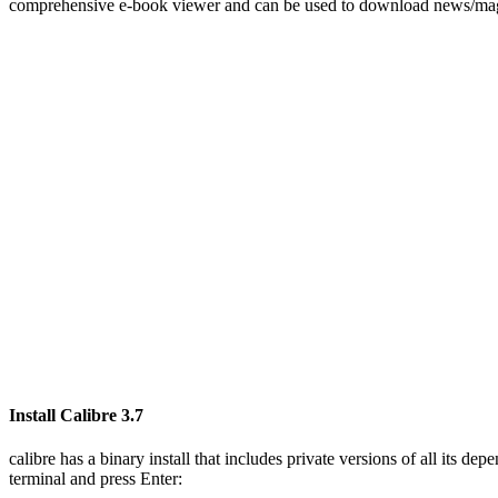
comprehensive e-book viewer and can be used to download news/magazi
Install Calibre 3.7
calibre has a binary install that includes private versions of all its 
terminal and press Enter: