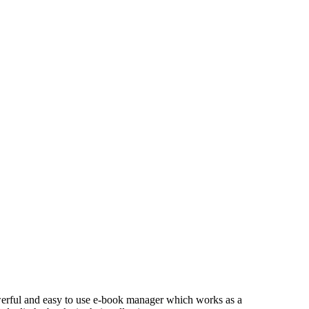
owerful and easy to use e-book manager which works as a