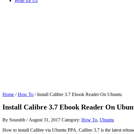
Write for Us
Home
/
How To
/ Install Calibre 3.7 Ebook Reader On Ubuntu
Install Calibre 3.7 Ebook Reader On Ubun
By
Sourabh
/
August 31, 2017
Category:
How To
,
Ubuntu
How to install Calibre via Ubuntu PPA. Calibre 3.7 is the latest rel