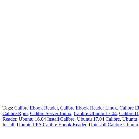
Tags:
Calibre Ebook Reader
,
Calibre Ebook Reader Linux
,
Calibre 
Calibre Rpm
,
Calibre Server Linux
,
Calibre Ubuntu 17.04
,
Calibre U
Reader
,
Ubuntu 16.04 Install Calibre
,
Ubuntu 17.04 Calibre
,
Ubuntu 
Install
,
Ubuntu PPA Calibre Ebook Reader
,
Uninstall Calibre Ubuntu