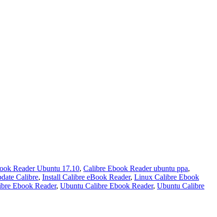
book Reader Ubuntu 17.10
,
Calibre Ebook Reader ubuntu ppa
,
ate Calibre
,
Install Calibre eBook Reader
,
Linux Calibre Ebook
ibre Ebook Reader
,
Ubuntu Calibre Ebook Reader
,
Ubuntu Calibre