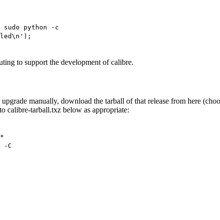
 sudo python -c
led\n');
ting to support the development of calibre.
bre upgrade manually, download the tarball of that release from here (cho
o calibre-tarball.txz below as appropriate:
*
 -C