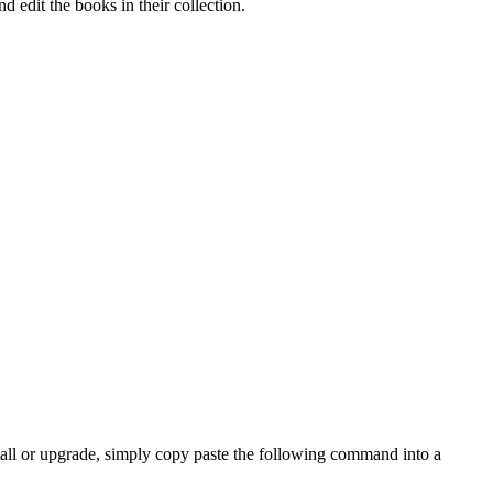
edit the books in their collection.
install or upgrade, simply copy paste the following command into a