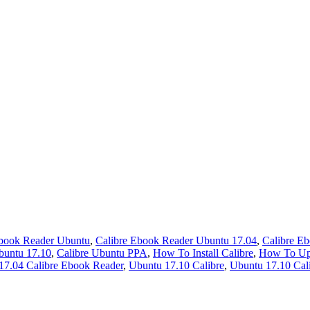
Ebook Reader Ubuntu
,
Calibre Ebook Reader Ubuntu 17.04
,
Calibre E
buntu 17.10
,
Calibre Ubuntu PPA
,
How To Install Calibre
,
How To Upd
17.04 Calibre Ebook Reader
,
Ubuntu 17.10 Calibre
,
Ubuntu 17.10 Cal