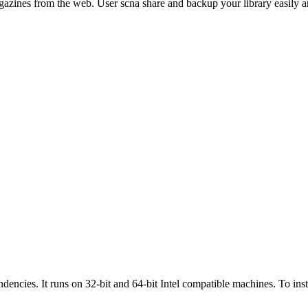
nes from the web. User scna share and backup your library easily and 
dependencies. It runs on 32-bit and 64-bit Intel compatible machines. To 