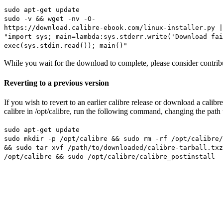
sudo apt-get update
sudo -v && wget -nv -O-
https://download.calibre-ebook.com/linux-installer.py |
"import sys; main=lambda:sys.stderr.write('Download fai
exec(sys.stdin.read()); main()"
While you wait for the download to complete, please consider contribu
Reverting to a previous version
If you wish to revert to an earlier calibre release or download a cali
calibre in /opt/calibre, run the following command, changing the path t
sudo apt-get update
sudo mkdir -p /opt/calibre && sudo rm -rf /opt/calibre/
&& sudo tar xvf /path/to/downloaded/calibre-tarball.txz
/opt/calibre && sudo /opt/calibre/calibre_postinstall