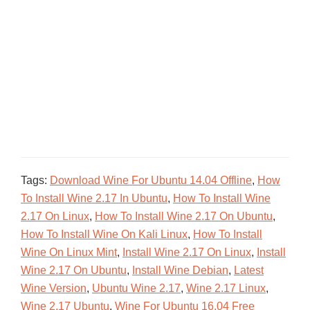
Tags:
Download Wine For Ubuntu 14.04 Offline
,
How
To Install Wine 2.17 In Ubuntu
,
How To Install Wine
2.17 On Linux
,
How To Install Wine 2.17 On Ubuntu
,
How To Install Wine On Kali Linux
,
How To Install
Wine On Linux Mint
,
Install Wine 2.17 On Linux
,
Install
Wine 2.17 On Ubuntu
,
Install Wine Debian
,
Latest
Wine Version
,
Ubuntu Wine 2.17
,
Wine 2.17 Linux
,
Wine 2.17 Ubuntu
,
Wine For Ubuntu 16.04 Free