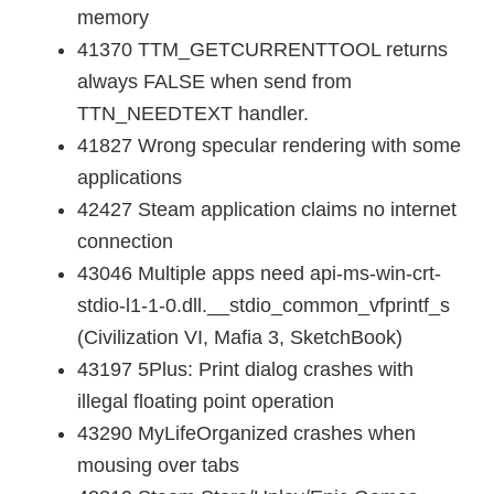
memory
41370 TTM_GETCURRENTTOOL returns
always FALSE when send from
TTN_NEEDTEXT handler.
41827 Wrong specular rendering with some
applications
42427 Steam application claims no internet
connection
43046 Multiple apps need api-ms-win-crt-
stdio-l1-1-0.dll.__stdio_common_vfprintf_s
(Civilization VI, Mafia 3, SketchBook)
43197 5Plus: Print dialog crashes with
illegal floating point operation
43290 MyLifeOrganized crashes when
mousing over tabs