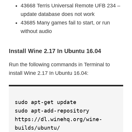
43668 Terris Universal Remote UFB 234 –
update database does not work
43685 Many games fail to start, or run
without audio
Install Wine 2.17 In Ubuntu 16.04
Run the following commands in Terminal to
install Wine 2.17 In Ubuntu 16.04:
sudo apt-get update
sudo apt-add-repository
https://dl.winehq.org/wine-
builds/ubuntu/