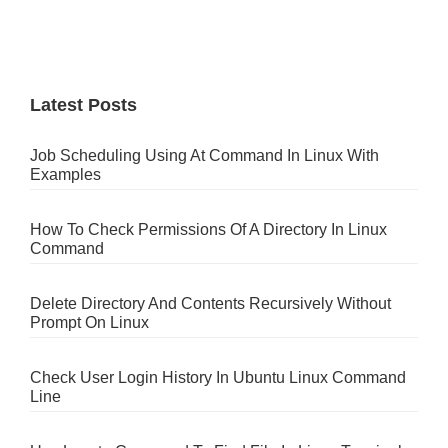
Latest Posts
Job Scheduling Using At Command In Linux With
Examples
How To Check Permissions Of A Directory In Linux
Command
Delete Directory And Contents Recursively Without
Prompt On Linux
Check User Login History In Ubuntu Linux Command
Line