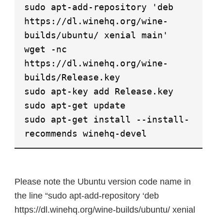
sudo apt-add-repository 'deb
https://dl.winehq.org/wine-
builds/ubuntu/ xenial main'
wget -nc
https://dl.winehq.org/wine-
builds/Release.key
sudo apt-key add Release.key
sudo apt-get update
sudo apt-get install --install-
recommends winehq-devel
Please note the Ubuntu version code name in
the line “sudo apt-add-repository ‘deb
https://dl.winehq.org/wine-builds/ubuntu/ xenial