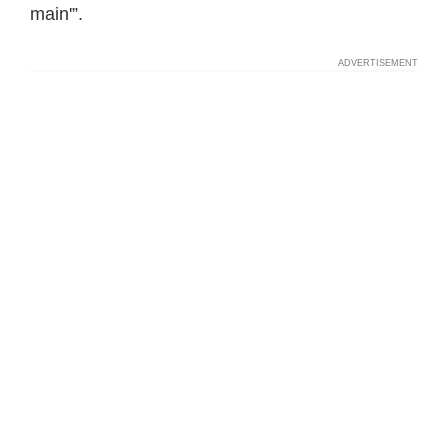
main'”.