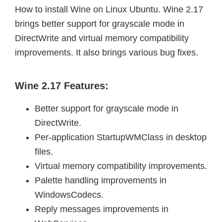
How to install Wine on Linux Ubuntu. Wine 2.17
brings better support for grayscale mode in
DirectWrite and virtual memory compatibility
improvements. It also brings various bug fixes.
Wine 2.17 Features:
Better support for grayscale mode in
DirectWrite.
Per-application StartupWMClass in desktop
files.
Virtual memory compatibility improvements.
Palette handling improvements in
WindowsCodecs.
Reply messages improvements in