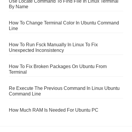
Use Locate Command To Find File In Linux Terminal
By Name
How To Change Terminal Color In Ubuntu Command
Line
How To Run Fsck Manually In Linux To Fix
Unexpected Inconsistency
How To Fix Broken Packages On Ubuntu From
Terminal
Re Execute The Previous Command In Linux Ubuntu
Command Line
How Much RAM Is Needed For Ubuntu PC