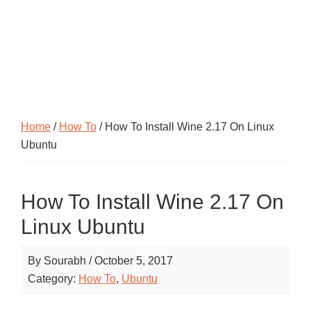
Home
/
How To
/ How To Install Wine 2.17 On Linux
Ubuntu
How To Install Wine 2.17 On
Linux Ubuntu
By
Sourabh
/
October 5, 2017
Category:
How To
,
Ubuntu