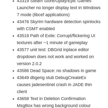
43319 Steam Store/Uplay/Epic Games
Launcher no longer display text in Windows
7 mode (libcef applications)
43476 Skyrim hardware detection spinlocks
with CSMT enabled
43519 Path of Exile: Corrupt/flickering UI
textures after ~1 minute of gameplay
43577 unit test: DBGrid inplace editor
dropdown does not work and worked on
version 2.0.2
43586 Dead Space: no shadows in game
43649 dbgeng stub DebugCreateEx
causes jadesentinel crash in JADE thin
client
43658 Text in Deletion Confirmation
MsgBox has wrong background colour