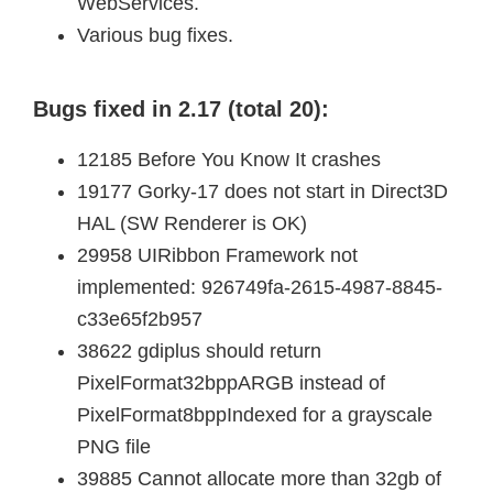
WebServices.
Various bug fixes.
Bugs fixed in 2.17 (total 20):
12185 Before You Know It crashes
19177 Gorky-17 does not start in Direct3D
HAL (SW Renderer is OK)
29958 UIRibbon Framework not
implemented: 926749fa-2615-4987-8845-
c33e65f2b957
38622 gdiplus should return
PixelFormat32bppARGB instead of
PixelFormat8bppIndexed for a grayscale
PNG file
39885 Cannot allocate more than 32gb of