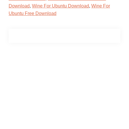
Download
,
Wine For Ubuntu Download
,
Wine For
Ubuntu Free Download
Primary
Sidebar