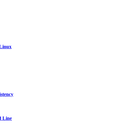
 Linux
stency
 Line