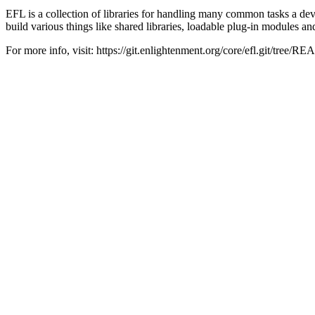
EFL is a collection of libraries for handling many common tasks a d
build various things like shared libraries, loadable plug-in modules an
For more info, visit: https://git.enlightenment.org/core/efl.git/tree/