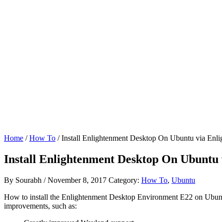
Home
/
How To
/ Install Enlightenment Desktop On Ubuntu via Enl
Install Enlightenment Desktop On Ubuntu
By
Sourabh
/
November 8, 2017
Category:
How To
,
Ubuntu
How to install the Enlightenment Desktop Environment E22 on Ubun
improvements, such as: