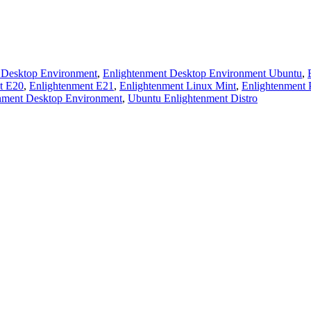
 Desktop Environment
,
Enlightenment Desktop Environment Ubuntu
,
t E20
,
Enlightenment E21
,
Enlightenment Linux Mint
,
Enlightenment 
nment Desktop Environment
,
Ubuntu Enlightenment Distro