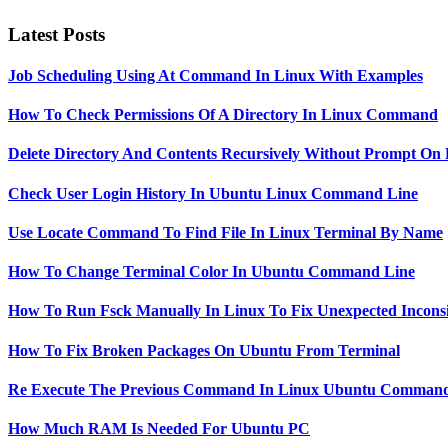
Latest Posts
Job Scheduling Using At Command In Linux With Examples
How To Check Permissions Of A Directory In Linux Command
Delete Directory And Contents Recursively Without Prompt On
Check User Login History In Ubuntu Linux Command Line
Use Locate Command To Find File In Linux Terminal By Name
How To Change Terminal Color In Ubuntu Command Line
How To Run Fsck Manually In Linux To Fix Unexpected Inconsi
How To Fix Broken Packages On Ubuntu From Terminal
Re Execute The Previous Command In Linux Ubuntu Command
How Much RAM Is Needed For Ubuntu PC