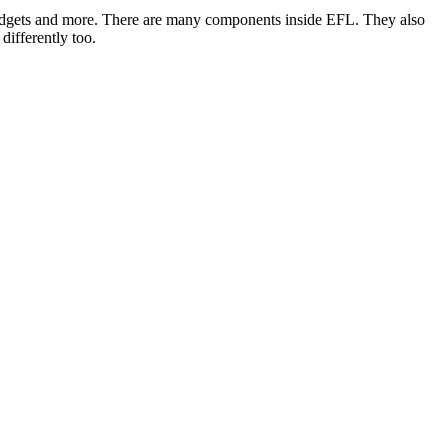
 widgets and more. There are many components inside EFL. They also
differently too.