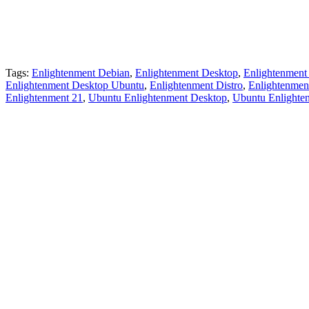
Tags:
Enlightenment Debian
,
Enlightenment Desktop
,
Enlightenment
Enlightenment Desktop Ubuntu
,
Enlightenment Distro
,
Enlightenmen
Enlightenment 21
,
Ubuntu Enlightenment Desktop
,
Ubuntu Enlighte
Primary
Sidebar