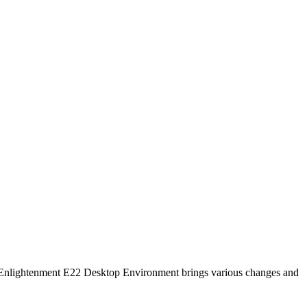
 Enlightenment E22 Desktop Environment brings various changes and