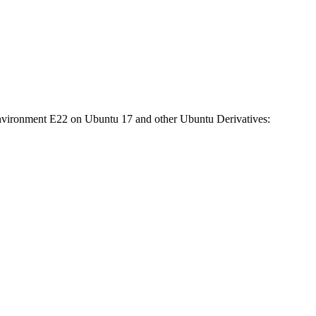
nvironment E22 on Ubuntu 17 and other Ubuntu Derivatives: