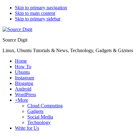
Skip to primary navigation
Skip to main content
Skip to primary sidebar
Source Digit
Linux, Ubuntu Tutorials & News, Technology, Gadgets & Gizmos
Home
How To
Ubuntu
Instagram
Blogging
Android
WordPress
+More
Cloud Computing
Gadgets
Social Media
Technology
Write for Us