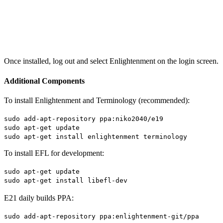
Once installed, log out and select Enlightenment on the login screen.
Additional Components
To install Enlightenment and Terminology (recommended):
sudo add-apt-repository ppa:niko2040/e19
sudo apt-get update
sudo apt-get install enlightenment terminology
To install EFL for development:
sudo apt-get update
sudo apt-get install libefl-dev
E21 daily builds PPA:
sudo add-apt-repository ppa:enlightenment-git/ppa