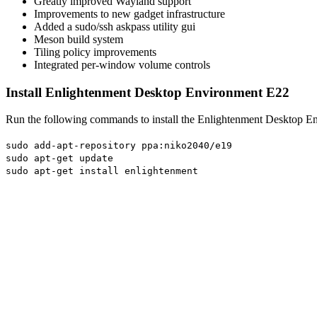
Greatly improved Wayland support
Improvements to new gadget infrastructure
Added a sudo/ssh askpass utility gui
Meson build system
Tiling policy improvements
Integrated per-window volume controls
Install Enlightenment Desktop Environment E22
Run the following commands to install the Enlightenment Desktop E
sudo add-apt-repository ppa:niko2040/e19
sudo apt-get update
sudo apt-get install enlightenment