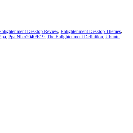
Enlightenment Desktop Review
,
Enlightenment Desktop Themes
,
Ppa
,
Ppa:Niko2040/E19
,
The Enlightenment Definition
,
Ubuntu