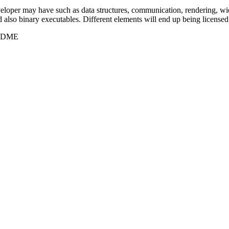
eveloper may have such as data structures, communication, rendering,
d also binary executables. Different elements will end up being licensed 
README