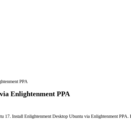
ightenment PPA
 via Enlightenment PPA
tu 17. Install Enlightenment Desktop Ubuntu via Enlightenment PPA.