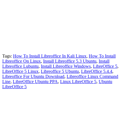
Tags:
How To Install Libreoffice In Kali Linux
,
How To Install
Libreoffice On Linux
,
Install Libreoffice 5.3 Ubuntu
,
Install
Libreoffice Lubuntu
,
Install Libreoffice Windows
,
LibreOffice 5
,
LibreOffice 5 Linux
,
Libreoffice 5 Ubuntu
,
LibreOffice 5.4.4
,
Libreoffice For Ubuntu Download
,
Libreoffice Linux Command
Line
,
LibreOffice Ubuntu PPA
,
Linux LibreOffice 5
,
Ubuntu
LibreOffice 5
Primary
Sidebar