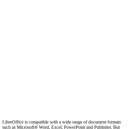
LibreOffice is compatible with a wide range of document formats
such as Microsoft® Word, Excel, PowerPoint and Publisher. But