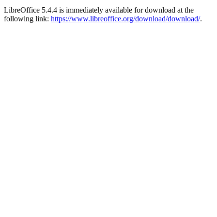
LibreOffice 5.4.4 is immediately available for download at the
following link:
https://www.libreoffice.org/download/download/
.