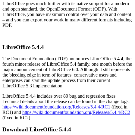
LibreOffice goes much further with its native support for a modern
and open standard, the OpenDocument Format (ODF). With
LibreOffice, you have maximum control over your data and content
– and you can export your work in many different formats including
PDF.
LibreOffice 5.4.4
The Document Foundation (TDF) announces LibreOffice 5.4.4, the
fourth minor release of LibreOffice 5.4 family, one month before the
major announcement of LibreOffice 6.0. Although it still represents
the bleeding edge in term of features, conservative users and
enterprises can start the update process from their current
LibreOffice 5.3 implementation.
LibreOffice 5.4.4 includes over 80 bug and regression fixes.
Technical details about the release can be found in the change logs:
https://wiki.documentfoundation.org/Releases/5.4.4/RC1
(fixed in
RC1) and
https://wiki.documentfoundation.org/Releases/5.4.4/RC2
(fixed in RC2).
Download LibreOffice 5.4.4