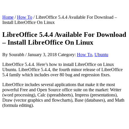
Home
/
How To
/ LibreOffice 5.4.4 Available For Download –
Install LibreOffice On Linux
LibreOffice 5.4.4 Available For Download
– Install LibreOffice On Linux
By
Sourabh
/
January 3, 2018
Category:
How To
,
Ubuntu
LibreOffice 5.4.4. Here’s how to install LibreOffice on Linux
Ubuntu. LibreOffice 5.4.4, the fourth minor release of LibreOffice
5.4 family which includes over 80 bug and regression fixes.
LibreOffice includes several applications that make it the most
powerful Free and Open Source office suite on the market: Writer
(word processing), Calc (spreadsheets), Impress (presentations),
Draw (vector graphics and flowcharts), Base (databases), and Math
(formula editing).