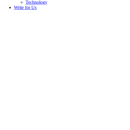
Technology
Write for Us