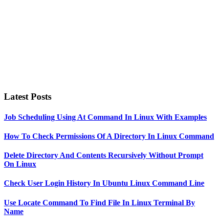
Latest Posts
Job Scheduling Using At Command In Linux With Examples
How To Check Permissions Of A Directory In Linux Command
Delete Directory And Contents Recursively Without Prompt
On Linux
Check User Login History In Ubuntu Linux Command Line
Use Locate Command To Find File In Linux Terminal By
Name