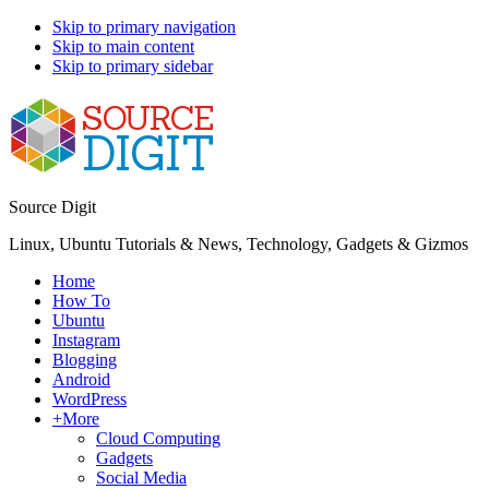
Skip to primary navigation
Skip to main content
Skip to primary sidebar
Source Digit
Linux, Ubuntu Tutorials & News, Technology, Gadgets & Gizmos
Home
How To
Ubuntu
Instagram
Blogging
Android
WordPress
+More
Cloud Computing
Gadgets
Social Media