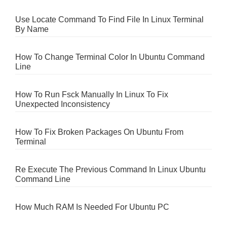
Use Locate Command To Find File In Linux Terminal
By Name
How To Change Terminal Color In Ubuntu Command
Line
How To Run Fsck Manually In Linux To Fix
Unexpected Inconsistency
How To Fix Broken Packages On Ubuntu From
Terminal
Re Execute The Previous Command In Linux Ubuntu
Command Line
How Much RAM Is Needed For Ubuntu PC