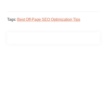
Tags:
Best Off-Page SEO Optimization Tips
Primary
Sidebar