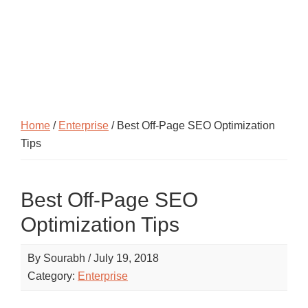
Home
/
Enterprise
/ Best Off-Page SEO Optimization
Tips
Best Off-Page SEO
Optimization Tips
By
Sourabh
/
July 19, 2018
Category:
Enterprise