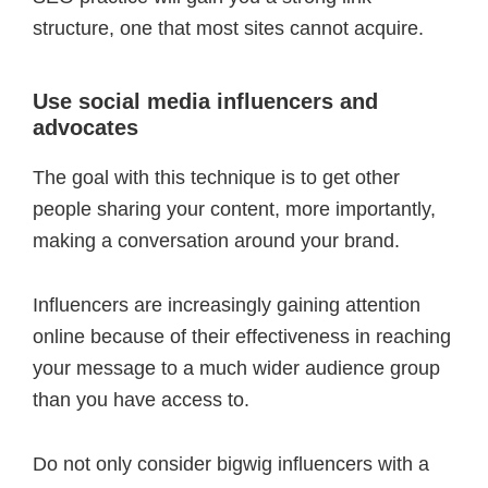
structure, one that most sites cannot acquire.
Use social media influencers and
advocates
The goal with this technique is to get other
people sharing your content, more importantly,
making a conversation around your brand.
Influencers are increasingly gaining attention
online because of their effectiveness in reaching
your message to a much wider audience group
than you have access to.
Do not only consider bigwig influencers with a