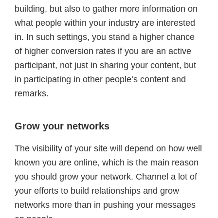
building, but also to gather more information on
what people within your industry are interested
in. In such settings, you stand a higher chance
of higher conversion rates if you are an active
participant, not just in sharing your content, but
in participating in other people’s content and
remarks.
Grow your networks
The visibility of your site will depend on how well
known you are online, which is the main reason
you should grow your network. Channel a lot of
your efforts to build relationships and grow
networks more than in pushing your messages