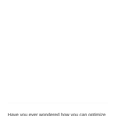
Have you ever wondered how you can optimize