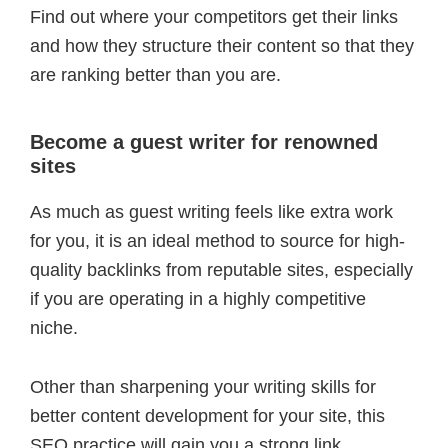
Find out where your competitors get their links
and how they structure their content so that they
are ranking better than you are.
Become a guest writer for renowned
sites
As much as guest writing feels like extra work
for you, it is an ideal method to source for high-
quality backlinks from reputable sites, especially
if you are operating in a highly competitive
niche.
Other than sharpening your writing skills for
better content development for your site, this
SEO practice will gain you a strong link