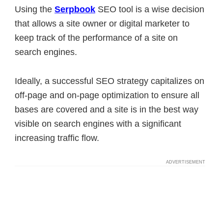
Using the
Serpbook
SEO tool is a wise decision
that allows a site owner or digital marketer to
keep track of the performance of a site on
search engines.
Ideally, a successful SEO strategy capitalizes on
off-page and on-page optimization to ensure all
bases are covered and a site is in the best way
visible on search engines with a significant
increasing traffic flow.