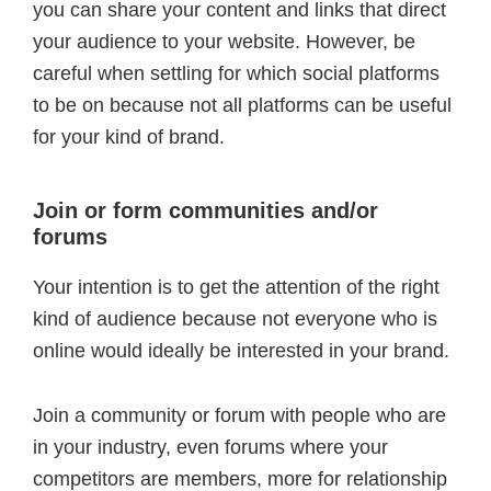
you can share your content and links that direct
your audience to your website. However, be
careful when settling for which social platforms
to be on because not all platforms can be useful
for your kind of brand.
Join or form communities and/or
forums
Your intention is to get the attention of the right
kind of audience because not everyone who is
online would ideally be interested in your brand.
Join a community or forum with people who are
in your industry, even forums where your
competitors are members, more for relationship