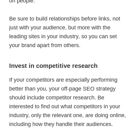
on people.
Be sure to build relationships before links, not
just with your audience, but more with the
leading sites in your industry, so you can set
your brand apart from others.
Invest in competitive research
If your competitors are especially performing
better than you, your off-page SEO strategy
should include competitor research. Be
interested to find out what competitors in your
industry, only the relevant one, are doing online,
including how they handle their audiences.