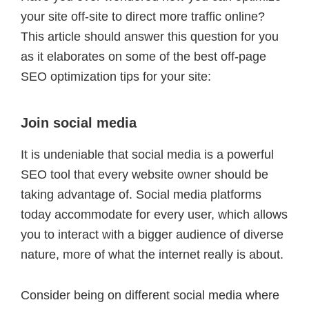
your site off-site to direct more traffic online?
This article should answer this question for you
as it elaborates on some of the best off-page
SEO optimization tips for your site:
Join social media
It is undeniable that social media is a powerful
SEO tool that every website owner should be
taking advantage of. Social media platforms
today accommodate for every user, which allows
you to interact with a bigger audience of diverse
nature, more of what the internet really is about.
Consider being on different social media where