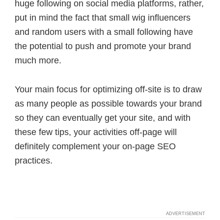
huge following on social media platforms, rather,
put in mind the fact that small wig influencers
and random users with a small following have
the potential to push and promote your brand
much more.
Your main focus for optimizing off-site is to draw
as many people as possible towards your brand
so they can eventually get your site, and with
these few tips, your activities off-page will
definitely complement your on-page SEO
practices.