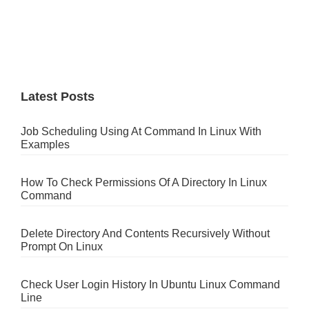
Latest Posts
Job Scheduling Using At Command In Linux With
Examples
How To Check Permissions Of A Directory In Linux
Command
Delete Directory And Contents Recursively Without
Prompt On Linux
Check User Login History In Ubuntu Linux Command
Line