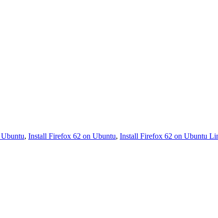
2 Ubuntu
,
Install Firefox 62 on Ubuntu
,
Install Firefox 62 on Ubuntu L