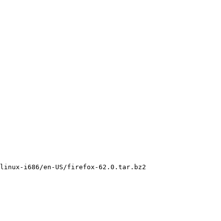
linux-i686/en-US/firefox-62.0.tar.bz2