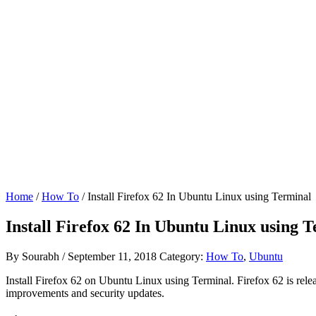
Home
/
How To
/ Install Firefox 62 In Ubuntu Linux using Terminal
Install Firefox 62 In Ubuntu Linux using 
By
Sourabh
/
September 11, 2018
Category:
How To
,
Ubuntu
Install Firefox 62 on Ubuntu Linux using Terminal. Firefox 62 is relea
improvements and security updates.