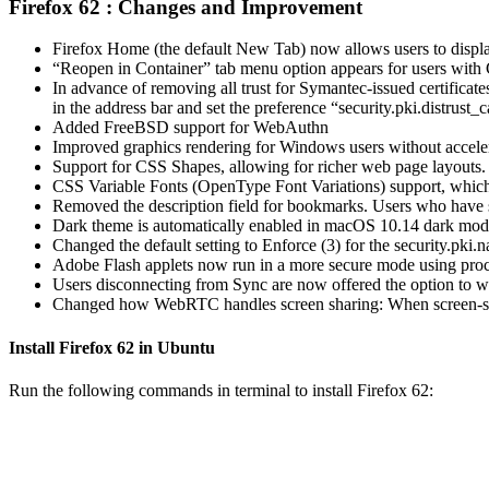
Firefox 62 : Changes and Improvement
Firefox Home (the default New Tab) now allows users to display 
“Reopen in Container” tab menu option appears for users with Co
In advance of removing all trust for Symantec-issued certificate
in the address bar and set the preference “security.pki.distrust_
Added FreeBSD support for WebAuthn
Improved graphics rendering for Windows users without accele
Support for CSS Shapes, allowing for richer web page layouts.
CSS Variable Fonts (OpenType Font Variations) support, which ma
Removed the description field for bookmarks. Users who have stor
Dark theme is automatically enabled in macOS 10.14 dark mo
Changed the default setting to Enforce (3) for the security.p
Adobe Flash applets now run in a more secure mode using proc
Users disconnecting from Sync are now offered the option to wip
Changed how WebRTC handles screen sharing: When screen-sha
Install Firefox 62 in Ubuntu
Run the following commands in terminal to install Firefox 62: