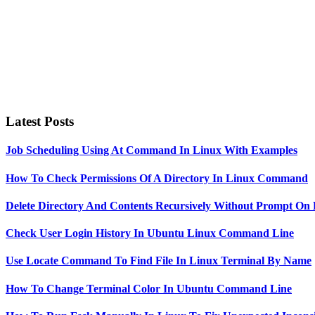
Latest Posts
Job Scheduling Using At Command In Linux With Examples
How To Check Permissions Of A Directory In Linux Command
Delete Directory And Contents Recursively Without Prompt On
Check User Login History In Ubuntu Linux Command Line
Use Locate Command To Find File In Linux Terminal By Name
How To Change Terminal Color In Ubuntu Command Line