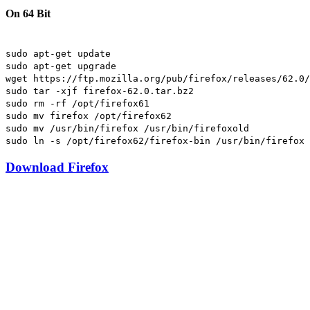
On 64 Bit
sudo apt-get update
sudo apt-get upgrade
wget https://ftp.mozilla.org/pub/firefox/releases/62.0/
sudo tar -xjf firefox-62.0.tar.bz2
sudo rm -rf /opt/firefox61
sudo mv firefox /opt/firefox62
sudo mv /usr/bin/firefox /usr/bin/firefoxold
sudo ln -s /opt/firefox62/firefox-bin /usr/bin/firefox
Download Firefox