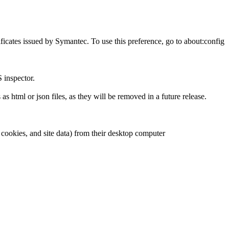
tificates issued by Symantec. To use this preference, go to about:config
 inspector.
 html or json files, as they will be removed in a future release.
 cookies, and site data) from their desktop computer