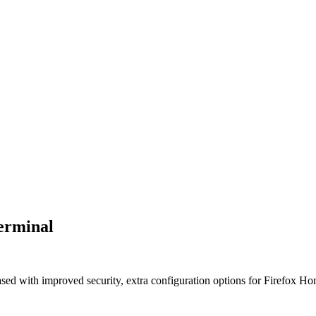
Terminal
sed with improved security, extra configuration options for Firefox Home 