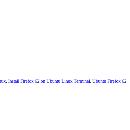
inux
,
Install Firefox 62 on Ubuntu Linux Terminal
,
Ubuntu Firefox 62