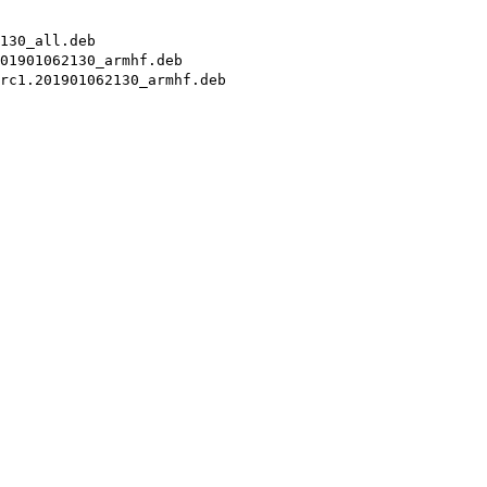
130_all.deb
01901062130_armhf.deb
rc1.201901062130_armhf.deb