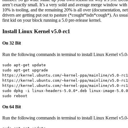
aren’t exactly small. It’s a very solid and average merge window with
10% is tooling, and the remaining 20% is all over (documentation, netw
drivers are getting put out to pasture (*cought*isdn*cough*). As usual 
first kid on your block running a 5.0 pre-release kernel.
Install Linux Kernel v5.0-rc1
On 32 Bit
Run the following commands in terminal to install Linux Kernel v5.0
sudo apt-get update
sudo apt-get upgrade
https://kernel.ubuntu.com/~kernel-ppa/mainline/v5.0-rc1
https://kernel.ubuntu.com/~kernel-ppa/mainline/v5.0-rc1
https://kernel.ubuntu.com/~kernel-ppa/mainline/v5.0-rc1
sudo dpkg -i linux-headers-5.0.0*.deb linux-image-5.0.0
sudo reboot
On 64 Bit
Run the following commands in terminal to install Linux Kernel v5.0