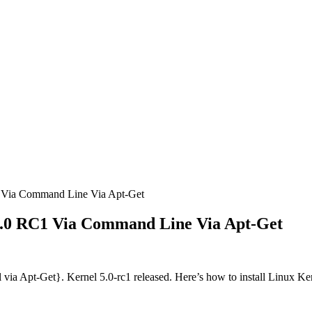
 Via Command Line Via Apt-Get
5.0 RC1 Via Command Line Via Apt-Get
a Apt-Get}. Kernel 5.0-rc1 released. Here’s how to install Linux Ker