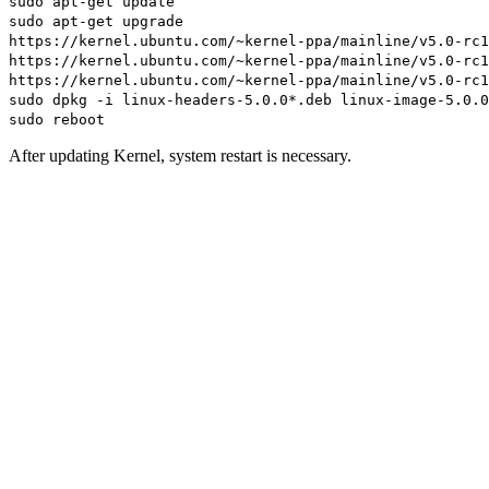
sudo apt-get update
sudo apt-get upgrade
https://kernel.ubuntu.com/~kernel-ppa/mainline/v5.0-rc1
https://kernel.ubuntu.com/~kernel-ppa/mainline/v5.0-rc1
https://kernel.ubuntu.com/~kernel-ppa/mainline/v5.0-rc1
sudo dpkg -i linux-headers-5.0.0*.deb linux-image-5.0.0
sudo reboot
After updating Kernel, system restart is necessary.