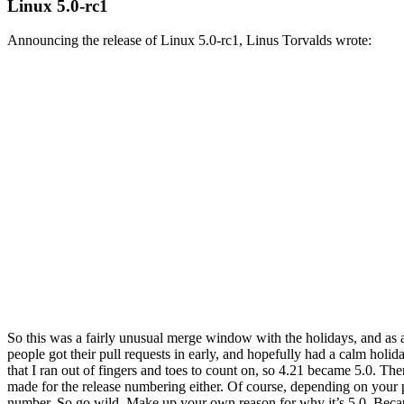
Linux 5.0-rc1
Announcing the release of Linux 5.0-rc1, Linus Torvalds wrote:
So this was a fairly unusual merge window with the holidays, and as a 
people got their pull requests in early, and hopefully had a calm holi
that I ran out of fingers and toes to count on, so 4.21 became 5.0. The
made for the release numbering either. Of course, depending on your pa
number. So go wild. Make up your own reason for why it’s 5.0. Becaus