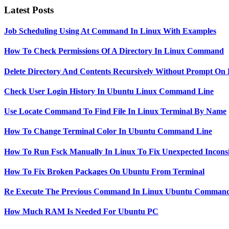
Latest Posts
Job Scheduling Using At Command In Linux With Examples
How To Check Permissions Of A Directory In Linux Command
Delete Directory And Contents Recursively Without Prompt On
Check User Login History In Ubuntu Linux Command Line
Use Locate Command To Find File In Linux Terminal By Name
How To Change Terminal Color In Ubuntu Command Line
How To Run Fsck Manually In Linux To Fix Unexpected Inconsi
How To Fix Broken Packages On Ubuntu From Terminal
Re Execute The Previous Command In Linux Ubuntu Command
How Much RAM Is Needed For Ubuntu PC