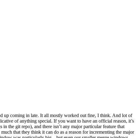
 up coming in late. It all mostly worked out fine, I think. And lot of
ative of anything special. If you want to have an official reason, it’s
n the git repo), and there isn’t any major particular feature that
 much that they think it can do as a reason for incrementing the major
 window was particularly big – but even our smaller merge windows