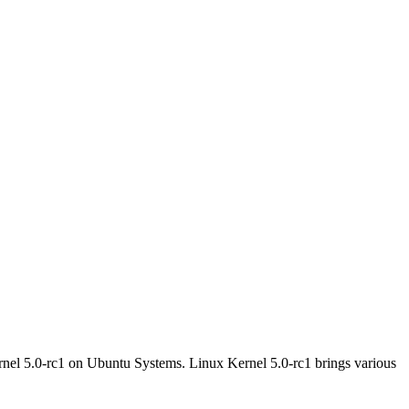
nel 5.0-rc1 on Ubuntu Systems. Linux Kernel 5.0-rc1 brings various