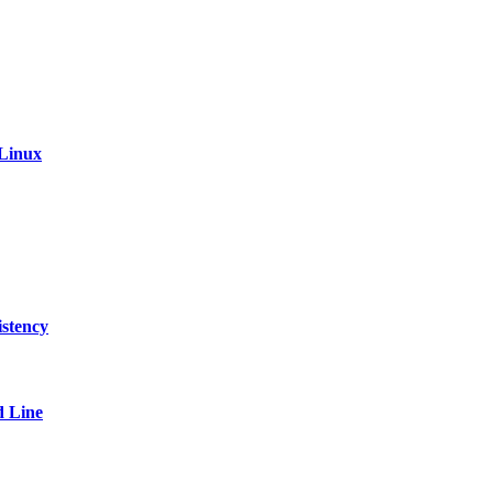
 Linux
stency
 Line