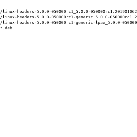
/linux-headers-5.0.0-050000rc1_5.0.0-050000rc1.201901062
/linux-headers-5.0.0-050000rc1-generic_5.0.0-050000rc1.2
/linux-headers-5.0.0-050000rc1-generic-lpae_5.0.0-050000
*.deb