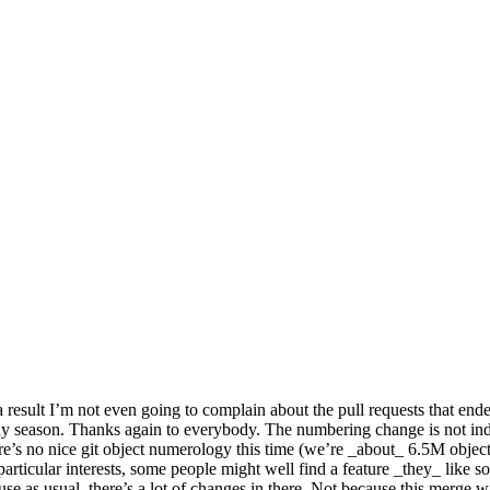
result I’m not even going to complain about the pull requests that ended
day season. Thanks again to everybody. The numbering change is not indic
re’s no nice git object numerology this time (we’re _about_ 6.5M objects i
rticular interests, some people might well find a feature _they_ like so
e as usual, there’s a lot of changes in there. Not because this merge