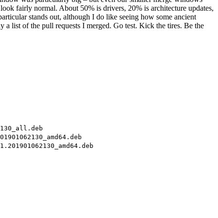
look fairly normal. About 50% is drivers, 20% is architecture updates,
particular stands out, although I do like seeing how some ancient
 list of the pull requests I merged. Go test. Kick the tires. Be the
130_all.deb
01901062130_amd64.deb
1.201901062130_amd64.deb