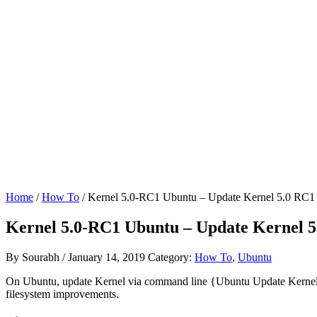
Home
/
How To
/ Kernel 5.0-RC1 Ubuntu – Update Kernel 5.0 RC1
Kernel 5.0-RC1 Ubuntu – Update Kernel 
By
Sourabh
/
January 14, 2019
Category:
How To
,
Ubuntu
On Ubuntu, update Kernel via command line {Ubuntu Update Kernel vi
filesystem improvements.