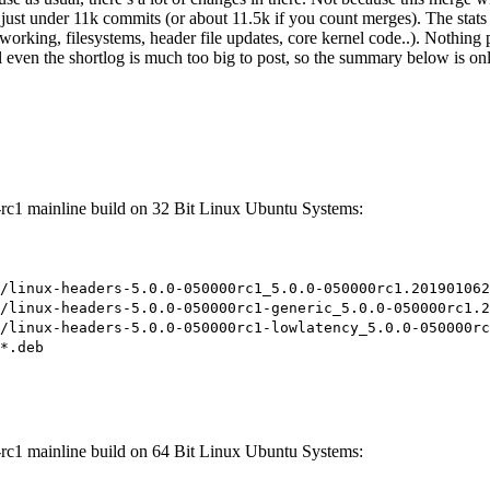
 just under 11k commits (or about 11.5k if you count merges). The stats 
orking, filesystems, header file updates, core kernel code..). Nothing 
even the shortlog is much too big to post, so the summary below is only a
-rc1 mainline build on 32 Bit Linux Ubuntu Systems:
/linux-headers-5.0.0-050000rc1_5.0.0-050000rc1.201901062
/linux-headers-5.0.0-050000rc1-generic_5.0.0-050000rc1.2
/linux-headers-5.0.0-050000rc1-lowlatency_5.0.0-050000rc
*.deb
-rc1 mainline build on 64 Bit Linux Ubuntu Systems: