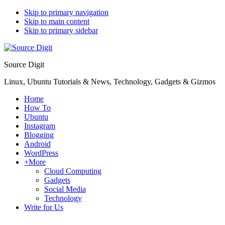
Skip to primary navigation
Skip to main content
Skip to primary sidebar
Source Digit
Linux, Ubuntu Tutorials & News, Technology, Gadgets & Gizmos
Home
How To
Ubuntu
Instagram
Blogging
Android
WordPress
+More
Cloud Computing
Gadgets
Social Media
Technology
Write for Us