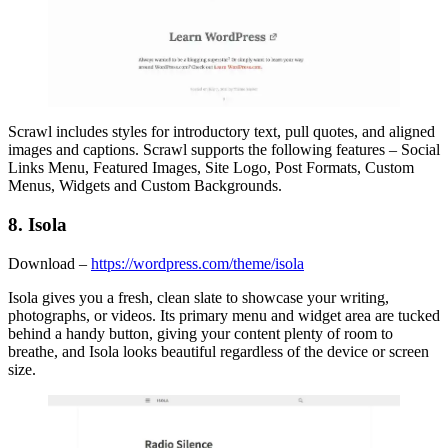
Scrawl includes styles for introductory text, pull quotes, and aligned
images and captions. Scrawl supports the following features – Social
Links Menu, Featured Images, Site Logo, Post Formats, Custom
Menus, Widgets and Custom Backgrounds.
8. Isola
Download –
https://wordpress.com/theme/isola
Isola gives you a fresh, clean slate to showcase your writing,
photographs, or videos. Its primary menu and widget area are tucked
behind a handy button, giving your content plenty of room to
breathe, and Isola looks beautiful regardless of the device or screen
size.