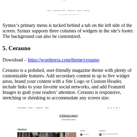
Syntax‘s primary menu is tucked behind a tab on the left side of the
screen. Syntax supports three columns of widgets in the site’s footer.
The background can also be customized.
5. Cerauno
Download –
https://wordpress.com/theme/cerauno
Cerauno is a polished, user-friendly magazine theme with plenty of
customizable features. Add secondary content in up to five widget
areas, brand your content with a Site Logo or Custom Header,
include links to your favorite social networks, and add Featured
Images to grab your readers’ attention. Cerauno is responsive,
stretching or shrinking to accommodate any screen size.