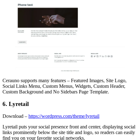
Cerauno supports many features – Featured Images, Site Logo,
Social Links Menu, Custom Menus, Widgets, Custom Header,
Custom Background and No Sidebars Page Template.
6. Lyretail
Download –
https://wordpress.com/theme/lyretail
Lyretail puts your social presence front and center, displaying social
links prominently below the site title and logo, so readers can easily
find you on your favorite social networks.