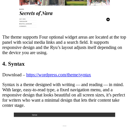
The theme supports Four optional widget areas are located at the top
panel with social media links and a search field. It supports
responsive design and the Ryu’s layout adjusts itself depending on
the device you are using.
4. Syntax
Download –
https://wordpress.com/theme/syntax
Syntax is a theme designed with writing — and reading — in mind.
With large, easy-to-read type, a fixed navigation menu, and a
responsive design that looks beautiful on all screen sizes, it’s perfect
for writers who want a minimal design that lets their content take
center stage.