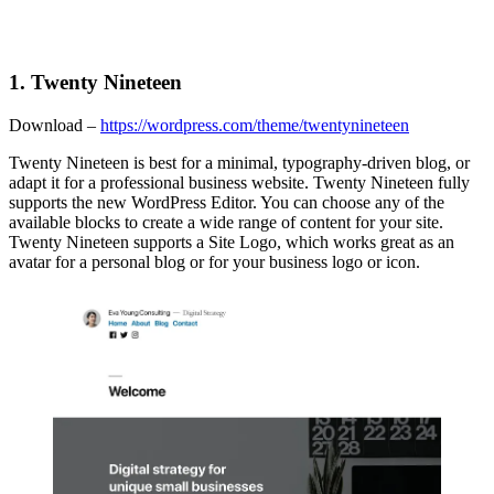
1. Twenty Nineteen
Download –
https://wordpress.com/theme/twentynineteen
Twenty Nineteen is best for a minimal, typography-driven blog, or
adapt it for a professional business website. Twenty Nineteen fully
supports the new WordPress Editor. You can choose any of the
available blocks to create a wide range of content for your site.
Twenty Nineteen supports a Site Logo, which works great as an
avatar for a personal blog or for your business logo or icon.