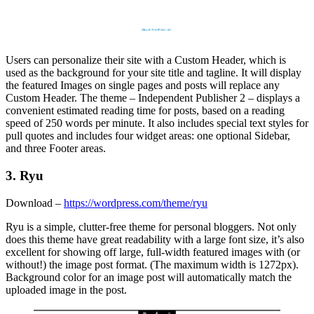
Users can personalize their site with a Custom Header, which is
used as the background for your site title and tagline. It will display
the featured Images on single pages and posts will replace any
Custom Header. The theme – Independent Publisher 2 – displays a
convenient estimated reading time for posts, based on a reading
speed of 250 words per minute. It also includes special text styles for
pull quotes and includes four widget areas: one optional Sidebar,
and three Footer areas.
3. Ryu
Download –
https://wordpress.com/theme/ryu
Ryu is a simple, clutter-free theme for personal bloggers. Not only
does this theme have great readability with a large font size, it’s also
excellent for showing off large, full-width featured images with (or
without!) the image post format. (The maximum width is 1272px).
Background color for an image post will automatically match the
uploaded image in the post.