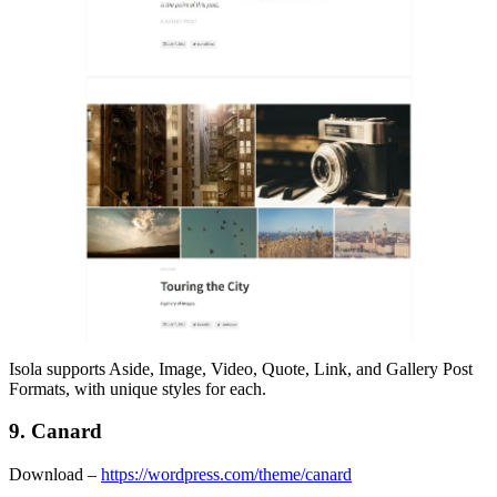
Isola supports Aside, Image, Video, Quote, Link, and Gallery Post
Formats, with unique styles for each.
9. Canard
Download –
https://wordpress.com/theme/canard