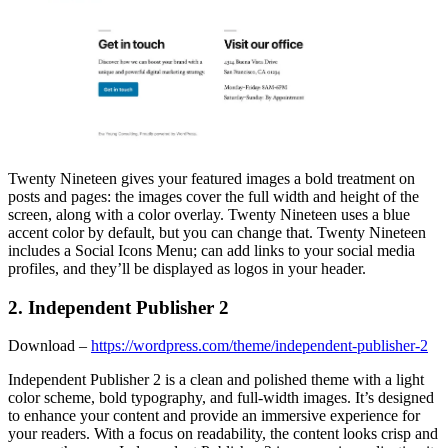
Twenty Nineteen gives your featured images a bold treatment on
posts and pages: the images cover the full width and height of the
screen, along with a color overlay. Twenty Nineteen uses a blue
accent color by default, but you can change that. Twenty Nineteen
includes a Social Icons Menu; can add links to your social media
profiles, and they’ll be displayed as logos in your header.
2. Independent Publisher 2
Download –
https://wordpress.com/theme/independent-publisher-2
Independent Publisher 2 is a clean and polished theme with a light
color scheme, bold typography, and full-width images. It’s designed
to enhance your content and provide an immersive experience for
your readers. With a focus on readability, the content looks crisp and