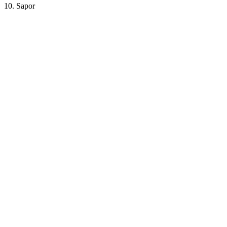
10. Sapor