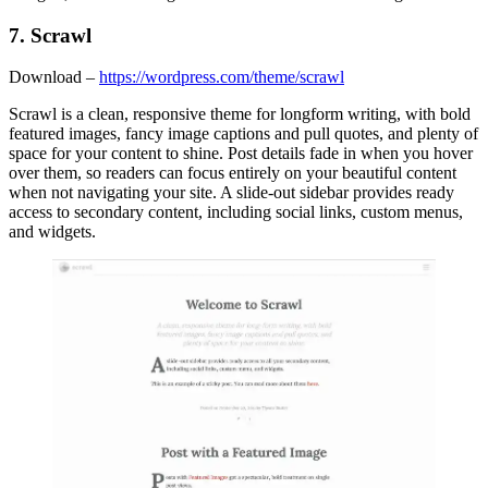
7. Scrawl
Download –
https://wordpress.com/theme/scrawl
Scrawl is a clean, responsive theme for longform writing, with bold
featured images, fancy image captions and pull quotes, and plenty of
space for your content to shine. Post details fade in when you hover
over them, so readers can focus entirely on your beautiful content
when not navigating your site. A slide-out sidebar provides ready
access to secondary content, including social links, custom menus,
and widgets.