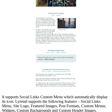
It supports Social Links Custom Menu which automatically display
its icon. Lyretail supports the following features – Social Links
Menu, Site Logo, Featured Images, Post Formats, Custom Menus,
Widgets, Custom Backgrounds and Custom Header Images.