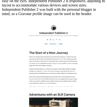
easy on the eyes. Independent Publisher 2 is responsive, adjusting its
layout to accommodate various devices and screen sizes.
Independent Publisher 2 was built with the personal blogger in
mind, so a Gravatar profile image can be used in the header.