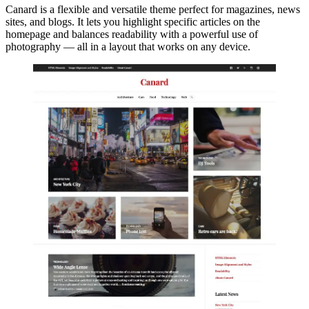
Canard is a flexible and versatile theme perfect for magazines, news
sites, and blogs. It lets you highlight specific articles on the
homepage and balances readability with a powerful use of
photography — all in a layout that works on any device.