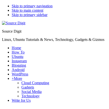
Skip to primary navigation
Skip to main content
Skip to primary sidebar
Source Digit
Linux, Ubuntu Tutorials & News, Technology, Gadgets & Gizmos
Home
How To
Ubuntu
Instagram
Blogging
Android
WordPress
+More
Cloud Computing
Gadgets
Social Media
Technology
Write for Us