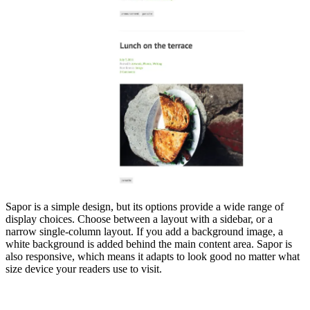
Sapor is a simple design, but its options provide a wide range of
display choices. Choose between a layout with a sidebar, or a
narrow single-column layout. If you add a background image, a
white background is added behind the main content area. Sapor is
also responsive, which means it adapts to look good no matter what
size device your readers use to visit.