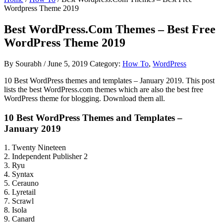
Wordpress Theme 2019
Best WordPress.Com Themes – Best Free
WordPress Theme 2019
By
Sourabh
/
June 5, 2019
Category:
How To
,
WordPress
10 Best WordPress themes and templates – January 2019. This post
lists the best WordPress.com themes which are also the best free
WordPress theme for blogging. Download them all.
10 Best WordPress Themes and Templates –
January 2019
1. Twenty Nineteen
2. Independent Publisher 2
3. Ryu
4. Syntax
5. Cerauno
6. Lyretail
7. Scrawl
8. Isola
9. Canard