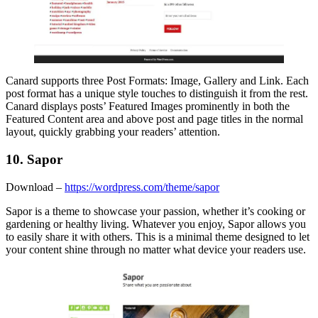
Canard supports three Post Formats: Image, Gallery and Link. Each
post format has a unique style touches to distinguish it from the rest.
Canard displays posts’ Featured Images prominently in both the
Featured Content area and above post and page titles in the normal
layout, quickly grabbing your readers’ attention.
10. Sapor
Download –
https://wordpress.com/theme/sapor
Sapor is a theme to showcase your passion, whether it’s cooking or
gardening or healthy living. Whatever you enjoy, Sapor allows you
to easily share it with others. This is a minimal theme designed to let
your content shine through no matter what device your readers use.