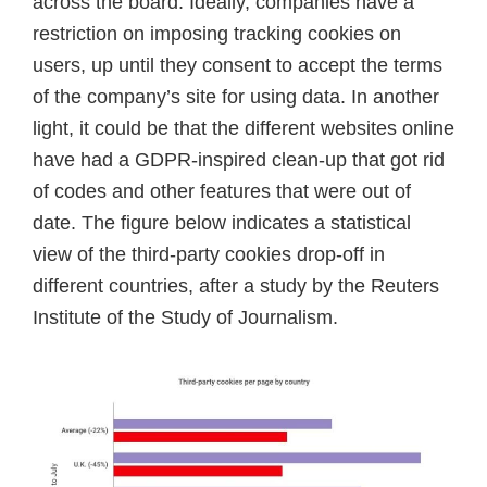
across the board. Ideally, companies have a
restriction on imposing tracking cookies on
users, up until they consent to accept the terms
of the company’s site for using data. In another
light, it could be that the different websites online
have had a GDPR-inspired clean-up that got rid
of codes and other features that were out of
date. The figure below indicates a statistical
view of the third-party cookies drop-off in
different countries, after a study by the Reuters
Institute of the Study of Journalism.