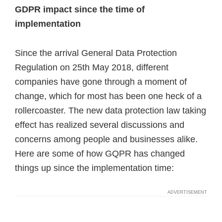
GDPR impact since the time of
implementation
Since the arrival General Data Protection
Regulation on 25th May 2018, different
companies have gone through a moment of
change, which for most has been one heck of a
rollercoaster. The new data protection law taking
effect has realized several discussions and
concerns among people and businesses alike.
Here are some of how GQPR has changed
things up since the implementation time: