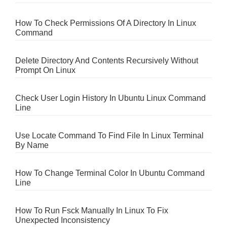
How To Check Permissions Of A Directory In Linux
Command
Delete Directory And Contents Recursively Without
Prompt On Linux
Check User Login History In Ubuntu Linux Command
Line
Use Locate Command To Find File In Linux Terminal
By Name
How To Change Terminal Color In Ubuntu Command
Line
How To Run Fsck Manually In Linux To Fix
Unexpected Inconsistency