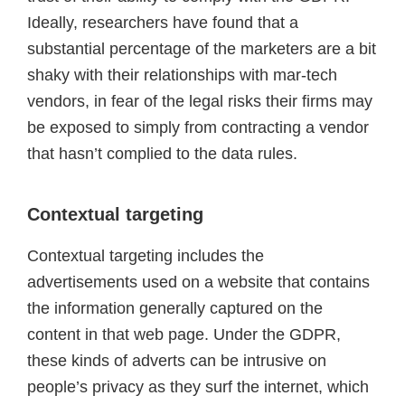
Ideally, researchers have found that a
substantial percentage of the marketers are a bit
shaky with their relationships with mar-tech
vendors, in fear of the legal risks their firms may
be exposed to simply from contracting a vendor
that hasn’t complied to the data rules.
Contextual targeting
Contextual targeting includes the
advertisements used on a website that contains
the information generally captured on the
content in that web page. Under the GDPR,
these kinds of adverts can be intrusive on
people’s privacy as they surf the internet, which