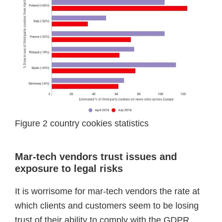
Figure 2 country cookies statistics
Mar-tech vendors trust issues and
exposure to legal risks
It is worrisome for mar-tech vendors the rate at
which clients and customers seem to be losing
trust of their ability to comply with the GDPR.