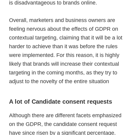
is disadvantageous to brands online.
Overall, marketers and business owners are
feeling nervous about the effects of GDPR on
contextual targeting, claiming that it will be a lot
harder to achieve than it was before the rules
were implemented. For this reason, it is highly
likely that brands will increase their contextual
targeting in the coming months, as they try to
adjust to the novelty of the entire situation
A lot of Candidate consent requests
Although there are different facets emphasized
on the GDPR, the candidate consent request
have since risen by a significant percentage.