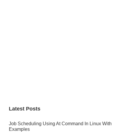
Primary
Sidebar
Latest Posts
Job Scheduling Using At Command In Linux With
Examples