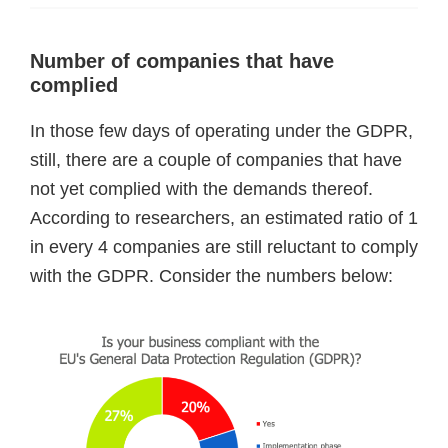
Number of companies that have
complied
In those few days of operating under the GDPR,
still, there are a couple of companies that have
not yet complied with the demands thereof.
According to researchers, an estimated ratio of 1
in every 4 companies are still reluctant to comply
with the GDPR. Consider the numbers below: