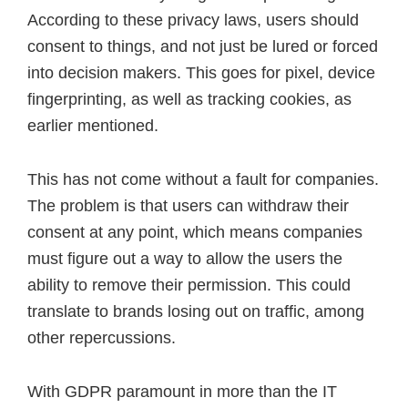
According to these privacy laws, users should
consent to things, and not just be lured or forced
into decision makers. This goes for pixel, device
fingerprinting, as well as tracking cookies, as
earlier mentioned.
This has not come without a fault for companies.
The problem is that users can withdraw their
consent at any point, which means companies
must figure out a way to allow the users the
ability to remove their permission. This could
translate to brands losing out on traffic, among
other repercussions.
With GDPR paramount in more than the IT