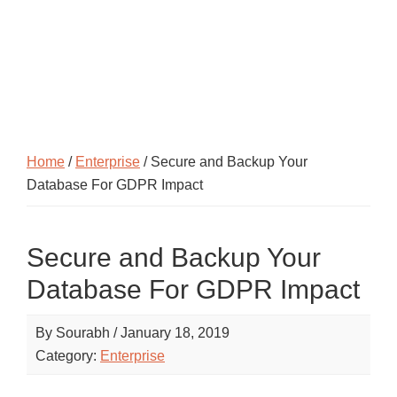
Home
/
Enterprise
/ Secure and Backup Your
Database For GDPR Impact
Secure and Backup Your
Database For GDPR Impact
By
Sourabh
/
January 18, 2019
Category:
Enterprise