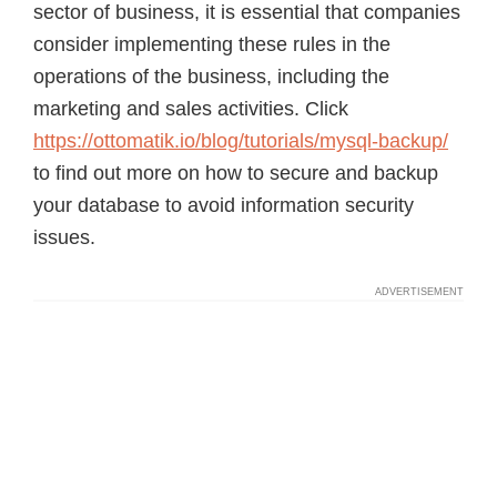
sector of business, it is essential that companies
consider implementing these rules in the
operations of the business, including the
marketing and sales activities. Click
https://ottomatik.io/blog/tutorials/mysql-backup/
to find out more on how to secure and backup
your database to avoid information security
issues.