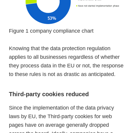
Figure 1 company compliance chart
Knowing that the data protection regulation
applies to all businesses regardless of whether
they process data in the EU or not, the response
to these rules is not as drastic as anticipated.
Third-party cookies reduced
Since the implementation of the data privacy
laws by EU, the Third-party cookies for web
pages have on average generally dropped